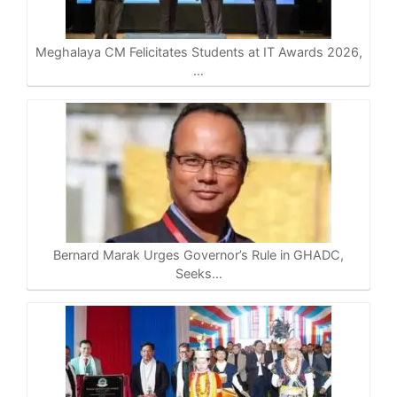
Meghalaya CM Felicitates Students at IT Awards 2026,
…
Bernard Marak Urges Governor’s Rule in GHADC,
Seeks…