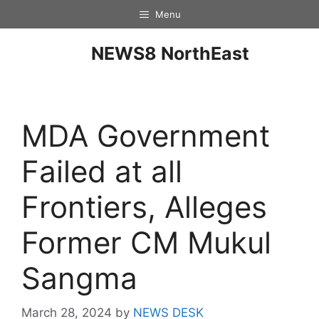
Menu
NEWS8 NorthEast
MDA Government
Failed at all
Frontiers, Alleges
Former CM Mukul
Sangma
March 28, 2024
by
NEWS DESK