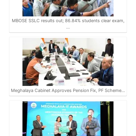
A
o
r
i
p
o
a
n
p
k
m
k
MBOSE SSLC results out; 86.84% students clear exam,
…
Meghalaya Cabinet Approves Pension Fix, PF Scheme…