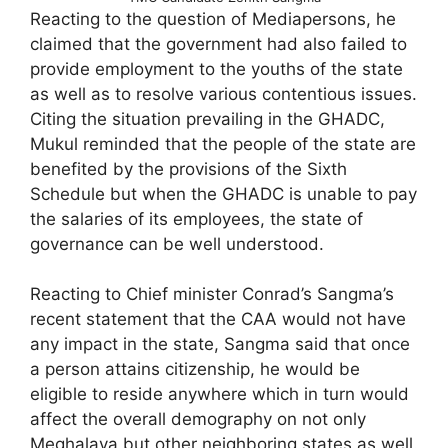
Reacting to the question of Mediapersons, he
claimed that the government had also failed to
provide employment to the youths of the state
as well as to resolve various contentious issues.
Citing the situation prevailing in the GHADC,
Mukul reminded that the people of the state are
benefited by the provisions of the Sixth
Schedule but when the GHADC is unable to pay
the salaries of its employees, the state of
governance can be well understood.
Reacting to Chief minister Conrad’s Sangma’s
recent statement that the CAA would not have
any impact in the state, Sangma said that once
a person attains citizenship, he would be
eligible to reside anywhere which in turn would
affect the overall demography on not only
Meghalaya but other neighboring states as well.