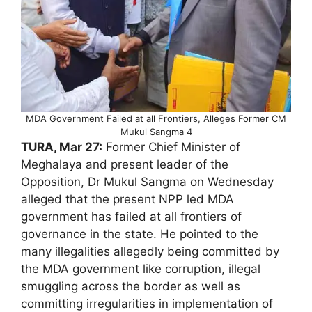
MDA Government Failed at all Frontiers, Alleges Former CM
Mukul Sangma 4
TURA, Mar 27:
Former Chief Minister of
Meghalaya and present leader of the
Opposition, Dr Mukul Sangma on Wednesday
alleged that the present NPP led MDA
government has failed at all frontiers of
governance in the state. He pointed to the
many illegalities allegedly being committed by
the MDA government like corruption, illegal
smuggling across the border as well as
committing irregularities in implementation of