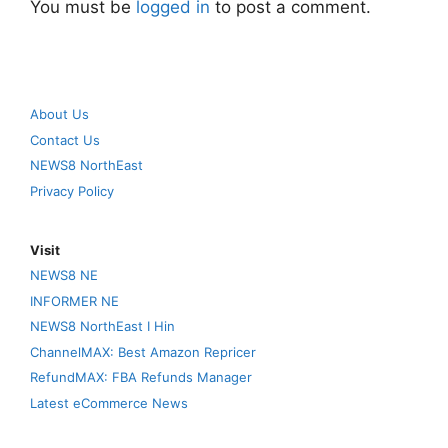
You must be
logged in
to post a comment.
About Us
Contact Us
NEWS8 NorthEast
Privacy Policy
Visit
NEWS8 NE
INFORMER NE
NEWS8 NorthEast I Hin
ChannelMAX: Best Amazon Repricer
RefundMAX: FBA Refunds Manager
Latest eCommerce News