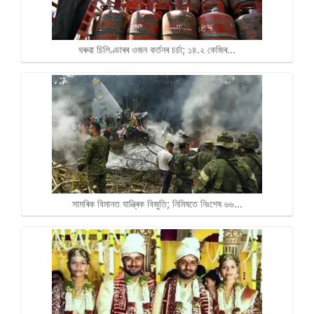
ঘৰুৱা চিলিণ্ডাৰৰ ওজন কৰ্তনৰ চৰ্চা; ১৪.২ কেজিৰ…
সামৰিক বিমানত যান্ত্ৰিক বিজুতি; নিমিষতে নিঃশেষ ৬৬…