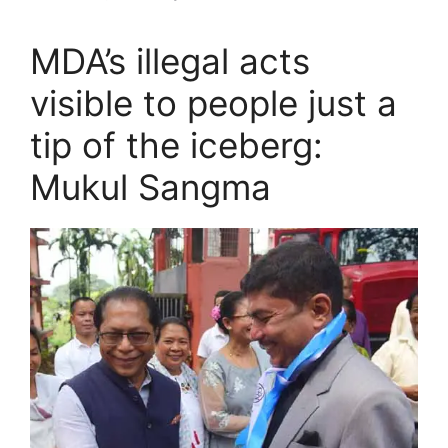
MDA’s illegal acts
visible to people just a
tip of the iceberg:
Mukul Sangma