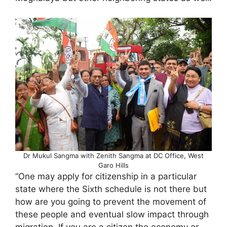
Dr Mukul Sangma with Zenith Sangma at DC Office, West
Garo Hills
“One may apply for citizenship in a particular
state where the Sixth schedule is not there but
how are you going to prevent the movement of
these people and eventual slow impact through