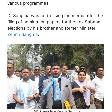
various programmes.
Dr Sangma was addressing the media after the
filing of nomination papers for the Lok Sabaha
elections by his brother and former Minister
Zenith Sangma
.
TMC Candidate Zenith Sangma