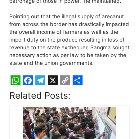
patronage of those in power,” he maintained.
Pointing out that the illegal supply of arecanut
from across the border has drastically impacted
the overall income of farmers as well as the
import duty on the produce resulting in loss of
revenue to the state exchequer, Sangma sought
necessary action as per law to be taken by the
state and the union governments.
W
F
T
X
C
S
Related Posts:
h
a
e
o
h
a
c
l
p
a
t
e
e
y
r
s
b
g
L
e