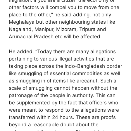
migration. If you are a citizen the economy or
other factors will compel you to move from one
place to the other,” he said adding, not only
Meghalaya but other neighbouring states like
Nagaland, Manipur, Mizoram, Tripura and
Arunachal Pradesh etc will be affected.
He added, “Today there are many allegations
pertaining to various illegal activities that are
taking place across the Indo-Bangladesh border
like smuggling of essential commodities as well
as smuggling in of items like arecanut. Such a
scale of smuggling cannot happen without the
patronage of the people in authority. This can
be supplemented by the fact that officers who
were meant to respond to the allegations were
transferred within 24 hours. These are proofs
beyond a reasonable doubt about the