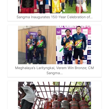
Sangma Inaugurates 150-Year Celebration of…
Meghalaya’s Larityngkai, Verem Win Bronze; CM
Sangma…