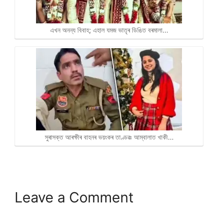
এখন অনন্য বিবাহ; এহাল যমজ ভাতৃৰ ডিঙিত বৰমালা…
সুৰাসক্ত আৰক্ষীৰ বাহনৰ ভয়ংকৰ তাণ্ডৱঃ আম্বালাত খাকী…
Leave a Comment