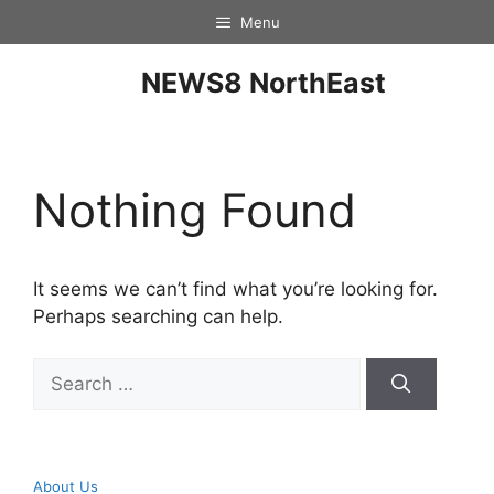
Menu
NEWS8 NorthEast
Nothing Found
It seems we can’t find what you’re looking for.
Perhaps searching can help.
About Us