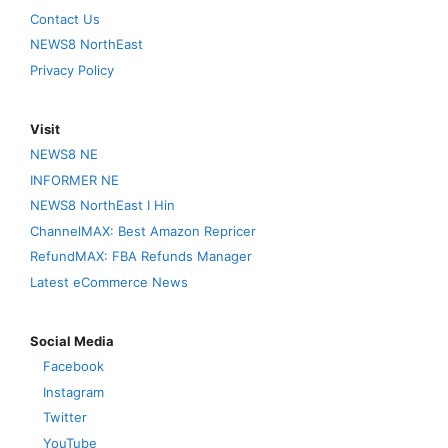
Contact Us
NEWS8 NorthEast
Privacy Policy
Visit
NEWS8 NE
INFORMER NE
NEWS8 NorthEast I Hin
ChannelMAX: Best Amazon Repricer
RefundMAX: FBA Refunds Manager
Latest eCommerce News
Social Media
Facebook
Instagram
Twitter
YouTube