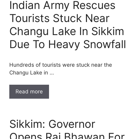
Indian Army Rescues
Tourists Stuck Near
Changu Lake In Sikkim
Due To Heavy Snowfall
Hundreds of tourists were stuck near the
Changu Lake in …
Read more
Sikkim: Governor
Opens Raj Bhawan For