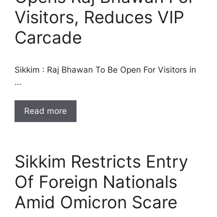
Visitors, Reduces VIP
Carcade
Sikkim : Raj Bhawan To Be Open For Visitors in
…
Read more
Sikkim Restricts Entry
Of Foreign Nationals
Amid Omicron Scare