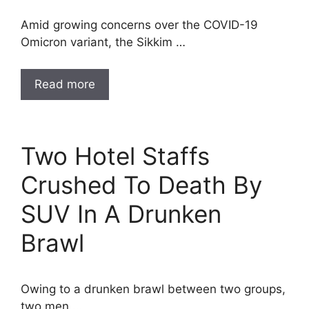
Amid growing concerns over the COVID-19
Omicron variant, the Sikkim …
Read more
Two Hotel Staffs
Crushed To Death By
SUV In A Drunken
Brawl
Owing to a drunken brawl between two groups,
two men …