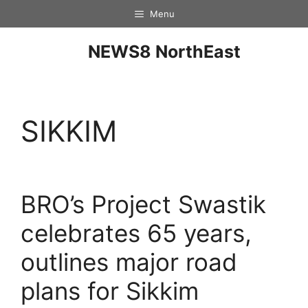
Menu
NEWS8 NorthEast
SIKKIM
BRO’s Project Swastik
celebrates 65 years,
outlines major road
plans for Sikkim