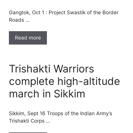
Gangtok, Oct 1 : Project Swastik of the Border
Roads …
Read more
Trishakti Warriors
complete high-altitude
march in Sikkim
Sikkim, Sept 16 Troops of the Indian Army’s
Trishakti Corps …