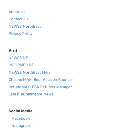
About Us
Contact Us
NEWS8 NorthEast
Privacy Policy
Visit
NEWS8 NE
INFORMER NE
NEWS8 NorthEast I Hin
ChannelMAX: Best Amazon Repricer
RefundMAX: FBA Refunds Manager
Latest eCommerce News
Social Media
Facebook
Instagram