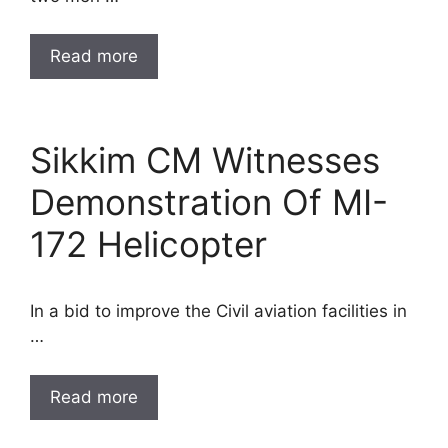
Read more
Sikkim CM Witnesses
Demonstration Of MI-
172 Helicopter
In a bid to improve the Civil aviation facilities in
…
Read more