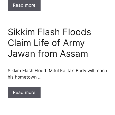
Read more
Sikkim Flash Floods
Claim Life of Army
Jawan from Assam
Sikkim Flash Flood: Mitul Kalita’s Body will reach
his hometown …
Read more