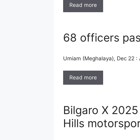
Read more
68 officers pa
Umiam (Meghalaya), Dec 22 : A
Read more
Bilgaro X 2025
Hills motorspor