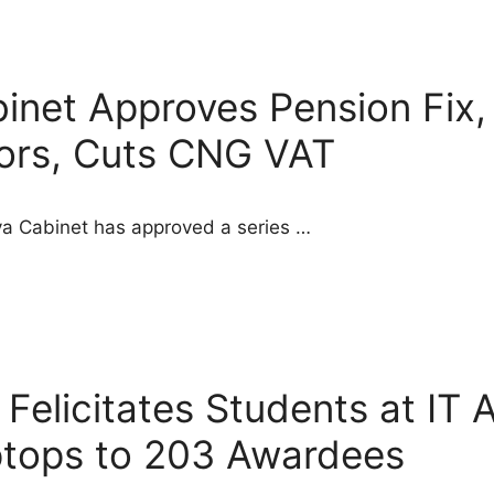
inet Approves Pension Fix,
tors, Cuts CNG VAT
aya Cabinet has approved a series …
elicitates Students at IT 
ptops to 203 Awardees