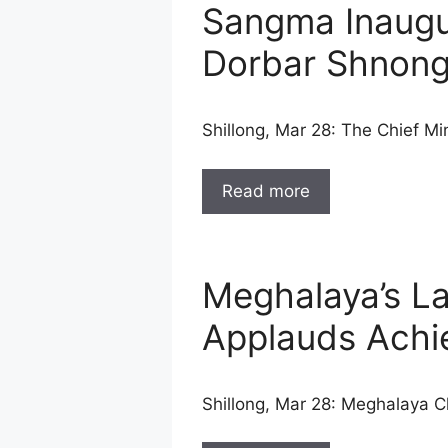
Sangma Inaugur
Dorbar Shnon
Shillong, Mar 28: The Chief 
Read more
Meghalaya’s L
Applauds Achi
Shillong, Mar 28: Meghalaya 