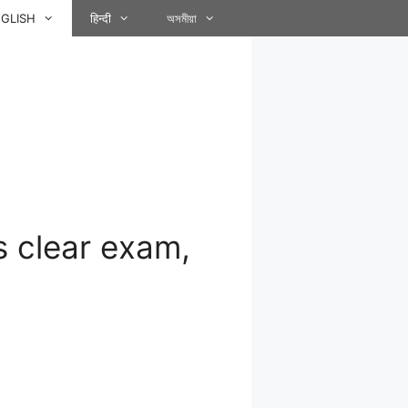
GLISH
हिन्दी
অসমীয়া
 clear exam,