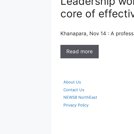
Leadership wo
core of effecti
Khanapara, Nov 14 : A profes
Read more
About Us
Contact Us
NEWS8 NorthEast
Privacy Policy