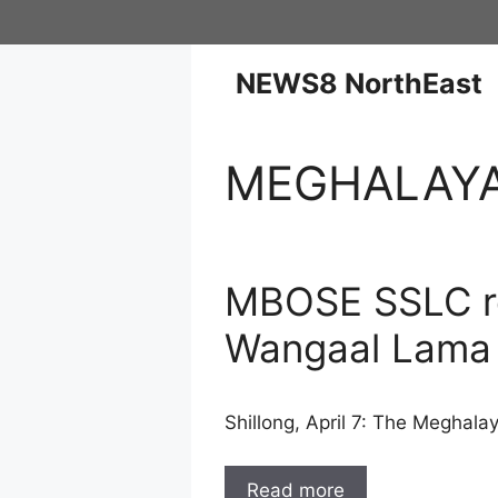
NEWS8 NorthEast
MEGHALAY
MBOSE SSLC re
Wangaal Lama
Shillong, April 7: The Meghal
Read more