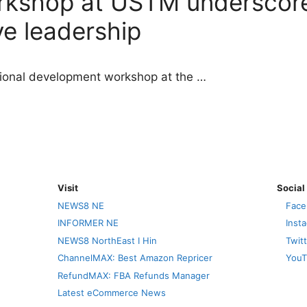
rkshop at USTM underscore
ve leadership
sional development workshop at the …
Visit
Social
NEWS8 NE
Face
INFORMER NE
Inst
NEWS8 NorthEast I Hin
Twit
ChannelMAX: Best Amazon Repricer
YouT
RefundMAX: FBA Refunds Manager
Latest eCommerce News