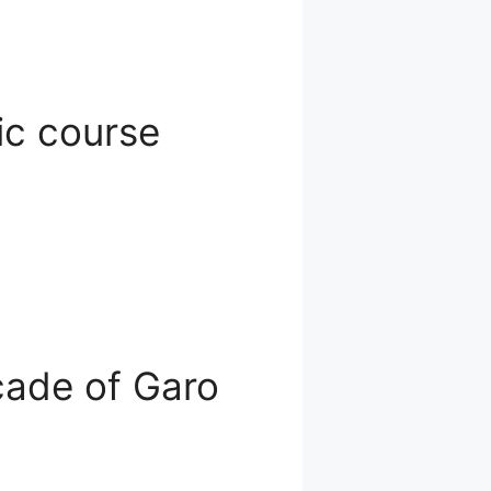
ic course
ecade of Garo