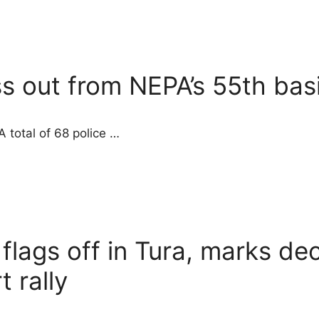
ss out from NEPA’s 55th bas
 total of 68 police …
 flags off in Tura, marks d
t rally