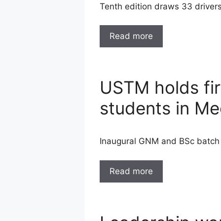
Tenth edition draws 33 drivers
Read more
USTM holds firs
students in M
Inaugural GNM and BSc batch a
Read more