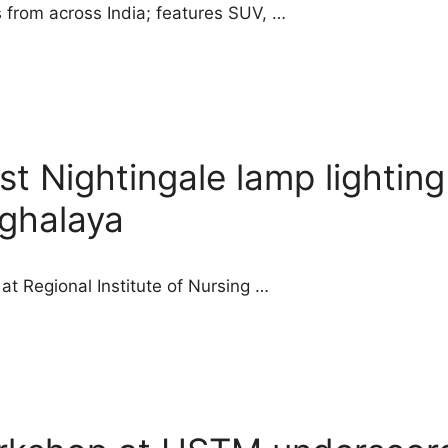
 from across India; features SUV, …
t Nightingale lamp lighting
eghalaya
t Regional Institute of Nursing …