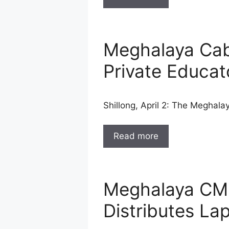
Meghalaya Cab
Private Educa
Shillong, April 2: The Meghal
Read more
Meghalaya CM F
Distributes La