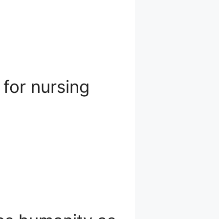
 for nursing