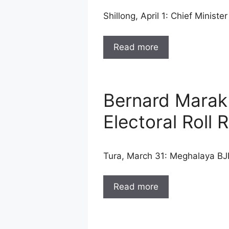
Shillong, April 1: Chief Mini
Read more
Bernard Marak
Electoral Roll 
Tura, March 31: Meghalaya B
Read more