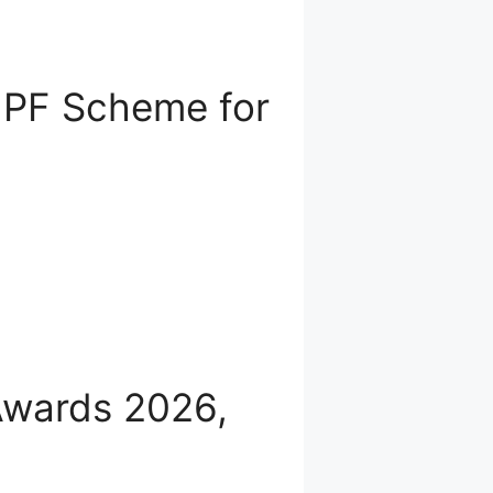
 PF Scheme for
Awards 2026,