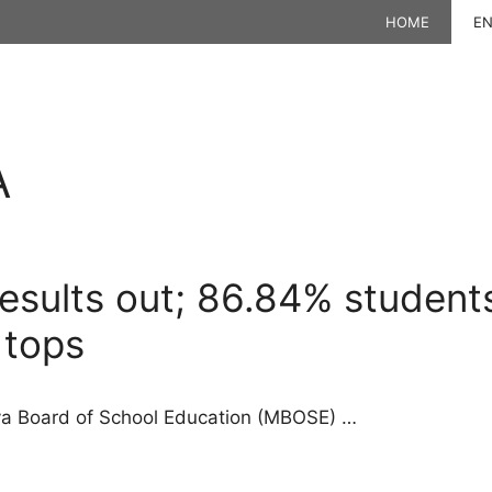
HOME
EN
A
sults out; 86.84% students
 tops
aya Board of School Education (MBOSE) …