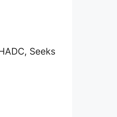
GHADC, Seeks