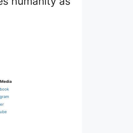
s humanity as
 Media
book
agram
ter
ube