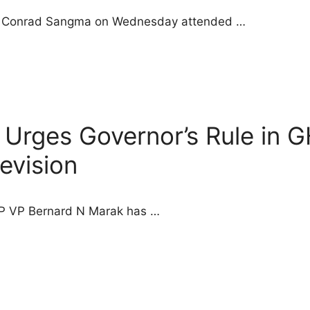
ster Conrad Sangma on Wednesday attended …
 Urges Governor’s Rule in 
Revision
JP VP Bernard N Marak has …