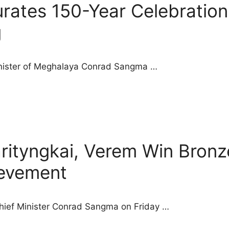
ates 150-Year Celebration
g
Minister of Meghalaya Conrad Sangma …
arityngkai, Verem Win Bro
evement
Chief Minister Conrad Sangma on Friday …