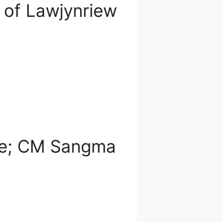
 of Lawjynriew
nze; CM Sangma