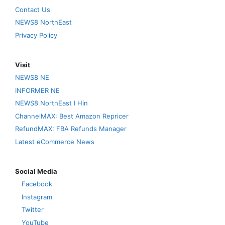
Contact Us
NEWS8 NorthEast
Privacy Policy
Visit
NEWS8 NE
INFORMER NE
NEWS8 NorthEast I Hin
ChannelMAX: Best Amazon Repricer
RefundMAX: FBA Refunds Manager
Latest eCommerce News
Social Media
Facebook
Instagram
Twitter
YouTube