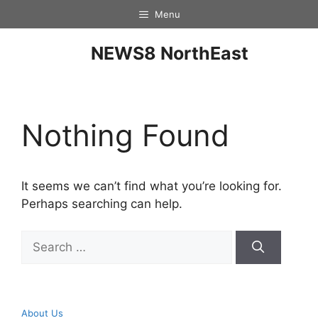
Menu
NEWS8 NorthEast
Nothing Found
It seems we can’t find what you’re looking for.
Perhaps searching can help.
About Us