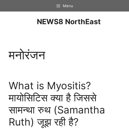
Menu
NEWS8 NorthEast
मनाेरंजन
What is Myositis?
मायोसिटिस क्या है जिससे
सामन्था रुथ (Samantha
Ruth) जूझ रही है?