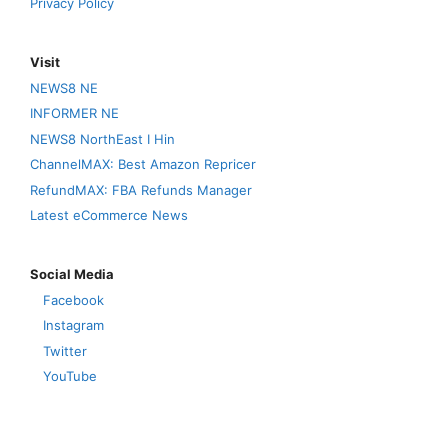
Privacy Policy
Visit
NEWS8 NE
INFORMER NE
NEWS8 NorthEast I Hin
ChannelMAX: Best Amazon Repricer
RefundMAX: FBA Refunds Manager
Latest eCommerce News
Social Media
Facebook
Instagram
Twitter
YouTube