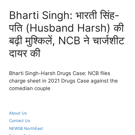
Bharti Singh: भारती सिंह-
पति (Husband Harsh) की
बढ़ी मुश्किलें, NCB ने चार्जशीट
दायर की
Bharti Singh-Harsh Drugs Case: NCB files
charge sheet in 2021 Drugs Case against the
comedian couple
About Us
Contact Us
NEWS8 NorthEast