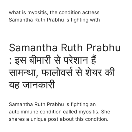
what is myositis, the condition actress
Samantha Ruth Prabhu is fighting with
Samantha Ruth Prabhu
: इस बीमारी से परेशान हैं
सामन्था, फालाेवर्स से शेयर की
यह जानकारी
Samantha Ruth Prabhu is fighting an
autoimmune condition called myositis. She
shares a unique post about this condition.