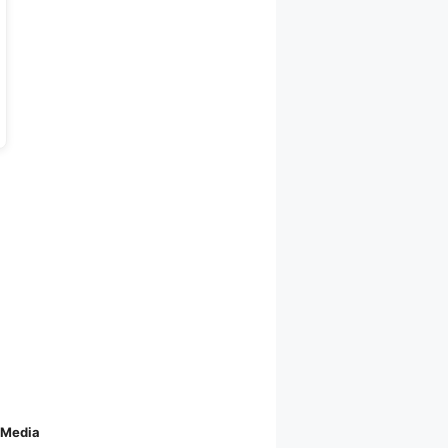
 Media