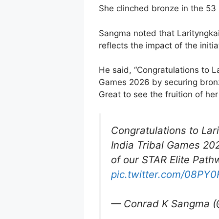
She clinched bronze in the 53 k
Sangma noted that Larityngkai
reflects the impact of the initia
He said, “Congratulations to La
Games 2026 by securing bronze 
Great to see the fruition of he
Congratulations to Lar
India Tribal Games 2026
of our STAR Elite Path
pic.twitter.com/08PY
— Conrad K Sangma 