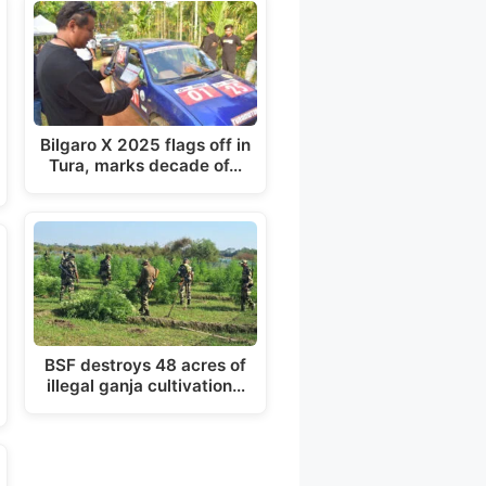
Bilgaro X 2025 flags off in
Tura, marks decade of…
BSF destroys 48 acres of
illegal ganja cultivation…