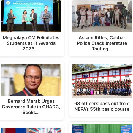
Meghalaya CM Felicitates
Assam Rifles, Cachar
Students at IT Awards
Police Crack Interstate
2026,…
Touting…
Bernard Marak Urges
68 officers pass out from
Governor’s Rule in GHADC,
NEPA’s 55th basic course
Seeks…