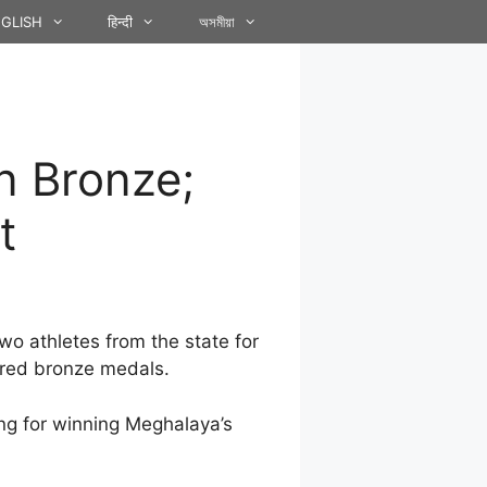
GLISH
हिन्दी
অসমীয়া
n Bronze;
t
o athletes from the state for
ured bronze medals.
ang for winning Meghalaya’s