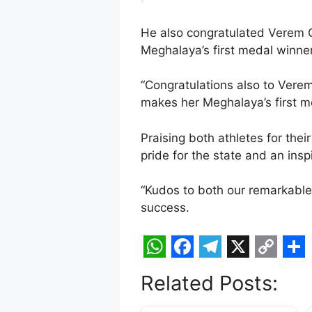
He also congratulated Verem G
Meghalaya’s first medal winner
“Congratulations also to Vere
makes her Meghalaya’s first m
Praising both athletes for the
pride for the state and an insp
“Kudos to both our remarkable 
success.
W
F
T
X
C
S
Related Posts:
h
a
e
o
h