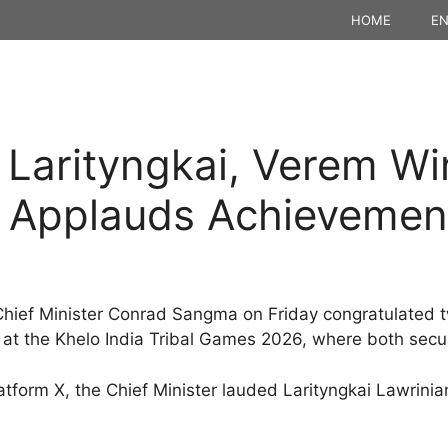
HOME
EN
 Larityngkai, Verem Wi
Applauds Achievemen
ief Minister Conrad Sangma on Friday congratulated tw
 at the Khelo India Tribal Games 2026, where both sec
atform X, the Chief Minister lauded Larityngkai Lawrini