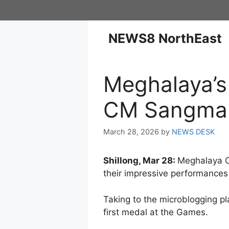
NEWS8 NorthEast
Meghalaya’s
CM Sangma 
March 28, 2026
by
NEWS DESK
Shillong, Mar 28:
Meghalaya Ch
their impressive performances
Taking to the microblogging pl
first medal at the Games.