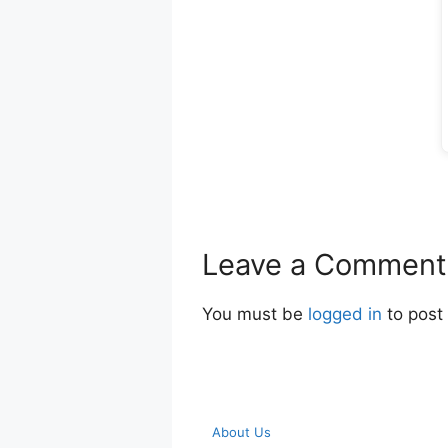
Leave a Comment
You must be
logged in
to post
About Us