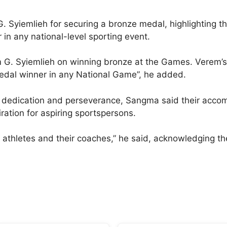
. Syiemlieh for securing a bronze medal, highlighting 
 in any national-level sporting event.
m G. Syiemlieh on winning bronze at the Games. Verem’
edal winner in any National Game”, he added.
ir dedication and perseverance, Sangma said their acco
iration for aspiring sportspersons.
athletes and their coaches,” he said, acknowledging the