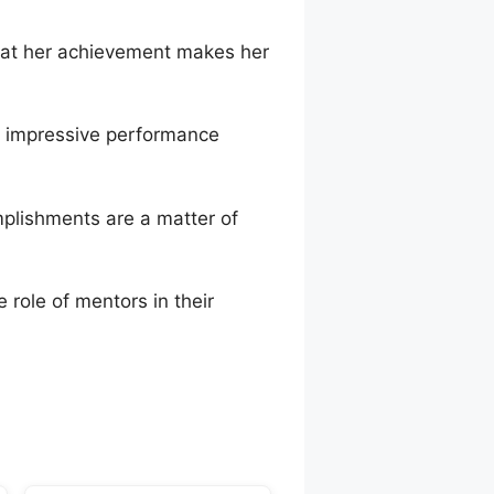
that her achievement makes her
s impressive performance
mplishments are a matter of
 role of mentors in their