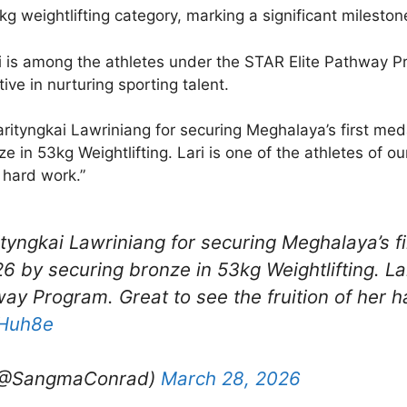
g weightlifting category, marking a significant milestone
 is among the athletes under the STAR Elite Pathway P
tive in nurturing sporting talent.
rityngkai Lawriniang for securing Meghalaya’s first meda
in 53kg Weightlifting. Lari is one of the athletes of 
r hard work.”
ityngkai Lawriniang for securing Meghalaya’s fi
 by securing bronze in 53kg Weightlifting. Lar
way Program. Great to see the fruition of her 
0Huh8e
(@SangmaConrad)
March 28, 2026