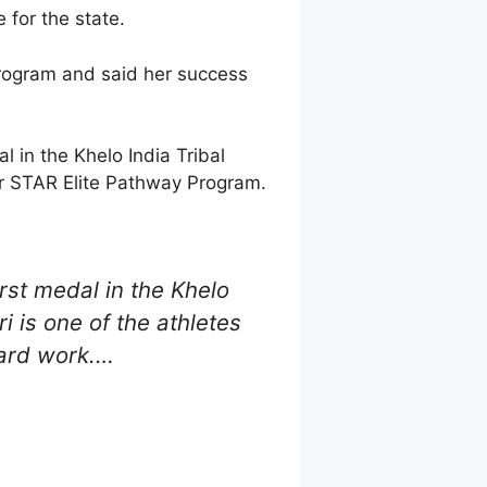
 for the state.
rogram and said her success
l in the Khelo India Tribal
our STAR Elite Pathway Program.
rst medal in the Khelo
i is one of the athletes
hard work.…