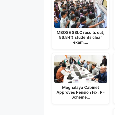
a
c
l
p
a
t
e
e
y
r
s
b
g
L
e
A
o
r
i
p
o
a
n
MBOSE SSLC results out;
86.84% students clear
p
k
m
k
exam,…
Meghalaya Cabinet
Approves Pension Fix, PF
Scheme…