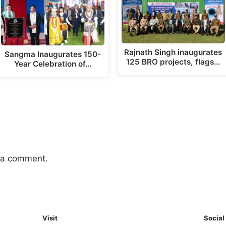
Rajnath Singh inaugurates
Sangma Inaugurates 150-
125 BRO projects, flags…
Year Celebration of…
 a comment.
Visit
Social