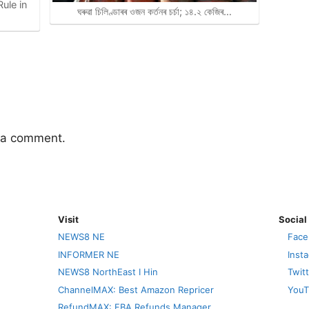
ule in
ঘৰুৱা চিলিণ্ডাৰৰ ওজন কৰ্তনৰ চৰ্চা; ১৪.২ কেজিৰ…
 a comment.
Visit
Social
NEWS8 NE
Face
INFORMER NE
Inst
NEWS8 NorthEast I Hin
Twit
ChannelMAX: Best Amazon Repricer
YouT
RefundMAX: FBA Refunds Manager