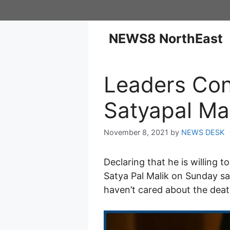
NEWS8 NorthEast
Leaders Con
Satyapal Ma
November 8, 2021
by
NEWS DESK
Declaring that he is willing
Satya Pal Malik on Sunday sa
haven’t cared about the deat