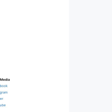
 Media
book
agram
ter
ube