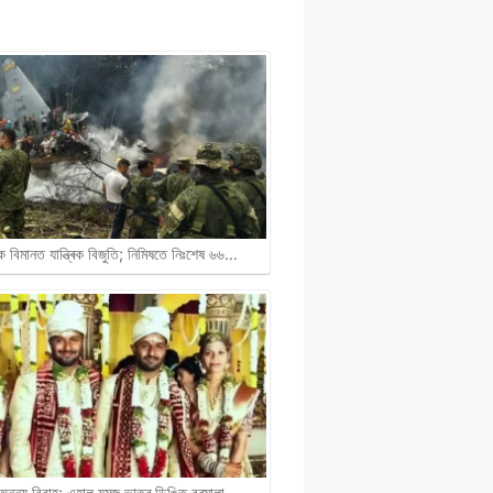
ক বিমানত যান্ত্ৰিক বিজুতি; নিমিষতে নিঃশেষ ৬৬…
নন্য বিবাহ; এহাল যমজ ভাতৃৰ ডিঙিত বৰমালা…