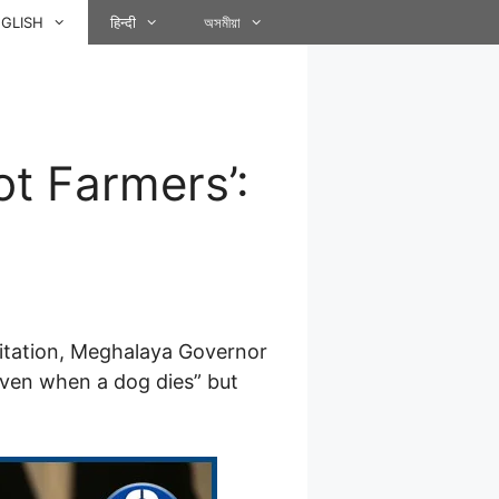
GLISH
हिन्दी
অসমীয়া
t Farmers’:
agitation, Meghalaya Governor
“even when a dog dies” but