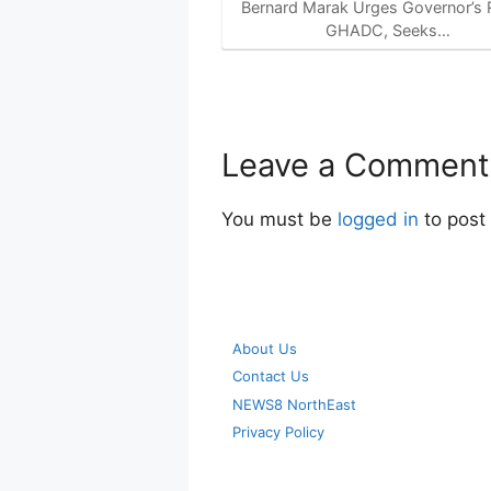
Bernard Marak Urges Governor’s R
GHADC, Seeks…
Leave a Comment
You must be
logged in
to post
About Us
Contact Us
NEWS8 NorthEast
Privacy Policy