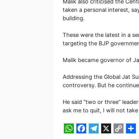
Malik also criticised the Cen
taken a personal interest, sa
building.
These were the latest in a se
targeting the BJP government
Malik became governor of J
Addressing the Global Jat Sum
controversy. But he continue
He said “two or three” leade
ask me to quit, I will not take
W
F
T
X
C
S