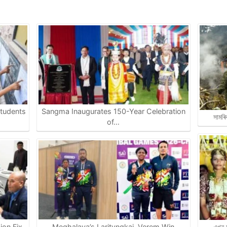
tudents
Sangma Inaugurates 150-Year Celebration
সামৰি
of…
on Fix,
Meghalaya’s Larityngkai, Verem Win
এখন অ