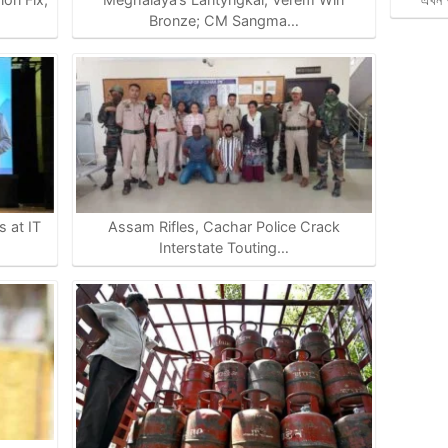
Bronze; CM Sangma…
 at IT
Assam Rifles, Cachar Police Crack
Interstate Touting…