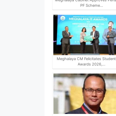
PF Scheme…
Meghalaya CM Felicitates Students
Awards 2026,…