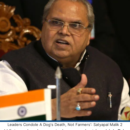
Leaders Condole A Dog's Death, Not Farmers': Satyapal Malik 2