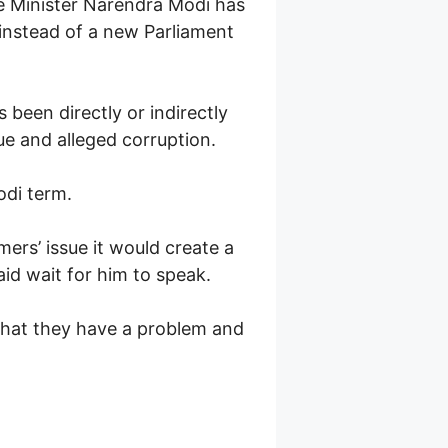
me Minister Narendra Modi has
, instead of a new Parliament
been directly or indirectly
ue and alleged corruption.
di term.
ers’ issue it would create a
id wait for him to speak.
 that they have a problem and