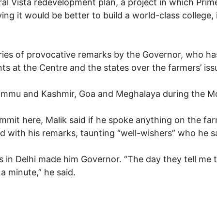
tral Vista redevelopment plan, a project in which Pri
ying it would be better to build a world-class college
ries of provocative remarks by the Governor, who has 
s at the Centre and the states over the farmers’ iss
ammu and Kashmir, Goa and Meghalaya during the Mo
mit here, Malik said if he spoke anything on the farm
d with his remarks, taunting “well-wishers” who he sa
rs in Delhi made him Governor. “The day they tell me
 a minute,” he said.