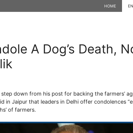
HOME
EN
dole A Dog’s Death, No
lik
 to step down from his post for backing the farmers’ 
id in Jaipur that leaders in Delhi offer condolences 
hs’ of farmers.