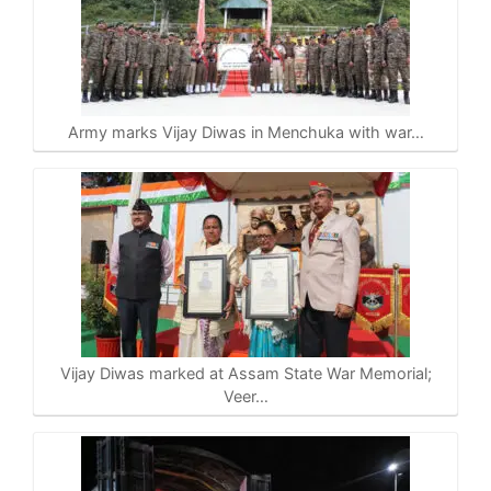
Army marks Vijay Diwas in Menchuka with war…
Vijay Diwas marked at Assam State War Memorial;
Veer…