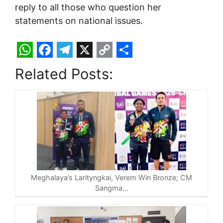
reply to all those who question her
statements on national issues.
W
F
T
X
C
S
Related Posts:
h
a
e
o
h
a
c
l
p
a
t
e
e
y
r
s
b
g
L
e
A
o
r
i
p
o
a
n
p
k
m
k
Meghalaya’s Larityngkai, Verem Win Bronze; CM
Sangma…