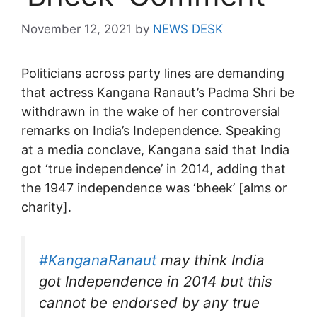
November 12, 2021
by
NEWS DESK
Politicians across party lines are demanding
that actress Kangana Ranaut’s Padma Shri be
withdrawn in the wake of her controversial
remarks on India’s Independence. Speaking
at a media conclave, Kangana said that India
got ‘true independence’ in 2014, adding that
the 1947 independence was ‘bheek’ [alms or
charity].
#KanganaRanaut
may think India
got Independence in 2014 but this
cannot be endorsed by any true