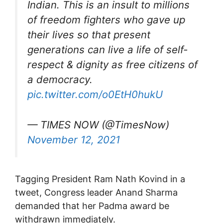
Indian. This is an insult to millions
of freedom fighters who gave up
their lives so that present
generations can live a life of self-
respect & dignity as free citizens of
a democracy.
pic.twitter.com/o0EtH0hukU
— TIMES NOW (@TimesNow)
November 12, 2021
Tagging President Ram Nath Kovind in a
tweet, Congress leader Anand Sharma
demanded that her Padma award be
withdrawn immediately.