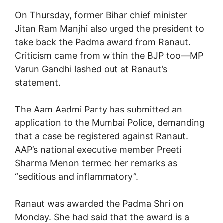
On Thursday, former Bihar chief minister
Jitan Ram Manjhi also urged the president to
take back the Padma award from Ranaut.
Criticism came from within the BJP too—MP
Varun Gandhi lashed out at Ranaut’s
statement.
The Aam Aadmi Party has submitted an
application to the Mumbai Police, demanding
that a case be registered against Ranaut.
AAP’s national executive member Preeti
Sharma Menon termed her remarks as
“seditious and inflammatory”.
Ranaut was awarded the Padma Shri on
Monday. She had said that the award is a