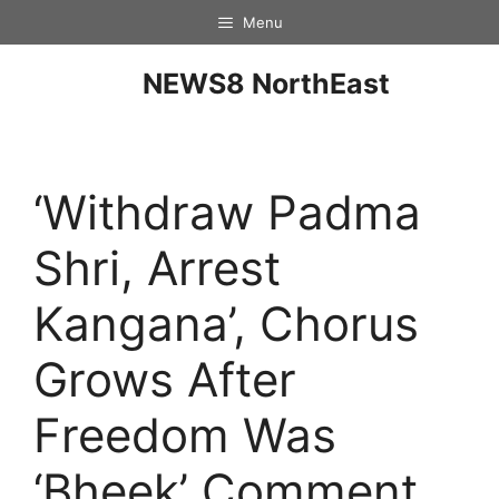
Menu
NEWS8 NorthEast
‘Withdraw Padma
Shri, Arrest
Kangana’, Chorus
Grows After
Freedom Was
‘Bheek’ Comment