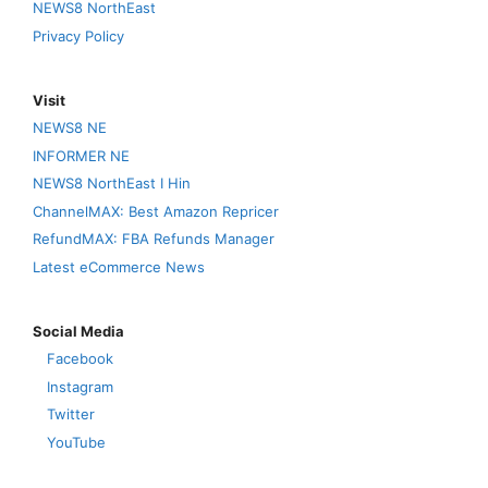
NEWS8 NorthEast
Privacy Policy
Visit
NEWS8 NE
INFORMER NE
NEWS8 NorthEast I Hin
ChannelMAX: Best Amazon Repricer
RefundMAX: FBA Refunds Manager
Latest eCommerce News
Social Media
Facebook
Instagram
Twitter
YouTube