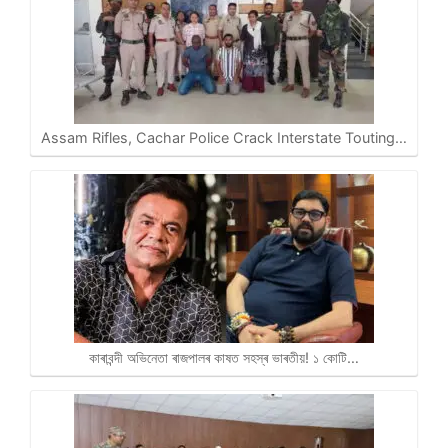
Assam Rifles, Cachar Police Crack Interstate Touting…
কাৰাবন্দী অভিনেতা ৰাজপালৰ কাষত সহস্ৰ ভাৰতীয়! ১ কোটি…