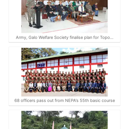
Army, Galo Welfare Society finalise plan for Topo…
68 officers pass out from NEPA’s 55th basic course