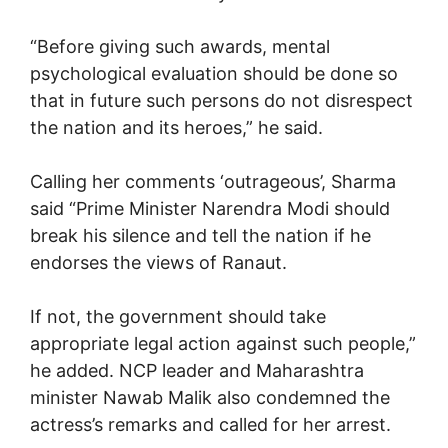
“Before giving such awards, mental
psychological evaluation should be done so
that in future such persons do not disrespect
the nation and its heroes,” he said.
Calling her comments ‘outrageous’, Sharma
said “Prime Minister Narendra Modi should
break his silence and tell the nation if he
endorses the views of Ranaut.
If not, the government should take
appropriate legal action against such people,”
he added. NCP leader and Maharashtra
minister Nawab Malik also condemned the
actress’s remarks and called for her arrest.