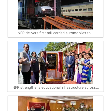
NFR delivers first rail-carried automobiles to…
NFR strengthens educational infrastructure across…