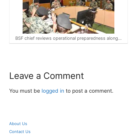
BSF chief reviews operational preparedness along…
Leave a Comment
You must be
logged in
to post a comment.
About Us
Contact Us