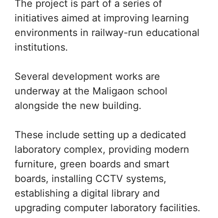
The project is part of a series of
initiatives aimed at improving learning
environments in railway-run educational
institutions.
Several development works are
underway at the Maligaon school
alongside the new building.
These include setting up a dedicated
laboratory complex, providing modern
furniture, green boards and smart
boards, installing CCTV systems,
establishing a digital library and
upgrading computer laboratory facilities.