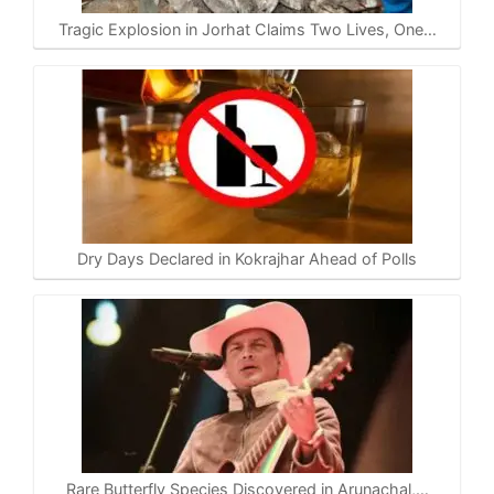
Tragic Explosion in Jorhat Claims Two Lives, One…
Dry Days Declared in Kokrajhar Ahead of Polls
Rare Butterfly Species Discovered in Arunachal,…