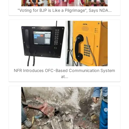
p
o
a
n
p
k
m
k
"Voting for BJP is Like a Pilgrimage", Says NDA…
NFR Introduces OFC-Based Communication System
at…