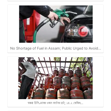
No Shortage of Fuel in Assam; Public Urged to Avoid…
ঘৰুৱা চিলিণ্ডাৰৰ ওজন কৰ্তনৰ চৰ্চা; ১৪.২ কেজিৰ…