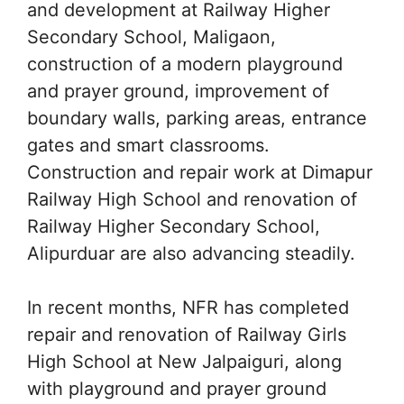
and development at Railway Higher
Secondary School, Maligaon,
construction of a modern playground
and prayer ground, improvement of
boundary walls, parking areas, entrance
gates and smart classrooms.
Construction and repair work at Dimapur
Railway High School and renovation of
Railway Higher Secondary School,
Alipurduar are also advancing steadily.
In recent months, NFR has completed
repair and renovation of Railway Girls
High School at New Jalpaiguri, along
with playground and prayer ground