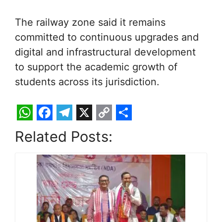
The railway zone said it remains
committed to continuous upgrades and
digital and infrastructural development
to support the academic growth of
students across its jurisdiction.
W
F
T
X
C
S
Related Posts:
h
a
e
o
h
a
c
l
p
a
t
e
e
y
r
s
b
g
L
e
A
o
r
i