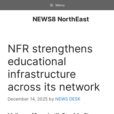
Menu
NEWS8 NorthEast
NFR strengthens
educational
infrastructure
across its network
December 14, 2025
by
NEWS DESK