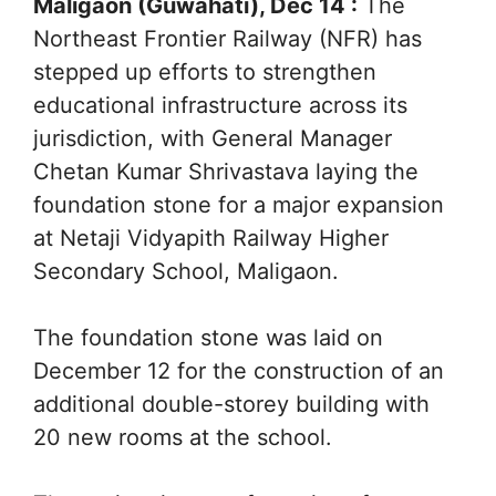
Maligaon (Guwahati), Dec 14 :
The
Northeast Frontier Railway (NFR) has
stepped up efforts to strengthen
educational infrastructure across its
jurisdiction, with General Manager
Chetan Kumar Shrivastava laying the
foundation stone for a major expansion
at Netaji Vidyapith Railway Higher
Secondary School, Maligaon.
The foundation stone was laid on
December 12 for the construction of an
additional double-storey building with
20 new rooms at the school.