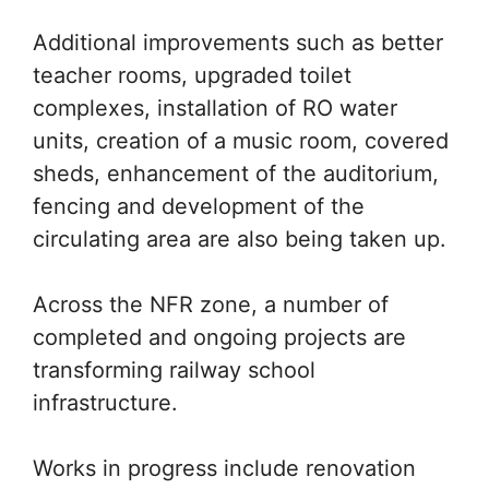
Additional improvements such as better
teacher rooms, upgraded toilet
complexes, installation of RO water
units, creation of a music room, covered
sheds, enhancement of the auditorium,
fencing and development of the
circulating area are also being taken up.
Across the NFR zone, a number of
completed and ongoing projects are
transforming railway school
infrastructure.
Works in progress include renovation