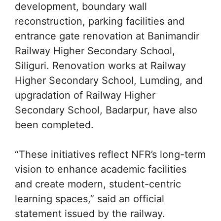
development, boundary wall
reconstruction, parking facilities and
entrance gate renovation at Banimandir
Railway Higher Secondary School,
Siliguri. Renovation works at Railway
Higher Secondary School, Lumding, and
upgradation of Railway Higher
Secondary School, Badarpur, have also
been completed.
“These initiatives reflect NFR’s long-term
vision to enhance academic facilities
and create modern, student-centric
learning spaces,” said an official
statement issued by the railway.