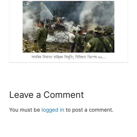
সামৰিক বিমানত যান্ত্ৰিক বিজুতি; নিমিষতে নিঃশেষ ৬৬…
Leave a Comment
You must be
logged in
to post a comment.