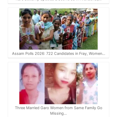
Assam Polls 2026: 722 Candidates in Fray, Women…
Three Married Garo Women from Same Family Go
Missing…