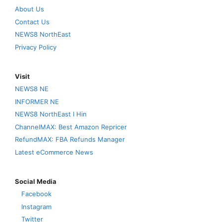
About Us
Contact Us
NEWS8 NorthEast
Privacy Policy
Visit
NEWS8 NE
INFORMER NE
NEWS8 NorthEast I Hin
ChannelMAX: Best Amazon Repricer
RefundMAX: FBA Refunds Manager
Latest eCommerce News
Social Media
Facebook
Instagram
Twitter