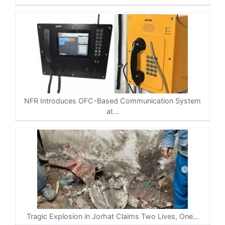
NFR Introduces OFC-Based Communication System
at…
Tragic Explosion in Jorhat Claims Two Lives, One…