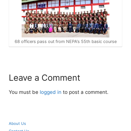
68 officers pass out from NEPA’s 55th basic course
Leave a Comment
You must be
logged in
to post a comment.
About Us
Contact Us