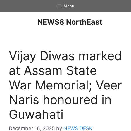
Menu
NEWS8 NorthEast
Vijay Diwas marked
at Assam State
War Memorial; Veer
Naris honoured in
Guwahati
December 16, 2025
by
NEWS DESK