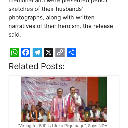
memorial and were presented pencil
sketches of their husbands’
photographs, along with written
narratives of their heroism, the release
said.
W
F
T
X
C
S
Related Posts:
h
a
e
o
h
a
c
l
p
a
t
e
e
y
r
s
b
g
L
e
A
o
r
i
p
o
a
n
p
k
m
k
"Voting for BJP is Like a Pilgrimage", Says NDA…