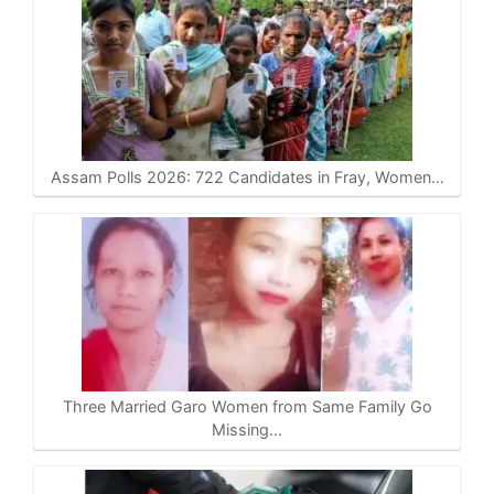
Assam Polls 2026: 722 Candidates in Fray, Women…
Three Married Garo Women from Same Family Go
Missing…