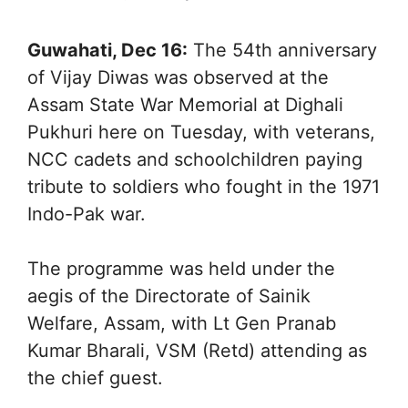
Guwahati, Dec 16:
The 54th anniversary
of Vijay Diwas was observed at the
Assam State War Memorial at Dighali
Pukhuri here on Tuesday, with veterans,
NCC cadets and schoolchildren paying
tribute to soldiers who fought in the 1971
Indo-Pak war.
The programme was held under the
aegis of the Directorate of Sainik
Welfare, Assam, with Lt Gen Pranab
Kumar Bharali, VSM (Retd) attending as
the chief guest.