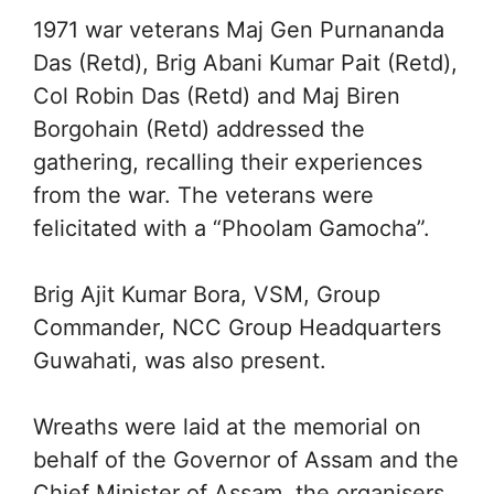
1971 war veterans Maj Gen Purnananda
Das (Retd), Brig Abani Kumar Pait (Retd),
Col Robin Das (Retd) and Maj Biren
Borgohain (Retd) addressed the
gathering, recalling their experiences
from the war. The veterans were
felicitated with a “Phoolam Gamocha”.
Brig Ajit Kumar Bora, VSM, Group
Commander, NCC Group Headquarters
Guwahati, was also present.
Wreaths were laid at the memorial on
behalf of the Governor of Assam and the
Chief Minister of Assam, the organisers