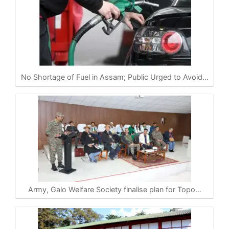
No Shortage of Fuel in Assam; Public Urged to Avoid…
Army, Galo Welfare Society finalise plan for Topo…