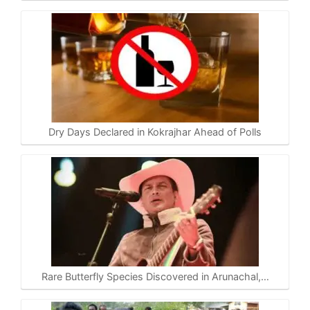
Dry Days Declared in Kokrajhar Ahead of Polls
Rare Butterfly Species Discovered in Arunachal,…