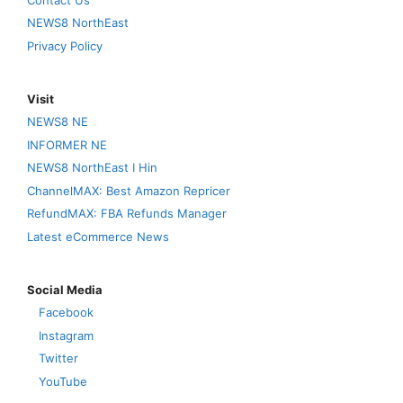
NEWS8 NorthEast
Privacy Policy
Visit
NEWS8 NE
INFORMER NE
NEWS8 NorthEast I Hin
ChannelMAX: Best Amazon Repricer
RefundMAX: FBA Refunds Manager
Latest eCommerce News
Social Media
Facebook
Instagram
Twitter
YouTube