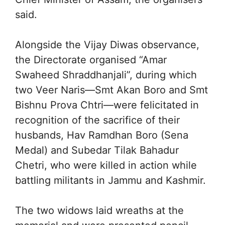
said.
Alongside the Vijay Diwas observance,
the Directorate organised “Amar
Swaheed Shraddhanjali”, during which
two Veer Naris—Smt Akan Boro and Smt
Bishnu Prova Chtri—were felicitated in
recognition of the sacrifice of their
husbands, Hav Ramdhan Boro (Sena
Medal) and Subedar Tilak Bahadur
Chetri, who were killed in action while
battling militants in Jammu and Kashmir.
The two widows laid wreaths at the