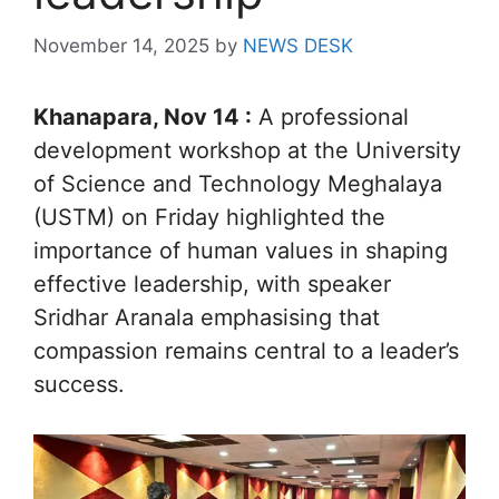
November 14, 2025
by
NEWS DESK
Khanapara, Nov 14 :
A professional
development workshop at the University
of Science and Technology Meghalaya
(USTM) on Friday highlighted the
importance of human values in shaping
effective leadership, with speaker
Sridhar Aranala emphasising that
compassion remains central to a leader’s
success.