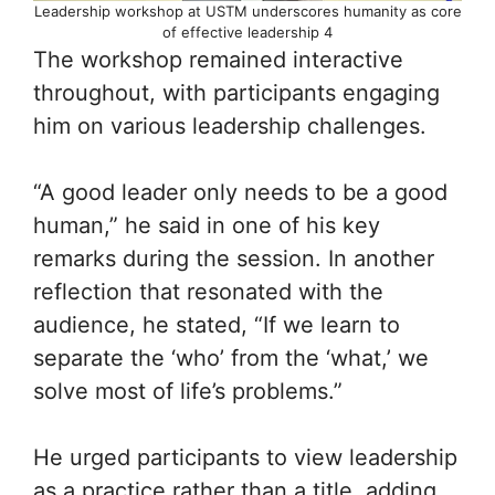
Leadership workshop at USTM underscores humanity as core
of effective leadership 4
The workshop remained interactive
throughout, with participants engaging
him on various leadership challenges.
“A good leader only needs to be a good
human,” he said in one of his key
remarks during the session. In another
reflection that resonated with the
audience, he stated, “If we learn to
separate the ‘who’ from the ‘what,’ we
solve most of life’s problems.”
He urged participants to view leadership
as a practice rather than a title, adding,