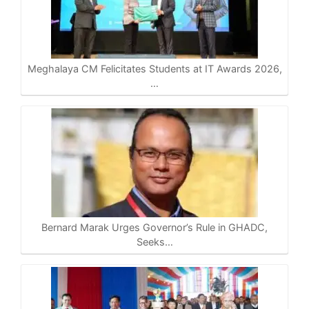
Meghalaya CM Felicitates Students at IT Awards 2026,
…
Bernard Marak Urges Governor’s Rule in GHADC,
Seeks…