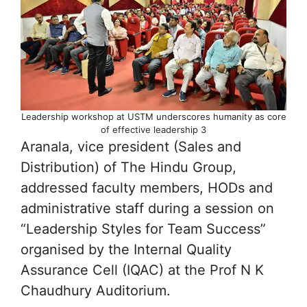
Leadership workshop at USTM underscores humanity as core
of effective leadership 3
Aranala, vice president (Sales and
Distribution) of The Hindu Group,
addressed faculty members, HODs and
administrative staff during a session on
“Leadership Styles for Team Success”
organised by the Internal Quality
Assurance Cell (IQAC) at the Prof N K
Chaudhury Auditorium.