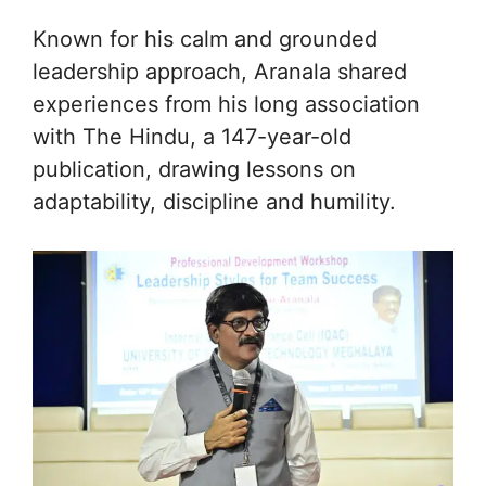
Known for his calm and grounded
leadership approach, Aranala shared
experiences from his long association
with The Hindu, a 147-year-old
publication, drawing lessons on
adaptability, discipline and humility.