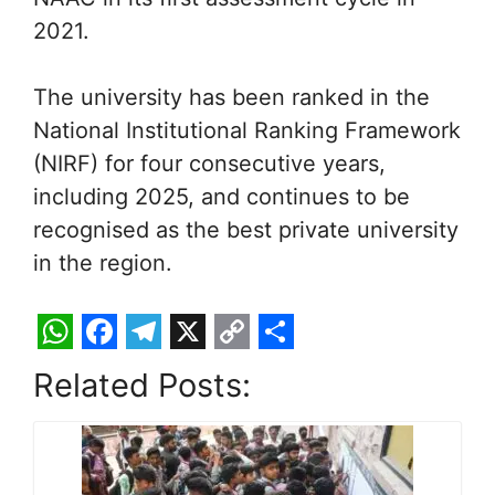
2021.
The university has been ranked in the
National Institutional Ranking Framework
(NIRF) for four consecutive years,
including 2025, and continues to be
recognised as the best private university
in the region.
W
F
T
X
C
S
Related Posts:
h
a
e
o
h
a
c
l
p
a
t
e
e
y
r