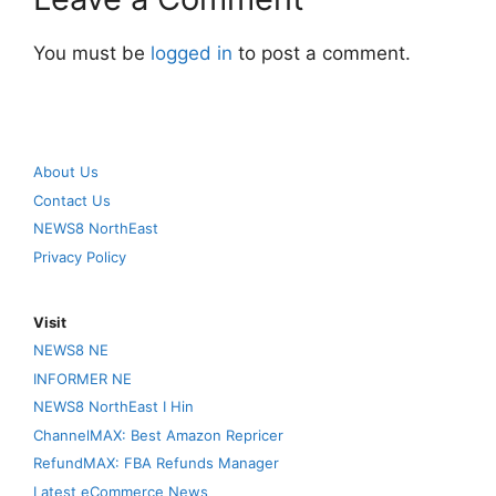
You must be
logged in
to post a comment.
About Us
Contact Us
NEWS8 NorthEast
Privacy Policy
Visit
NEWS8 NE
INFORMER NE
NEWS8 NorthEast I Hin
ChannelMAX: Best Amazon Repricer
RefundMAX: FBA Refunds Manager
Latest eCommerce News