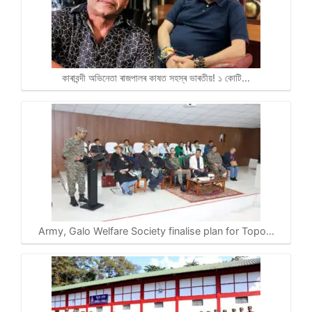
কাৰাবন্দী অভিনেতা ৰাজপালৰ কাষত সহস্ৰ ভাৰতীয়! ১ কোটি…
Army, Galo Welfare Society finalise plan for Topo…