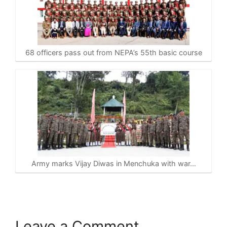
68 officers pass out from NEPA’s 55th basic course
Army marks Vijay Diwas in Menchuka with war…
Leave a Comment