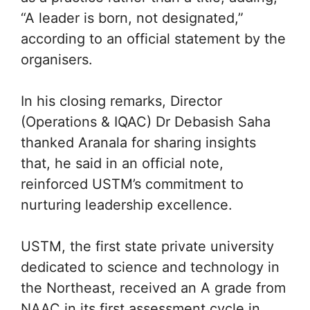
“A leader is born, not designated,”
according to an official statement by the
organisers.
In his closing remarks, Director
(Operations & IQAC) Dr Debasish Saha
thanked Aranala for sharing insights
that, he said in an official note,
reinforced USTM’s commitment to
nurturing leadership excellence.
USTM, the first state private university
dedicated to science and technology in
the Northeast, received an A grade from
NAAC in its first assessment cycle in