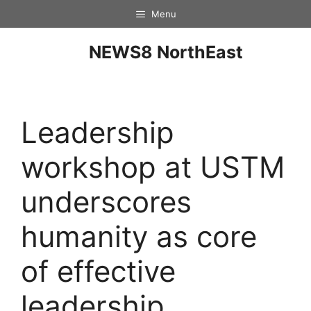
Menu
NEWS8 NorthEast
Leadership
workshop at USTM
underscores
humanity as core
of effective
leadership