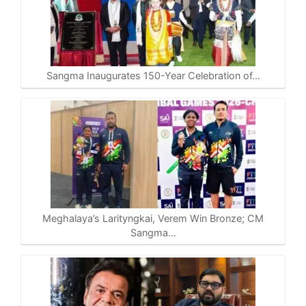
Sangma Inaugurates 150-Year Celebration of…
Meghalaya’s Larityngkai, Verem Win Bronze; CM
Sangma…