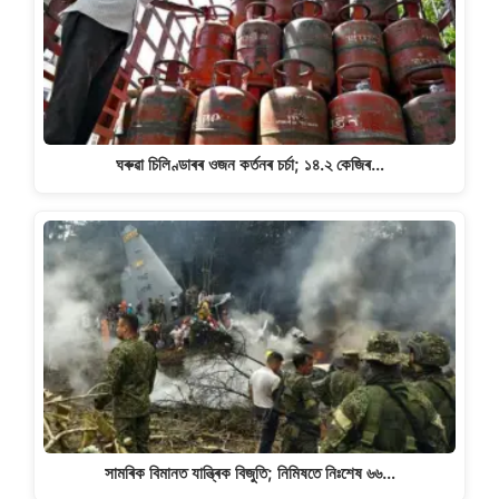
ঘৰুৱা চিলিণ্ডাৰৰ ওজন কৰ্তনৰ চৰ্চা; ১৪.২ কেজিৰ…
সামৰিক বিমানত যান্ত্ৰিক বিজুতি; নিমিষতে নিঃশেষ ৬৬…