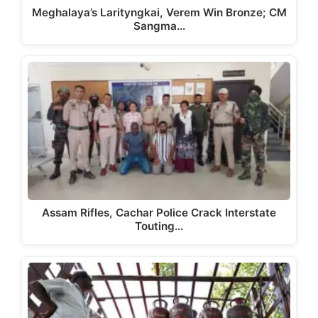
Meghalaya’s Larityngkai, Verem Win Bronze; CM
Sangma…
Assam Rifles, Cachar Police Crack Interstate
Touting…