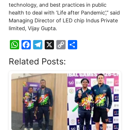
technology, and best practices in public
health to deal with ‘Life after Pandemic’,” said
Managing Director of LED chip Indus Private
limited, Vijay Gupta.
W
F
T
X
C
S
h
a
el
o
h
Related Posts:
at
c
e
p
ar
s
e
gr
y
e
A
b
a
Li
p
o
m
n
p
o
k
k