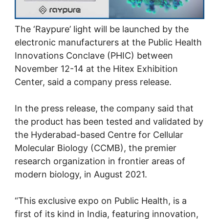
The ‘Raypure’ light will be launched by the
electronic manufacturers at the Public Health
Innovations Conclave (PHIC) between
November 12-14 at the Hitex Exhibition
Center, said a company press release.
In the press release, the company said that
the product has been tested and validated by
the Hyderabad-based Centre for Cellular
Molecular Biology (CCMB), the premier
research organization in frontier areas of
modern biology, in August 2021.
“This exclusive expo on Public Health, is a
first of its kind in India, featuring innovation,