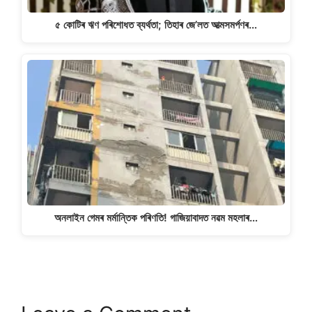
৫ কোটিৰ ঋণ পৰিশোধত ব্যৰ্থতা; তিহাৰ জে’লত আত্মসমৰ্পণৰ…
অনলাইন গেমৰ মৰ্মান্তিক পৰিণতি! গাজিয়াবাদত নৱম মহলাৰ…