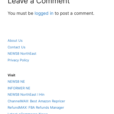
Leave a Comment
You must be
logged in
to post a comment.
About Us
Contact Us
NEWS8 NorthEast
Privacy Policy
Visit
NEWS8 NE
INFORMER NE
NEWS8 NorthEast I Hin
ChannelMAX: Best Amazon Repricer
RefundMAX: FBA Refunds Manager
Latest eCommerce News