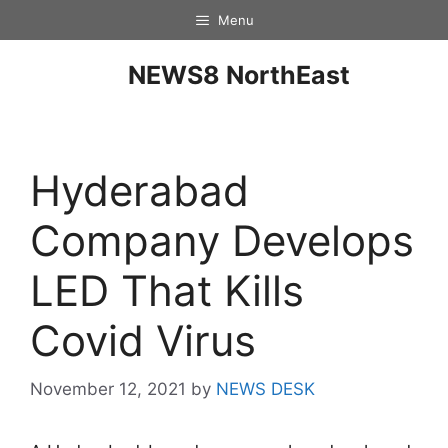
Menu
NEWS8 NorthEast
Hyderabad
Company Develops
LED That Kills
Covid Virus
November 12, 2021
by
NEWS DESK