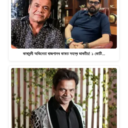
কাৰাবন্দী অভিনেতা ৰাজপালৰ কাষত সহস্ৰ ভাৰতীয়! ১ কোটি…