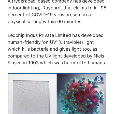
A Hyderabad-based company has developed
indoor lighting, ‘Raypure’, that claims to kill 95
percent of COVID-19 virus present in a
physical setting within 60 minutes.
Ledchip Indus Private Limited has developed
human-friendly ‘on UV’ (ultraviolet) light
which kills bacteria and gives light too, as
compared to the UV light developed by Niels
Finsen in 1903 which was harmful to humans.