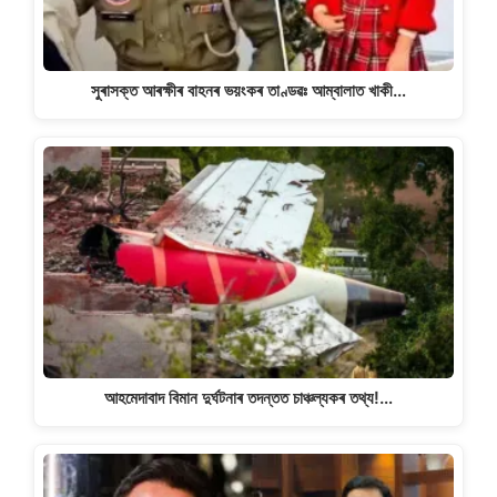
সুৰাসক্ত আৰক্ষীৰ বাহনৰ ভয়ংকৰ তাণ্ডৱঃ আম্বালাত খাকী…
আহমেদাবাদ বিমান দুৰ্ঘটনাৰ তদন্তত চাঞ্চল্যকৰ তথ্য!…