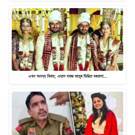
এখন অনন্য বিবাহ; এহাল যমজ ভাতৃৰ ডিঙিত বৰমালা…