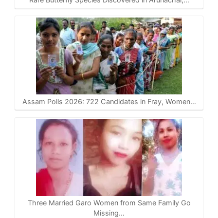
Assam Polls 2026: 722 Candidates in Fray, Women…
Three Married Garo Women from Same Family Go
Missing…