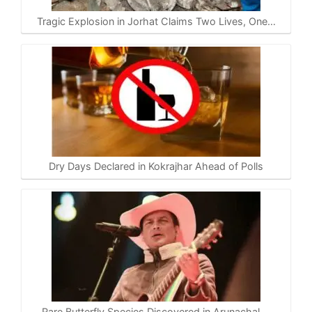
Tragic Explosion in Jorhat Claims Two Lives, One…
Dry Days Declared in Kokrajhar Ahead of Polls
Rare Butterfly Species Discovered in Arunachal,…