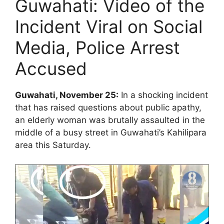
Guwahati: Video of the
Incident Viral on Social
Media, Police Arrest
Accused
Guwahati, November 25:
In a shocking incident
that has raised questions about public apathy,
an elderly woman was brutally assaulted in the
middle of a busy street in Guwahati’s Kahilipara
area this Saturday.