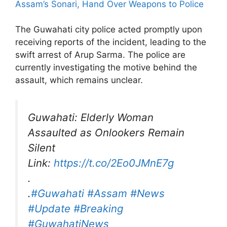
Assam’s Sonari, Hand Over Weapons to Police
The Guwahati city police acted promptly upon
receiving reports of the incident, leading to the
swift arrest of Arup Sarma. The police are
currently investigating the motive behind the
assault, which remains unclear.
Guwahati: Elderly Woman
Assaulted as Onlookers Remain
Silent
Link:
https://t.co/2Eo0JMnE7g
.
.
#Guwahati
#Assam
#News
#Update
#Breaking
#GuwahatiNews