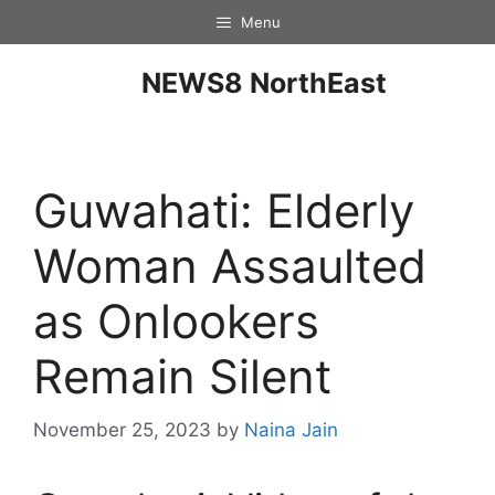
Menu
NEWS8 NorthEast
Guwahati: Elderly
Woman Assaulted
as Onlookers
Remain Silent
November 25, 2023
by
Naina Jain