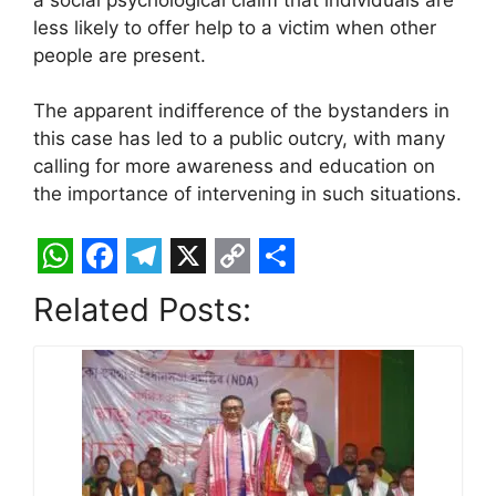
less likely to offer help to a victim when other
people are present.
The apparent indifference of the bystanders in
this case has led to a public outcry, with many
calling for more awareness and education on
the importance of intervening in such situations.
W
F
T
X
C
S
Related Posts:
h
a
e
o
h
a
c
l
p
a
t
e
e
y
r
s
b
g
L
e
A
o
r
i