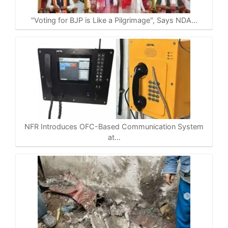
p
o
a
n
p
k
m
k
"Voting for BJP is Like a Pilgrimage", Says NDA…
NFR Introduces OFC-Based Communication System
at…