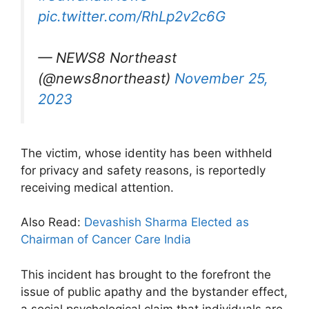
pic.twitter.com/RhLp2v2c6G
— NEWS8 Northeast
(@news8northeast)
November 25,
2023
The victim, whose identity has been withheld
for privacy and safety reasons, is reportedly
receiving medical attention.
Also Read:
Devashish Sharma Elected as
Chairman of Cancer Care India
This incident has brought to the forefront the
issue of public apathy and the bystander effect,
a social psychological claim that individuals are