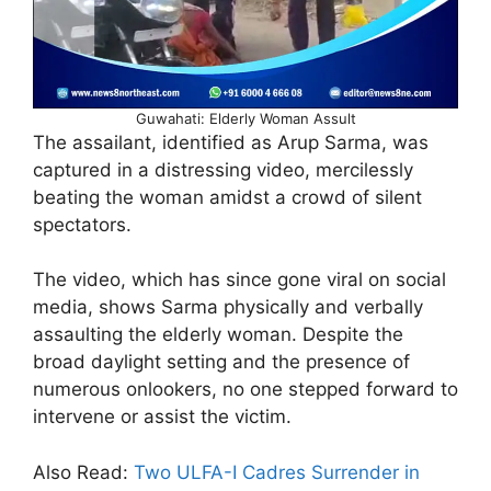
Guwahati: Elderly Woman Assult
The assailant, identified as Arup Sarma, was
captured in a distressing video, mercilessly
beating the woman amidst a crowd of silent
spectators.
The video, which has since gone viral on social
media, shows Sarma physically and verbally
assaulting the elderly woman. Despite the
broad daylight setting and the presence of
numerous onlookers, no one stepped forward to
intervene or assist the victim.
Also Read:
Two ULFA-I Cadres Surrender in