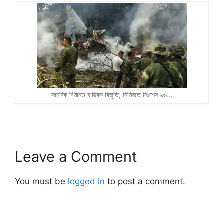
সামৰিক বিমানত যান্ত্ৰিক বিজুতি; নিমিষতে নিঃশেষ ৬৬…
Leave a Comment
You must be
logged in
to post a comment.