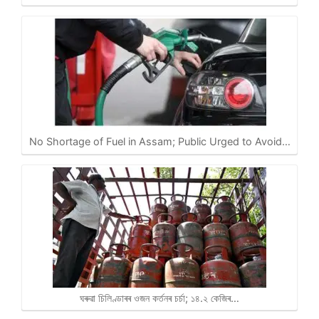
No Shortage of Fuel in Assam; Public Urged to Avoid…
ঘৰুৱা চিলিণ্ডাৰৰ ওজন কৰ্তনৰ চৰ্চা; ১৪.২ কেজিৰ…