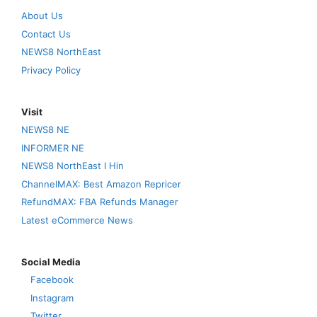
About Us
Contact Us
NEWS8 NorthEast
Privacy Policy
Visit
NEWS8 NE
INFORMER NE
NEWS8 NorthEast I Hin
ChannelMAX: Best Amazon Repricer
RefundMAX: FBA Refunds Manager
Latest eCommerce News
Social Media
Facebook
Instagram
Twitter