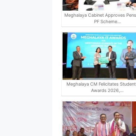
Meghalaya Cabinet Approves Pensi
PF Scheme…
Meghalaya CM Felicitates Students
Awards 2026,…