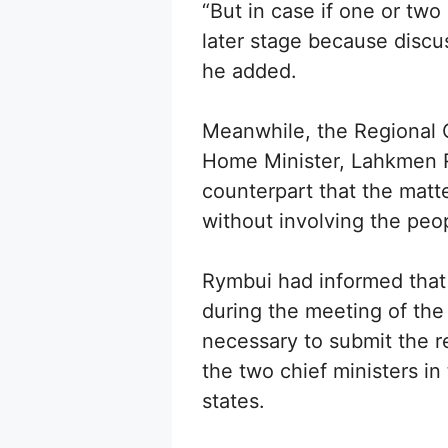
“But in case if one or two
later stage because discu
he added.
Meanwhile, the Regional Co
Home Minister, Lahkmen R
counterpart that the mat
without involving the peo
Rymbui had informed that
during the meeting of the
necessary to submit the r
the two chief ministers i
states.