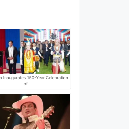
 Inaugurates 150-Year Celebration
of…