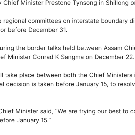
 Chief Minister Prestone Tynsong in Shillong 
e regional committees on interstate boundary 
n or before December 31.
during the border talks held between Assam Chi
ef Minister Conrad K Sangma on December 22.
will take place between both the Chief Ministers 
al decision is taken before January 15, to resolv
ief Minister said, “We are trying our best to c
before January 15.”