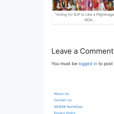
"Voting for BJP is Like a Pilgrimag
NDA…
Leave a Comment
You must be
logged in
to post
About Us
Contact Us
NEWS8 NorthEast
Privacy Policy