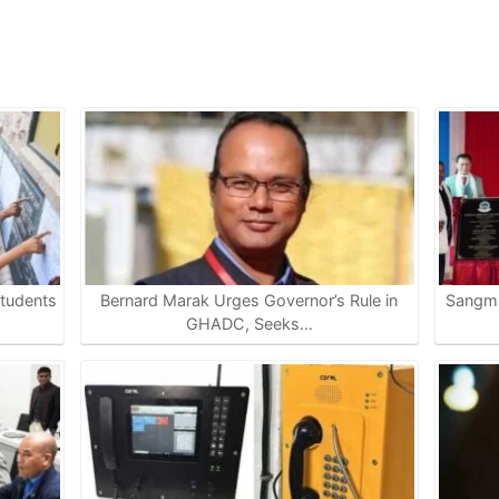
tudents
Bernard Marak Urges Governor’s Rule in
Sangma
GHADC, Seeks…