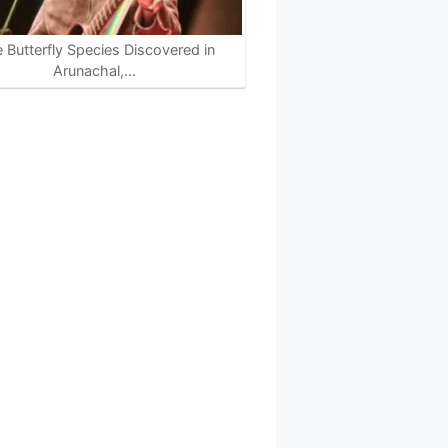
e Butterfly Species Discovered in
Arunachal,…