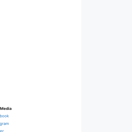
 Media
book
agram
ter