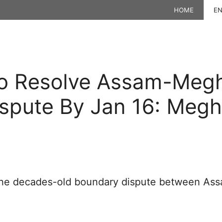
HOME
EN
To Resolve Assam-Meg
spute By Jan 16: Megh
e the decades-old boundary dispute between A