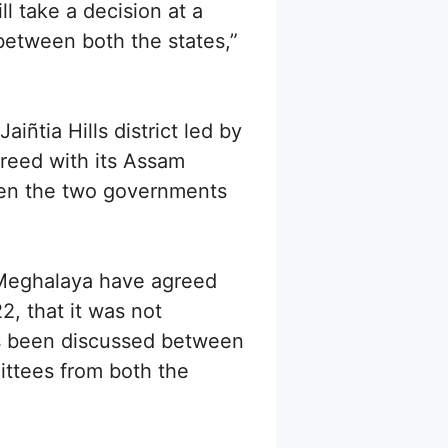
l take a decision at a
between both the states,”
ñtia Hills district led by
reed with its Assam
een the two governments
 Meghalaya have agreed
, that it was not
as been discussed between
ittees from both the