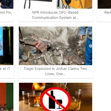
on Fix,
NFR Introduces OFC-Based
Rar
Communication System at…
 at IT
Tragic Explosion in Jorhat Claims Two
Lives, One…