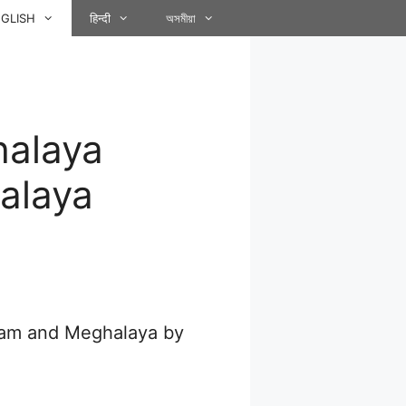
GLISH
हिन्दी
অসমীয়া
halaya
alaya
ssam and Meghalaya by