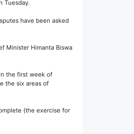
on Tuesday.
disputes have been asked
ef Minister Himanta Biswa
in the first week of
e the six areas of
omplete (the exercise for