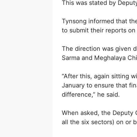
This was stated by Deputy
Tynsong informed that th
to submit their reports o
The direction was given 
Sarma and Meghalaya Chi
“After this, again sitting 
January to ensure that fin
difference,” he said.
When asked, the Deputy Ch
all the six sectors) on or 