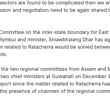
 sectors are found to be complicated then we wil
ssion and negotiation need to be again shared 
mmittee on the inter-state boundary for East Jai
ymbui and minister, Sniawbhalang Dhar has ag
ter related to Ratacherra would be solved betw
ple.
 the two regional committees from Assam and
 two chief ministers at Guwahati on December 22
eport since the matter related to Ratacherra h
n the presence of chairmen of the regional comm