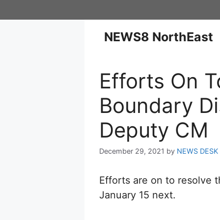
NEWS8 NorthEast
Efforts On 
Boundary Di
Deputy CM
December 29, 2021
by
NEWS DESK
Efforts are on to resolv
January 15 next.