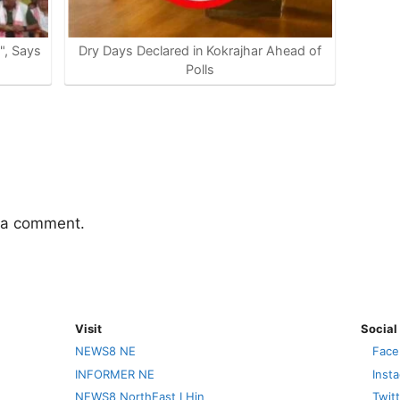
e", Says
Dry Days Declared in Kokrajhar Ahead of
Polls
 a comment.
Visit
Social
NEWS8 NE
Face
INFORMER NE
Inst
NEWS8 NorthEast I Hin
Twit