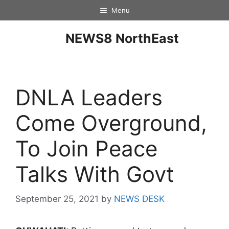
Menu
NEWS8 NorthEast
DNLA Leaders
Come Overground,
To Join Peace
Talks With Govt
September 25, 2021
by
NEWS DESK