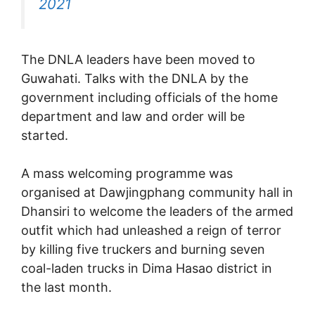
2021
The DNLA leaders have been moved to
Guwahati. Talks with the DNLA by the
government including officials of the home
department and law and order will be
started.
A mass welcoming programme was
organised at Dawjingphang community hall in
Dhansiri to welcome the leaders of the armed
outfit which had unleashed a reign of terror
by killing five truckers and burning seven
coal-laden trucks in Dima Hasao district in
the last month.