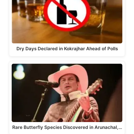
Dry Days Declared in Kokrajhar Ahead of Polls
Rare Butterfly Species Discovered in Arunachal,…