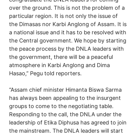
over the ground. This is not the problem of a
particular region. It is not only the issue of
the Dimasas nor Karbi Anglong of Assam. It is
a national issue and it has to be resolved with
the Central government. We hope by starting
the peace process by the DNLA leaders with
the government, there will be a peaceful
atmosphere in Karbi Anglong and Dima
Hasao,” Pegu told reporters.
“Assam chief minister Himanta Biswa Sarma
has always been appealing to the insurgent
groups to come to the negotiating table.
Responding to the call, the DNLA under the
leadership of Etika Diphusa has agreed to join
the mainstream. The DNLA leaders will start