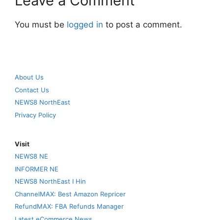
Leave a Comment
You must be
logged in
to post a comment.
About Us
Contact Us
NEWS8 NorthEast
Privacy Policy
Visit
NEWS8 NE
INFORMER NE
NEWS8 NorthEast I Hin
ChannelMAX: Best Amazon Repricer
RefundMAX: FBA Refunds Manager
Latest eCommerce News