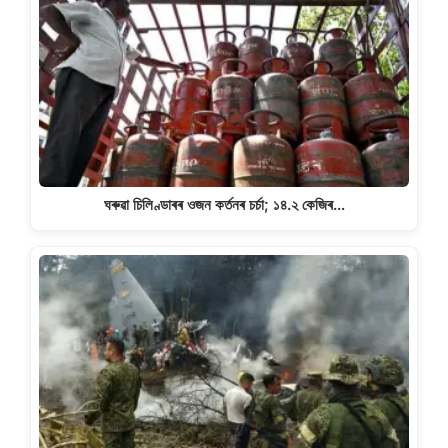
ঘৰুৱা চিলিণ্ডাৰৰ ওজন কৰ্তনৰ চৰ্চা; ১৪.২ কেজিৰ…