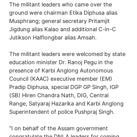
The militant leaders who came over the
ground were chairman Etika Diphusa alias
Musphrang; general secretary Pritamjit
Jigdung alias Kalao and additional C-in-C
Jutikson Halflongbar alias Amsah.
The militant leaders were welcomed by state
education minister Dr. Ranoj Pegu in the
presence of Karbi Anglong Autonomous
Council (KAAC) executive member (EM)
Pradip Diphusa, special DGP GP Singh, IGP
(SB) Hiren Chandra Nath, DIG, Central
Range, Satyaraj Hazarika and Karbi Anglong
Superintendent of police Pushpraj Singh.
“I on behalf of the Assam government
congratulate the DNLA leaders for coming