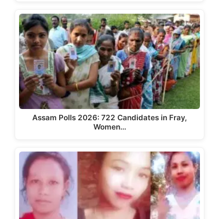
Assam Polls 2026: 722 Candidates in Fray,
Women…