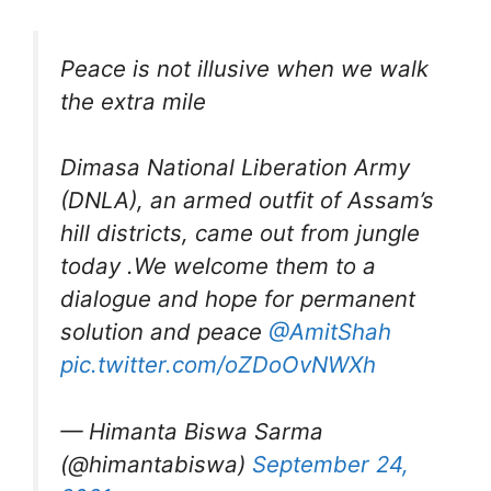
Peace is not illusive when we walk
the extra mile
Dimasa National Liberation Army
(DNLA), an armed outfit of Assam’s
hill districts, came out from jungle
today .We welcome them to a
dialogue and hope for permanent
solution and peace ⁦
@AmitShah
pic.twitter.com/oZDoOvNWXh
— Himanta Biswa Sarma
(@himantabiswa)
September 24,