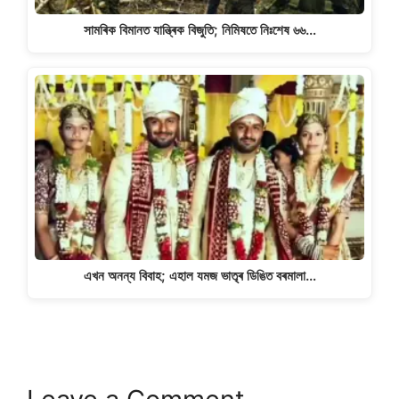
সামৰিক বিমানত যান্ত্ৰিক বিজুতি; নিমিষতে নিঃশেষ ৬৬…
এখন অনন্য বিবাহ; এহাল যমজ ভাতৃৰ ডিঙিত বৰমালা…