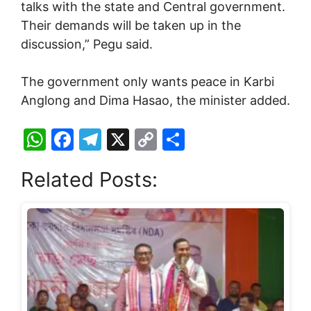
talks with the state and Central government.
Their demands will be taken up in the
discussion,” Pegu said.
The government only wants peace in Karbi
Anglong and Dima Hasao, the minister added.
W
F
T
X
C
S
h
a
el
o
h
Related Posts:
at
c
e
p
ar
s
e
gr
y
e
A
b
a
Li
p
o
m
n
p
o
k
k