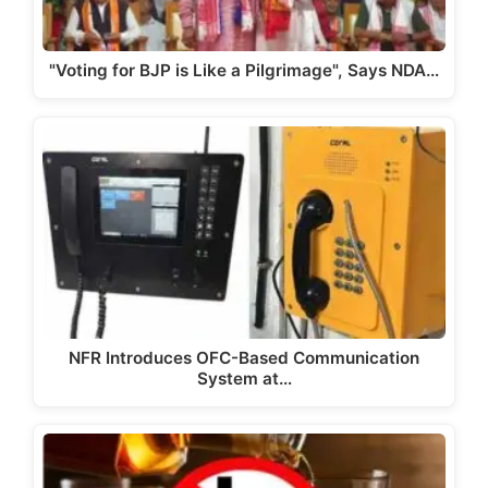
"Voting for BJP is Like a Pilgrimage", Says NDA…
NFR Introduces OFC-Based Communication
System at…