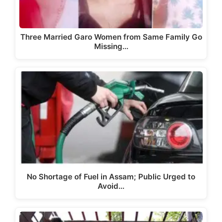
Three Married Garo Women from Same Family Go
Missing…
No Shortage of Fuel in Assam; Public Urged to
Avoid…