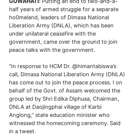
GUWAHATI:
Putting an end to two-and-a-
half years of armed struggle for a separate
ho0meland, leaders of Dimasa National
Liberation Army (DNLA), which has been
under unilateral ceasefire with the
government, came over the ground to join
peace talks with the government.
“In response to HCM Dr. @himantabiswa’s
call, Dimasa National Liberation Army (DNLA)
has come out to join the peace process. I on
behalf of the Govt. of Assam welcomed the
group led by Shri Edika Diphusa, Chairman,
DNLA at Daojingphai village of Karbi
Anglong,” state education minister who
witnessed the homecoming ceremony. Said
in a tweet.