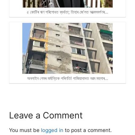
৫ কোটিৰ ঋণ পৰিশোধত ব্যৰ্থতা; তিহাৰ জে’লত আত্মসমৰ্পণৰ…
অনলাইন গেমৰ মৰ্মান্তিক পৰিণতি! গাজিয়াবাদত নৱম মহলাৰ…
Leave a Comment
You must be
logged in
to post a comment.