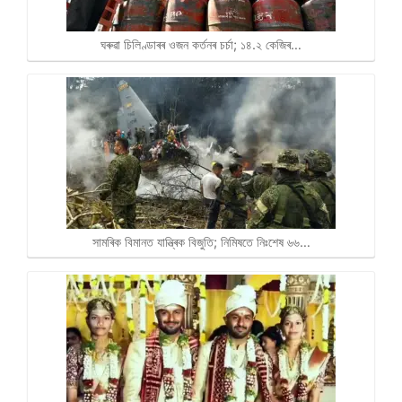
ঘৰুৱা চিলিণ্ডাৰৰ ওজন কৰ্তনৰ চৰ্চা; ১৪.২ কেজিৰ…
সামৰিক বিমানত যান্ত্ৰিক বিজুতি; নিমিষতে নিঃশেষ ৬৬…