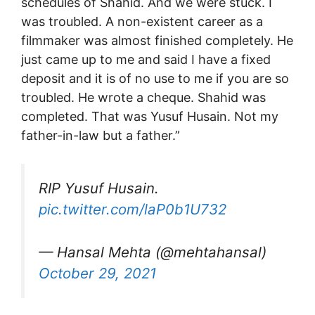
schedules of Shahid. And we were stuck. I
was troubled. A non-existent career as a
filmmaker was almost finished completely. He
just came up to me and said I have a fixed
deposit and it is of no use to me if you are so
troubled. He wrote a cheque. Shahid was
completed. That was Yusuf Husain. Not my
father-in-law but a father.”
RIP Yusuf Husain.
pic.twitter.com/laP0b1U732
— Hansal Mehta (@mehtahansal)
October 29, 2021