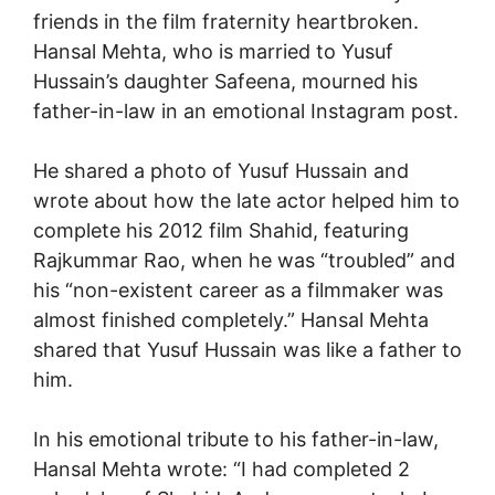
friends in the film fraternity heartbroken.
Hansal Mehta, who is married to Yusuf
Hussain’s daughter Safeena, mourned his
father-in-law in an emotional Instagram post.
He shared a photo of Yusuf Hussain and
wrote about how the late actor helped him to
complete his 2012 film Shahid, featuring
Rajkummar Rao, when he was “troubled” and
his “non-existent career as a filmmaker was
almost finished completely.” Hansal Mehta
shared that Yusuf Hussain was like a father to
him.
In his emotional tribute to his father-in-law,
Hansal Mehta wrote: “I had completed 2