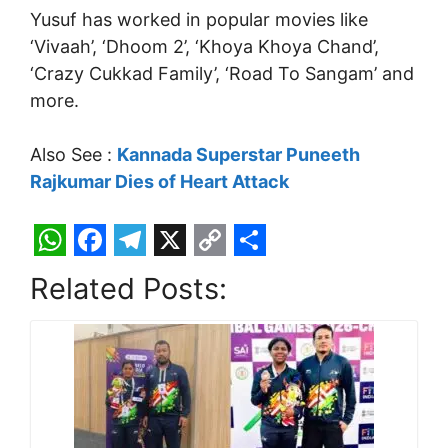
Yusuf has worked in popular movies like
‘Vivaah’, ‘Dhoom 2’, ‘Khoya Khoya Chand’,
‘Crazy Cukkad Family’, ‘Road To Sangam’ and
more.
Also See :
Kannada Superstar Puneeth
Rajkumar Dies of Heart Attack
W
F
T
X
C
S
Related Posts:
h
a
e
o
h
a
c
l
p
a
t
e
e
y
r
s
b
g
L
e
A
o
r
i