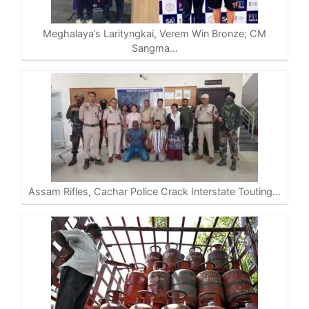
p
o
a
n
p
k
m
k
Meghalaya’s Larityngkai, Verem Win Bronze; CM
Sangma…
Assam Rifles, Cachar Police Crack Interstate Touting…