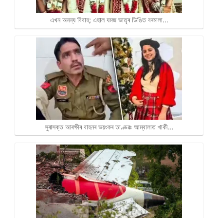
এখন অনন্য বিবাহ; এহাল যমজ ভাতৃৰ ডিঙিত বৰমালা…
সুৰাসক্ত আৰক্ষীৰ বাহনৰ ভয়ংকৰ তাণ্ডৱঃ আম্বালাত খাকী…