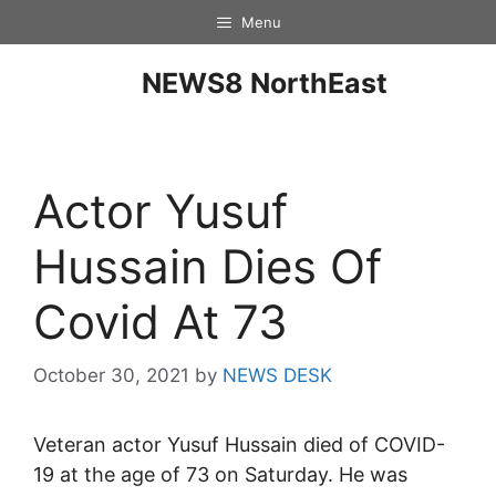
Menu
NEWS8 NorthEast
Actor Yusuf
Hussain Dies Of
Covid At 73
October 30, 2021
by
NEWS DESK
Veteran actor Yusuf Hussain died of COVID-
19 at the age of 73 on Saturday. He was