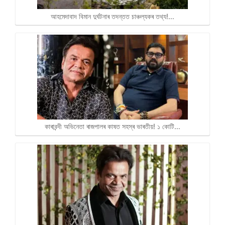
আহমেদাবাদ বিমান দুৰ্ঘটনাৰ তদন্তত চাঞ্চল্যকৰ তথ্য!…
কাৰাবন্দী অভিনেতা ৰাজপালৰ কাষত সহস্ৰ ভাৰতীয়! ১ কোটি…