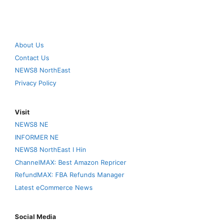
About Us
Contact Us
NEWS8 NorthEast
Privacy Policy
Visit
NEWS8 NE
INFORMER NE
NEWS8 NorthEast I Hin
ChannelMAX: Best Amazon Repricer
RefundMAX: FBA Refunds Manager
Latest eCommerce News
Social Media