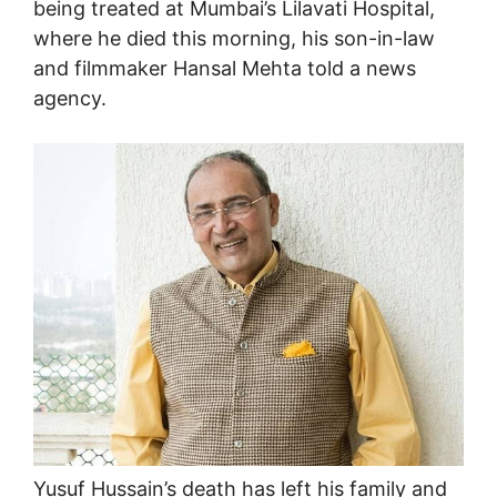
being treated at Mumbai’s Lilavati Hospital,
where he died this morning, his son-in-law
and filmmaker Hansal Mehta told a news
agency.
Yusuf Hussain’s death has left his family and