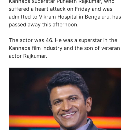
Kannada superstar Puneeth Rajkumar, who
suffered a heart attack on Friday and was
admitted to Vikram Hospital in Bengaluru, has
passed away this afternoon.
The actor was 46. He was a superstar in the
Kannada film industry and the son of veteran
actor Rajkumar.