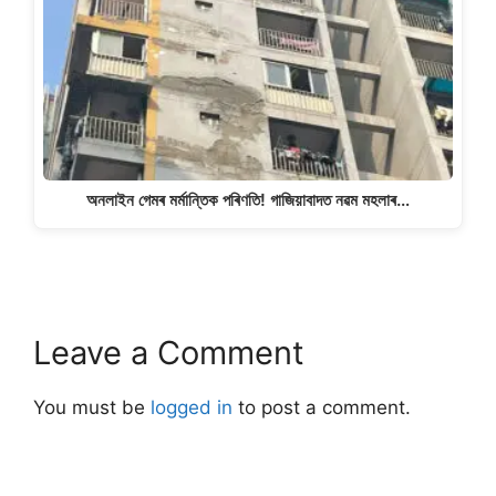
অনলাইন গেমৰ মৰ্মান্তিক পৰিণতি! গাজিয়াবাদত নৱম মহলাৰ…
Leave a Comment
You must be
logged in
to post a comment.