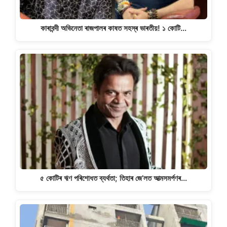
কাৰাবন্দী অভিনেতা ৰাজপালৰ কাষত সহস্ৰ ভাৰতীয়! ১ কোটি…
৫ কোটিৰ ঋণ পৰিশোধত ব্যৰ্থতা; তিহাৰ জে’লত আত্মসমৰ্পণৰ…