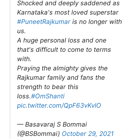
Shocked and deeply saddened as
Karnataka's most loved superstar
#PuneetRajkumar
is no longer with
us.
A huge personal loss and one
that's difficult to come to terms
with.
Praying the almighty gives the
Rajkumar family and fans the
strength to bear this
loss.
#OmShanti
pic.twitter.com/QpF63vKvIO
— Basavaraj S Bommai
(@BSBommai)
October 29, 2021