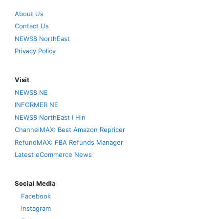
About Us
Contact Us
NEWS8 NorthEast
Privacy Policy
Visit
NEWS8 NE
INFORMER NE
NEWS8 NorthEast I Hin
ChannelMAX: Best Amazon Repricer
RefundMAX: FBA Refunds Manager
Latest eCommerce News
Social Media
Facebook
Instagram