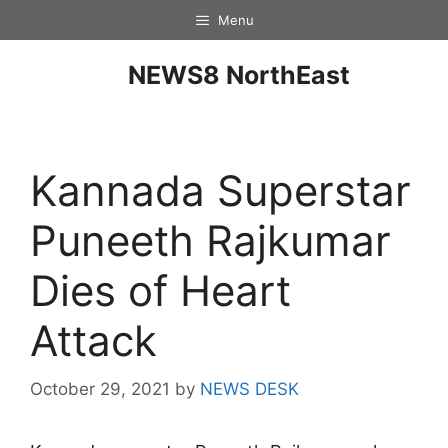
Menu
NEWS8 NorthEast
Kannada Superstar
Puneeth Rajkumar
Dies of Heart
Attack
October 29, 2021
by
NEWS DESK