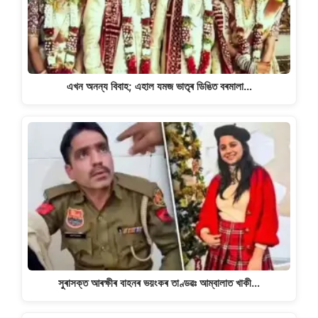
এখন অনন্য বিবাহ; এহাল যমজ ভাতৃৰ ডিঙিত বৰমালা…
সুৰাসক্ত আৰক্ষীৰ বাহনৰ ভয়ংকৰ তাণ্ডৱঃ আম্বালাত খাকী…