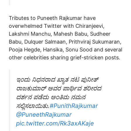
Tributes to Puneeth Rajkumar have
overwhelmed Twitter with Chiranjeevi,
Lakshmi Manchu, Mahesh Babu, Sudheer
Babu, Dulquer Salmaan, Prithviraj Sukumaran,
Pooja Hegde, Hansika, Sonu Sood and several
other celebrities sharing grief-stricken posts.
ಇಂದು ನಿಧನರಾದ ಖ್ಯಾತ ನಟ ಪುನೀತ್
ರಾಜಕುಮಾರ್ ಅವರ ಪಾರ್ಥಿವ ಶರೀರದ
ದರ್ಶನ ಪಡೆದು ಅಂತಿಮ ನಮನ
ಸಲ್ಲಿಸಲಾಯಿತು.
#PunithRajkumar
@PuneethRajkumar
pic.twitter.com/Rk3axAKaje