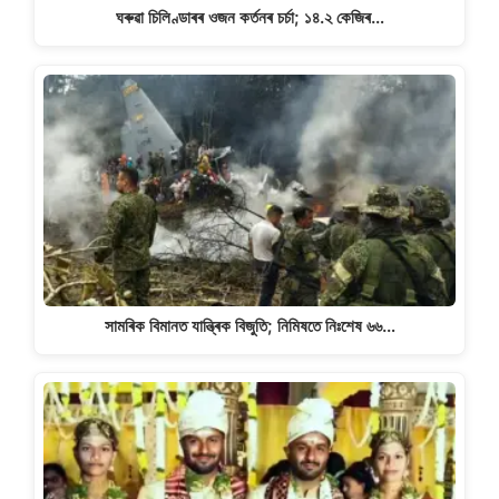
ঘৰুৱা চিলিণ্ডাৰৰ ওজন কৰ্তনৰ চৰ্চা; ১৪.২ কেজিৰ…
সামৰিক বিমানত যান্ত্ৰিক বিজুতি; নিমিষতে নিঃশেষ ৬৬…