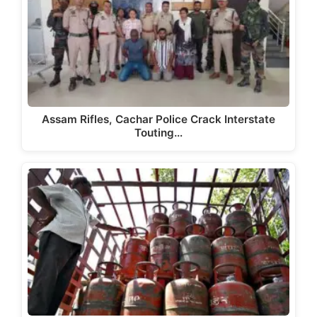
Assam Rifles, Cachar Police Crack Interstate
Touting…