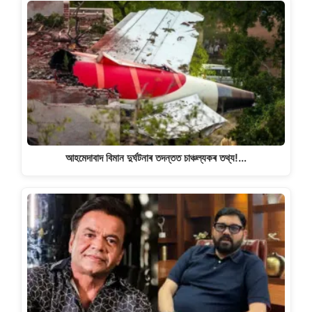
আহমেদাবাদ বিমান দুৰ্ঘটনাৰ তদন্তত চাঞ্চল্যকৰ তথ্য!…