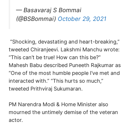
— Basavaraj S Bommai
(@BSBommai)
October 29, 2021
“Shocking, devastating and heart-breaking,”
tweeted Chiranjeevi. Lakshmi Manchu wrote:
“This can’t be true! How can this be?”
Mahesh Babu described Puneeth Rajkumar as
“One of the most humble people I’ve met and
interacted with.” “This hurts so much,”
tweeted Prithviraj Sukumaran.
PM Narendra Modi & Home Minister also
mourned the untimely demise of the veteran
actor.