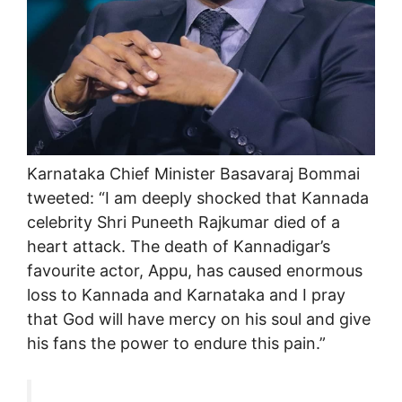
Karnataka Chief Minister Basavaraj Bommai
tweeted: “I am deeply shocked that Kannada
celebrity Shri Puneeth Rajkumar died of a
heart attack. The death of Kannadigar’s
favourite actor, Appu, has caused enormous
loss to Kannada and Karnataka and I pray
that God will have mercy on his soul and give
his fans the power to endure this pain.”