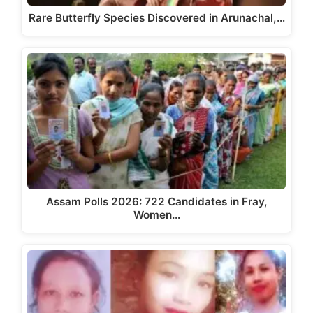
Rare Butterfly Species Discovered in Arunachal,…
Assam Polls 2026: 722 Candidates in Fray,
Women…