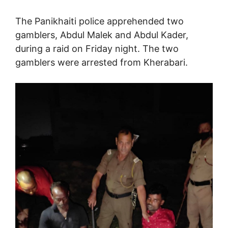
The Panikhaiti police apprehended two
gamblers, Abdul Malek and Abdul Kader,
during a raid on Friday night. The two
gamblers were arrested from Kherabari.