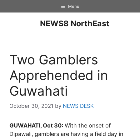
Menu
NEWS8 NorthEast
Two Gamblers
Apprehended in
Guwahati
October 30, 2021
by
NEWS DESK
GUWAHATI, Oct 30:
With the onset of
Dipawali, gamblers are having a field day in