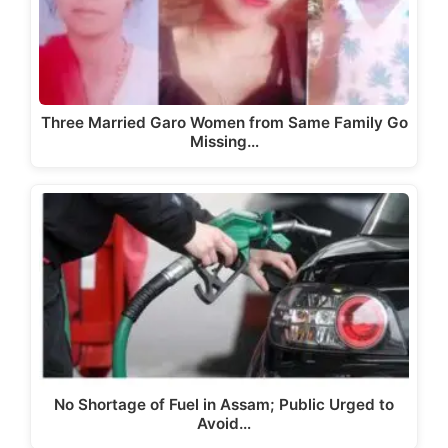
Three Married Garo Women from Same Family Go
Missing…
No Shortage of Fuel in Assam; Public Urged to
Avoid…