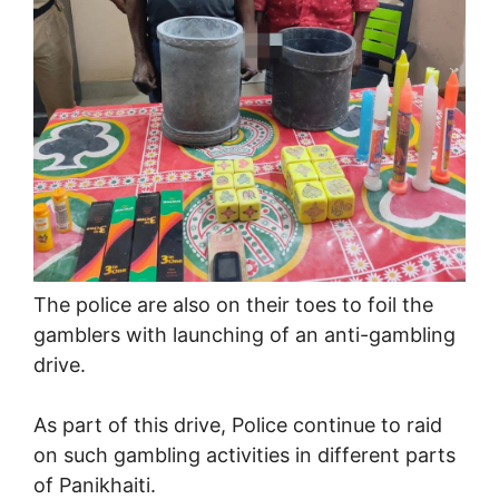
The police are also on their toes to foil the
gamblers with launching of an anti-gambling
drive.
As part of this drive, Police continue to raid
on such gambling activities in different parts
of Panikhaiti.