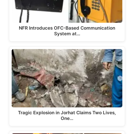
NFR Introduces OFC-Based Communication
System at…
Tragic Explosion in Jorhat Claims Two Lives,
One…