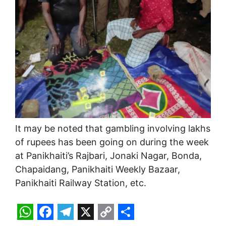
It may be noted that gambling involving lakhs
of rupees has been going on during the week
at Panikhaiti’s Rajbari, Jonaki Nagar, Bonda,
Chapaidang, Panikhaiti Weekly Bazaar,
Panikhaiti Railway Station, etc.