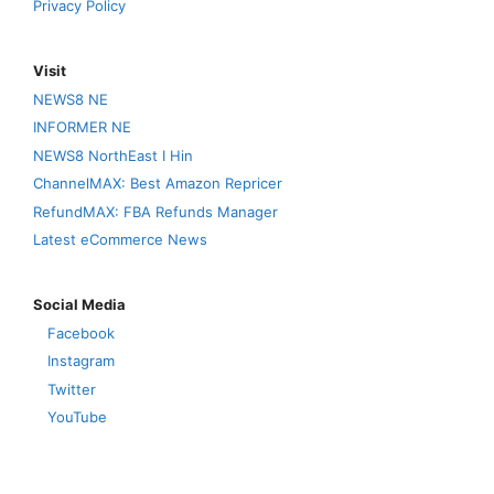
Privacy Policy
Visit
NEWS8 NE
INFORMER NE
NEWS8 NorthEast I Hin
ChannelMAX: Best Amazon Repricer
RefundMAX: FBA Refunds Manager
Latest eCommerce News
Social Media
Facebook
Instagram
Twitter
YouTube