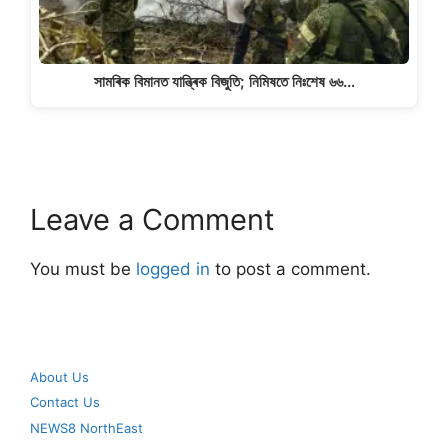
সামৰিক বিমানত যান্ত্ৰিক বিজুতি; নিমিষতে নিঃশেষ ৬৬…
Leave a Comment
You must be
logged in
to post a comment.
About Us
Contact Us
NEWS8 NorthEast