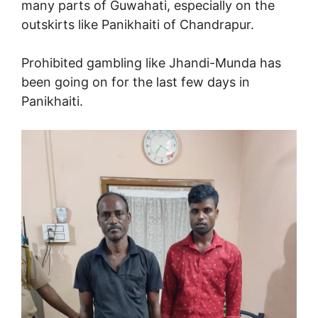
many parts of Guwahati, especially on the
outskirts like Panikhaiti of Chandrapur.
Prohibited gambling like Jhandi-Munda has
been going on for the last few days in
Panikhaiti.