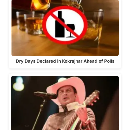
Dry Days Declared in Kokrajhar Ahead of Polls