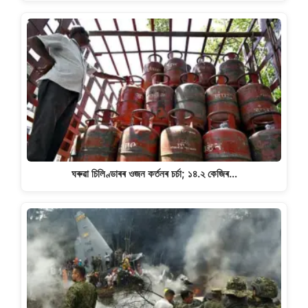
ঘৰুৱা চিলিণ্ডাৰৰ ওজন কৰ্তনৰ চৰ্চা; ১৪.২ কেজিৰ…