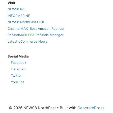
Visit
NEWS8 NE
INFORMER NE
NEWS8 NorthEast I Hin
ChannelMAX: Best Amazon Repricer
RefundMAX: FBA Refunds Manager
Latest eCommerce News
Social Media
Facebook
Instagram
Twitter
YouTube
© 2026 NEWS8 NorthEast
• Built with
GeneratePress