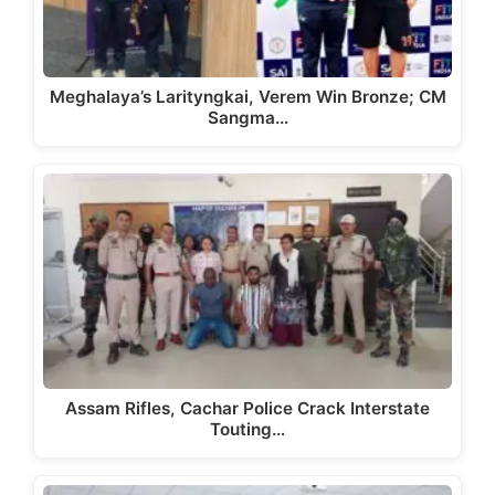
Meghalaya’s Larityngkai, Verem Win Bronze; CM
Sangma…
Assam Rifles, Cachar Police Crack Interstate
Touting…