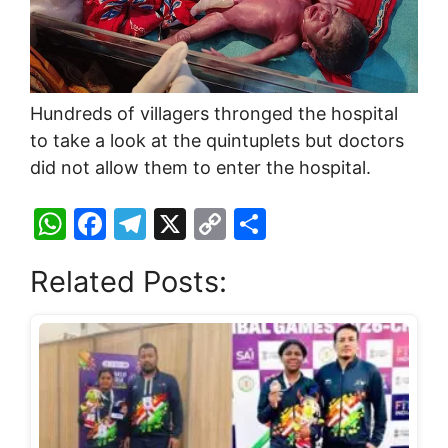
Hundreds of villagers thronged the hospital
to take a look at the quintuplets but doctors
did not allow them to enter the hospital.
W
F
T
X
C
S
h
a
el
o
h
Related Posts:
at
c
e
p
ar
s
e
gr
y
e
A
b
a
Li
p
o
m
n
p
o
k
k