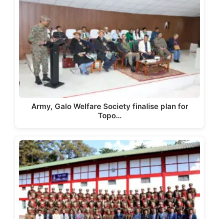
Army, Galo Welfare Society finalise plan for
Topo…