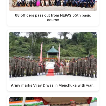
68 officers pass out from NEPA’s 55th basic
course
Army marks Vijay Diwas in Menchuka with war…