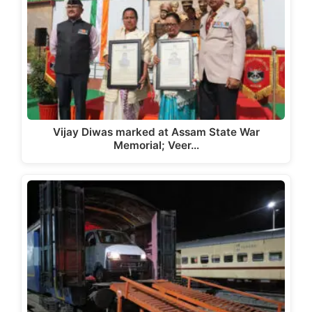
Vijay Diwas marked at Assam State War
Memorial; Veer…