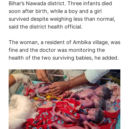
Bihar’s Nawada district. Three infants died
soon after birth, while a boy and a girl
survived despite weighing less than normal,
said the district health official.
The woman, a resident of Ambika village, was
fine and the doctor was monitoring the
health of the two surviving babies, he added.