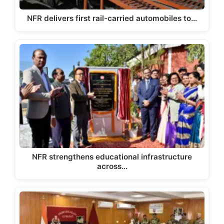
NFR delivers first rail-carried automobiles to…
NFR strengthens educational infrastructure
across…