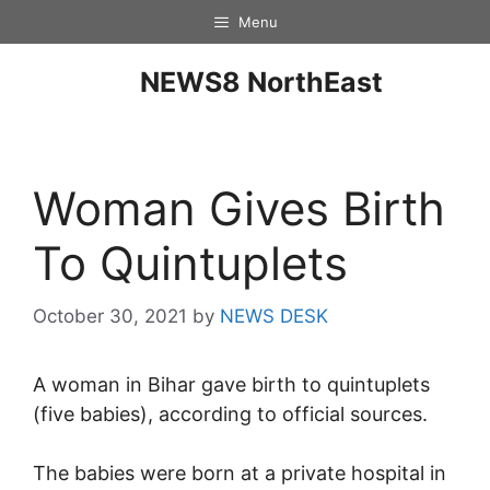
Menu
NEWS8 NorthEast
Woman Gives Birth
To Quintuplets
October 30, 2021
by
NEWS DESK
A woman in Bihar gave birth to quintuplets
(five babies), according to official sources.
The babies were born at a private hospital in