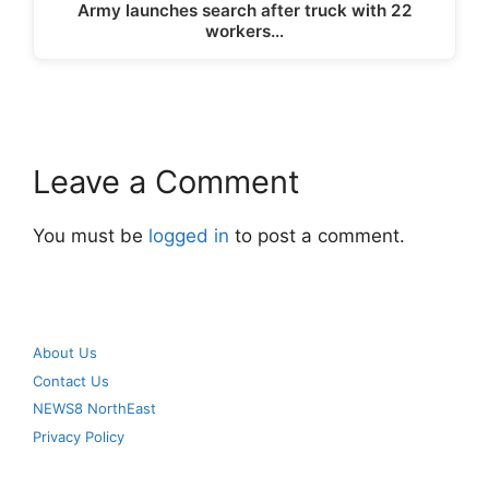
Army launches search after truck with 22
workers…
Leave a Comment
You must be
logged in
to post a comment.
About Us
Contact Us
NEWS8 NorthEast
Privacy Policy