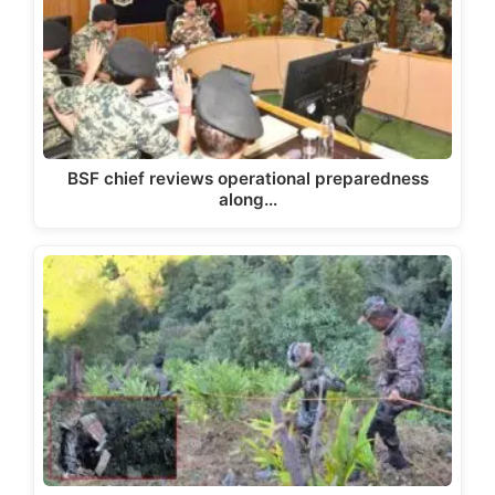
BSF chief reviews operational preparedness
along…