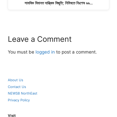
সামৰিক বিমানত যান্ত্ৰিক বিজুতি; নিমিষতে নিঃশেষ ৬৬…
Leave a Comment
You must be
logged in
to post a comment.
About Us
Contact Us
NEWS8 NorthEast
Privacy Policy
Visit