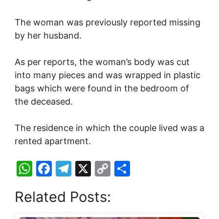
The woman was previously reported missing
by her husband.
As per reports, the woman’s body was cut
into many pieces and was wrapped in plastic
bags which were found in the bedroom of
the deceased.
The residence in which the couple lived was a
rented apartment.
W
F
T
X
C
S
h
a
el
o
h
Related Posts:
at
c
e
p
ar
s
e
gr
y
e