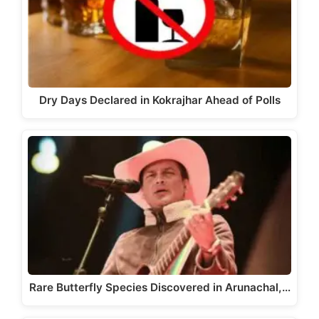
Dry Days Declared in Kokrajhar Ahead of Polls
Rare Butterfly Species Discovered in Arunachal,…