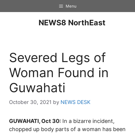
Menu
NEWS8 NorthEast
Severed Legs of
Woman Found in
Guwahati
October 30, 2021
by
NEWS DESK
GUWAHATI, Oct 30:
In a bizarre incident,
chopped up body parts of a woman has been