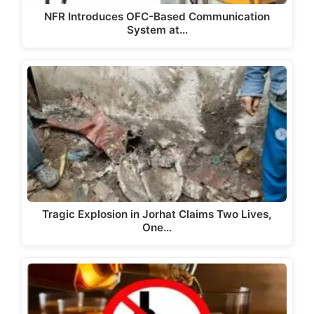
NFR Introduces OFC-Based Communication
System at…
Tragic Explosion in Jorhat Claims Two Lives,
One…