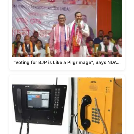
A
b
a
Li
p
o
m
n
p
o
k
k
"Voting for BJP is Like a Pilgrimage", Says NDA…