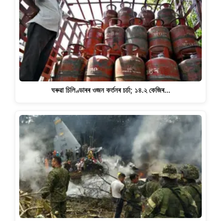
ঘৰুৱা চিলিণ্ডাৰৰ ওজন কৰ্তনৰ চৰ্চা; ১৪.২ কেজিৰ…