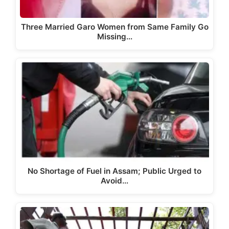
Three Married Garo Women from Same Family Go
Missing…
No Shortage of Fuel in Assam; Public Urged to
Avoid…