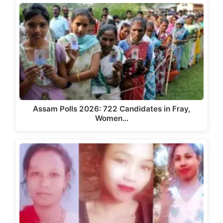
Assam Polls 2026: 722 Candidates in Fray,
Women…