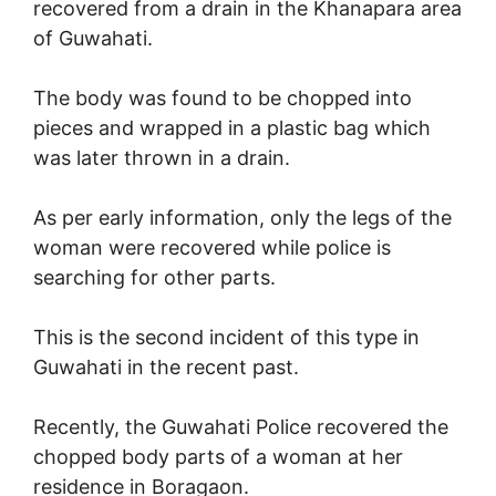
recovered from a drain in the Khanapara area
of Guwahati.
The body was found to be chopped into
pieces and wrapped in a plastic bag which
was later thrown in a drain.
As per early information, only the legs of the
woman were recovered while police is
searching for other parts.
This is the second incident of this type in
Guwahati in the recent past.
Recently, the Guwahati Police recovered the
chopped body parts of a woman at her
residence in Boragaon.