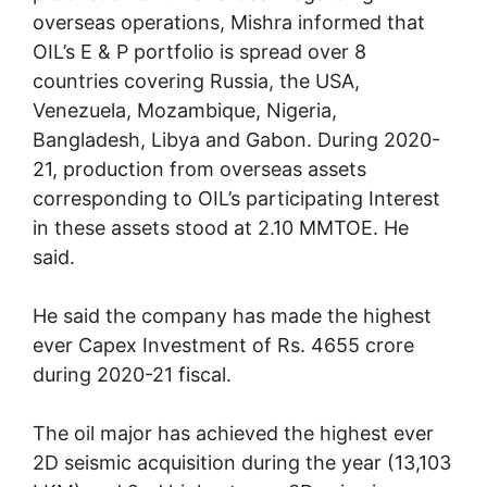
overseas operations, Mishra informed that
OIL’s E & P portfolio is spread over 8
countries covering Russia, the USA,
Venezuela, Mozambique, Nigeria,
Bangladesh, Libya and Gabon. During 2020-
21, production from overseas assets
corresponding to OIL’s participating Interest
in these assets stood at 2.10 MMTOE. He
said.
He said the company has made the highest
ever Capex Investment of Rs. 4655 crore
during 2020-21 fiscal.
The oil major has achieved the highest ever
2D seismic acquisition during the year (13,103