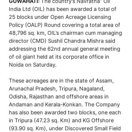
GUWAHATI:
The country’s Navratna” Oil
India Ltd (OIL) has been awarded a total of
25 blocks under Open Acreage Licensing
Policy (OALP) Round covering a total area of
48,796 sq. km, OIL’s chairman cum managing
director (CMD) Sushil Chandra Mishra said
addressing the 62nd annual general meeting
of oil giant held at its corporate office in
Noida on Saturday.
These acreages are in the state of Assam,
Arunachal Pradesh, Tripura, Nagaland,
Odisha, Rajasthan and offshore areas in
Andaman and Kerala-Konkan. The Company
has also been awarded two blocks, one each
in Tripura (47.23 sq. Km) and KG Offshore
(93.90 sq. Km), under Discovered Small Field