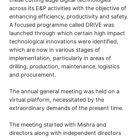
across its E&P activities with the objective of
enhancing efficiency, productivity and safety.
A focused programme called DRIVE was
launched through which certain high impact
technological innovations were identified,
which are now in various stages of
implementation, particularly in areas of
drilling, production, maintenance, logistics
and procurement.
The annual general meeting was held on a
virtual platform, necessitated by the
extraordinary demands of the present time.
The meeting started with Mishra and
directors along with independent directors