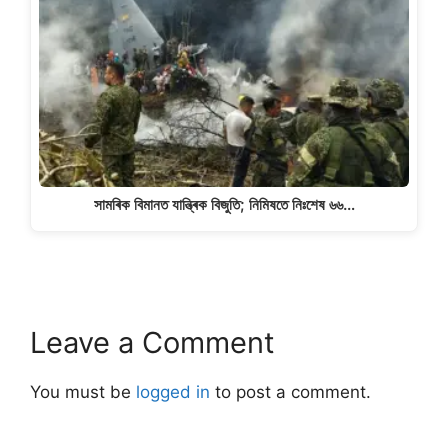
সামৰিক বিমানত যান্ত্ৰিক বিজুতি; নিমিষতে নিঃশেষ ৬৬…
Leave a Comment
You must be
logged in
to post a comment.