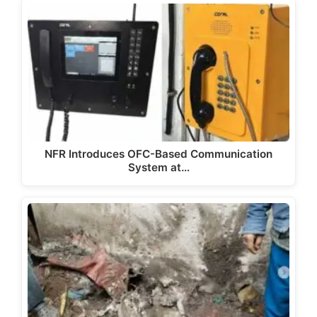
NFR Introduces OFC-Based Communication
System at…