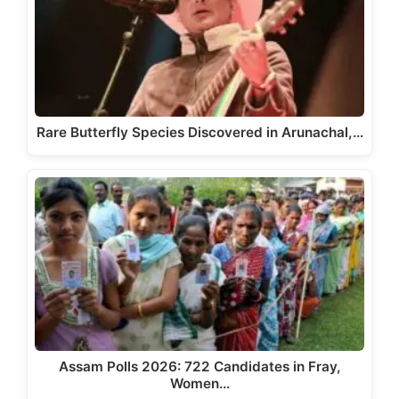
Rare Butterfly Species Discovered in Arunachal,…
Assam Polls 2026: 722 Candidates in Fray,
Women…