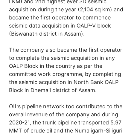
LKM) and 2nd highest ever 3D seismic
acquisition during the year (2,104 sq km) and
became the first operator to commence
seismic data acquisition in OALP-V block
(Biswanath district in Assam).
The company also became the first operator
to complete the seismic acquisition in any
OALP Block in the country as per the
committed work programme, by completing
the seismic acquisition in North Bank OALP
Block in Dhemaji district of Assam.
OIL’s pipeline network too contributed to the
overall revenue of the company and during
2020-21, the trunk pipeline transported 5.97
MMT of crude oil and the Numaligarh-Siliguri