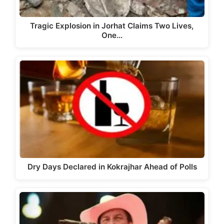
Tragic Explosion in Jorhat Claims Two Lives,
One…
Dry Days Declared in Kokrajhar Ahead of Polls