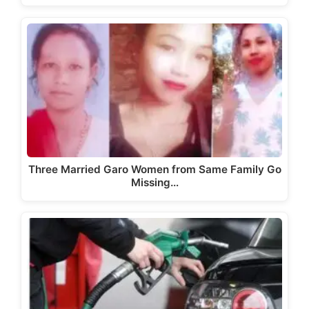
Three Married Garo Women from Same Family Go
Missing…