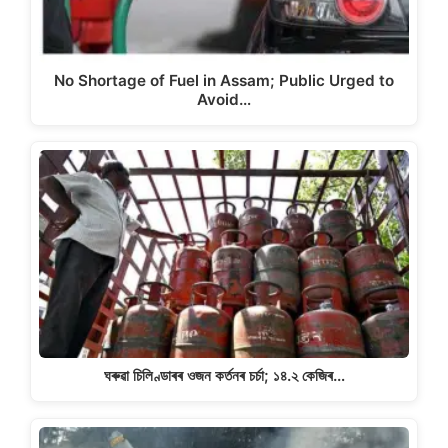
No Shortage of Fuel in Assam; Public Urged to
Avoid…
ঘৰুৱা চিলিণ্ডাৰৰ ওজন কৰ্তনৰ চৰ্চা; ১৪.২ কেজিৰ…