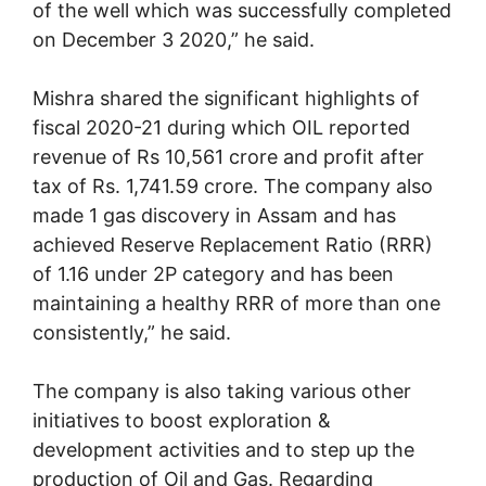
of the well which was successfully completed
on December 3 2020,” he said.
Mishra shared the significant highlights of
fiscal 2020-21 during which OIL reported
revenue of Rs 10,561 crore and profit after
tax of Rs. 1,741.59 crore. The company also
made 1 gas discovery in Assam and has
achieved Reserve Replacement Ratio (RRR)
of 1.16 under 2P category and has been
maintaining a healthy RRR of more than one
consistently,” he said.
The company is also taking various other
initiatives to boost exploration &
development activities and to step up the
production of Oil and Gas. Regarding