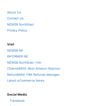
About Us
Contact Us
NEWS8 NorthEast
Privacy Policy
Visit
NEWS8 NE
INFORMER NE
NEWS8 NorthEast I Hin
ChannelMAX: Best Amazon Repricer
RefundMAX: FBA Refunds Manager
Latest eCommerce News
Social Media
Facebook