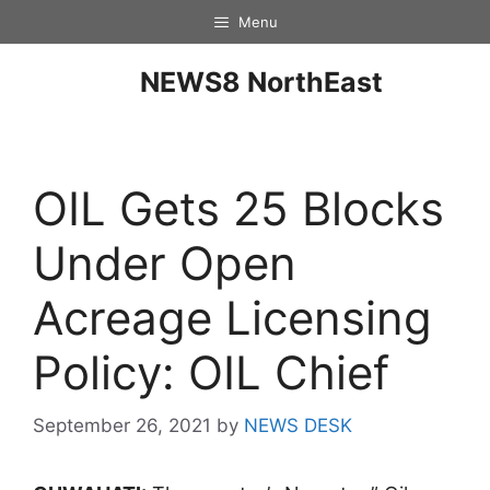
Menu
NEWS8 NorthEast
OIL Gets 25 Blocks
Under Open
Acreage Licensing
Policy: OIL Chief
September 26, 2021
by
NEWS DESK