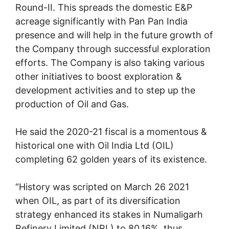
Round-II. This spreads the domestic E&P
acreage significantly with Pan Pan India
presence and will help in the future growth of
the Company through successful exploration
efforts. The Company is also taking various
other initiatives to boost exploration &
development activities and to step up the
production of Oil and Gas.
He said the 2020-21 fiscal is a momentous &
historical one with Oil India Ltd (OIL)
completing 62 golden years of its existence.
“History was scripted on March 26 2021
when OIL, as part of its diversification
strategy enhanced its stakes in Numaligarh
Refinery Limited (NRL) to 80.16%, thus,