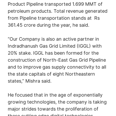
Product Pipeline transported 1.699 MMT of
petroleum products. Total revenue generated
from Pipeline transportation stands at Rs
361.45 crore during the year, he said.
“Our Company is also an active partner in
Indradhanush Gas Grid Limited (IGGL) with
20% stake. IGGL has been formed for the
construction of North-East Gas Grid Pipeline
and to improve gas supply connectivity to all
the state capitals of eight Northeastern
states,” Mishra said.
He focused that in the age of exponentially
growing technologies, the company is taking
major strides towards the proliferation of
these cutting edge digital technologies