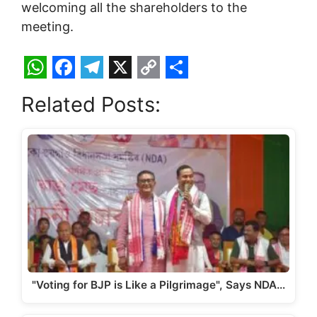
welcoming all the shareholders to the
meeting.
W
F
T
X
C
S
Related Posts:
h
a
e
o
h
a
c
l
p
a
t
e
e
y
r
s
b
g
L
e
A
o
r
i
p
o
a
n
p
k
m
k
"Voting for BJP is Like a Pilgrimage", Says NDA…