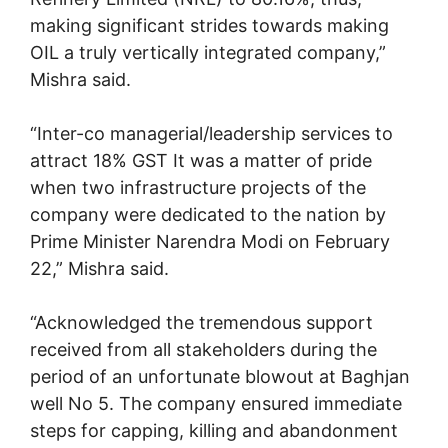
making significant strides towards making
OIL a truly vertically integrated company,”
Mishra said.
“Inter-co managerial/leadership services to
attract 18% GST It was a matter of pride
when two infrastructure projects of the
company were dedicated to the nation by
Prime Minister Narendra Modi on February
22,” Mishra said.
“Acknowledged the tremendous support
received from all stakeholders during the
period of an unfortunate blowout at Baghjan
well No 5. The company ensured immediate
steps for capping, killing and abandonment