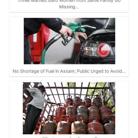
Three Married Garo Women from Same Family Go
Missing…
No Shortage of Fuel in Assam; Public Urged to Avoid…