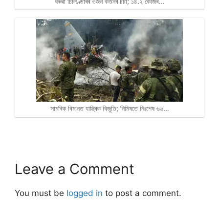
ঘৰুৱা চিলিণ্ডাৰৰ ওজন কৰ্তনৰ চৰ্চা; ১৪.২ কেজিৰ…
সামৰিক বিমানত যান্ত্ৰিক বিজুতি; নিমিষতে নিঃশেষ ৬৬…
Leave a Comment
You must be
logged in
to post a comment.