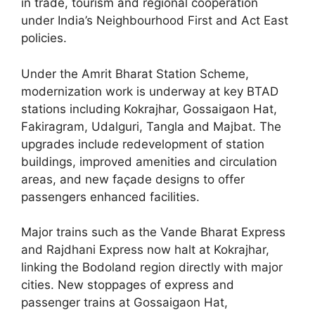
in trade, tourism and regional cooperation
under India’s Neighbourhood First and Act East
policies.
Under the Amrit Bharat Station Scheme,
modernization work is underway at key BTAD
stations including Kokrajhar, Gossaigaon Hat,
Fakiragram, Udalguri, Tangla and Majbat. The
upgrades include redevelopment of station
buildings, improved amenities and circulation
areas, and new façade designs to offer
passengers enhanced facilities.
Major trains such as the Vande Bharat Express
and Rajdhani Express now halt at Kokrajhar,
linking the Bodoland region directly with major
cities. New stoppages of express and
passenger trains at Gossaigaon Hat,