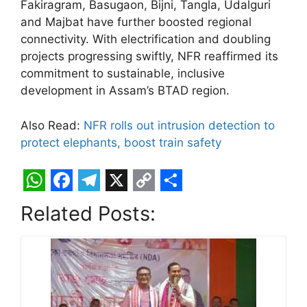
Fakiragram, Basugaon, Bijni, Tangla, Udalguri
and Majbat have further boosted regional
connectivity. With electrification and doubling
projects progressing swiftly, NFR reaffirmed its
commitment to sustainable, inclusive
development in Assam’s BTAD region.
Also Read:
NFR rolls out intrusion detection to
protect elephants, boost train safety
W
F
T
X
C
S
Related Posts:
h
a
e
o
h
a
c
l
p
a
t
e
e
y
r
s
b
g
L
e