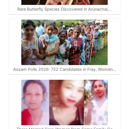
Rare Butterfly Species Discovered in Arunachal,…
Assam Polls 2026: 722 Candidates in Fray, Women…