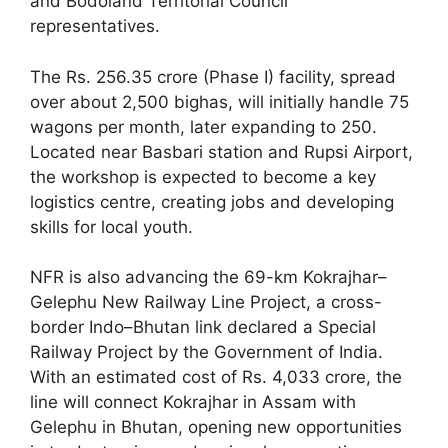
and Bodoland Territorial Council
representatives.
The Rs. 256.35 crore (Phase I) facility, spread
over about 2,500 bighas, will initially handle 75
wagons per month, later expanding to 250.
Located near Basbari station and Rupsi Airport,
the workshop is expected to become a key
logistics centre, creating jobs and developing
skills for local youth.
NFR is also advancing the 69-km Kokrajhar–
Gelephu New Railway Line Project, a cross-
border Indo–Bhutan link declared a Special
Railway Project by the Government of India.
With an estimated cost of Rs. 4,033 crore, the
line will connect Kokrajhar in Assam with
Gelephu in Bhutan, opening new opportunities