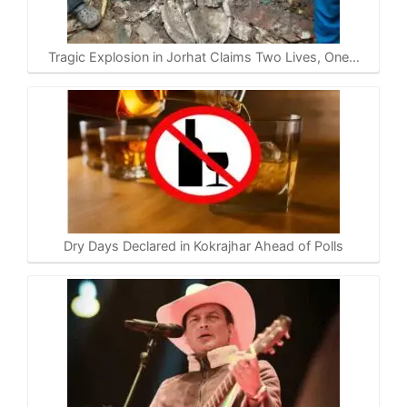
Tragic Explosion in Jorhat Claims Two Lives, One…
Dry Days Declared in Kokrajhar Ahead of Polls