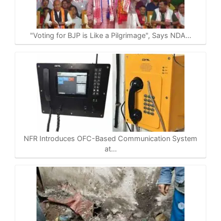
A
o
r
i
p
o
a
n
p
k
m
k
"Voting for BJP is Like a Pilgrimage", Says NDA…
NFR Introduces OFC-Based Communication System
at…