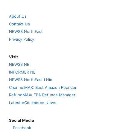
About Us
Contact Us
NEWS8 NorthEast
Privacy Policy
Visit
NEWS8 NE
INFORMER NE
NEWS8 NorthEast I Hin
ChannelMAX: Best Amazon Repricer
RefundMAX: FBA Refunds Manager
Latest eCommerce News
Social Media
Facebook