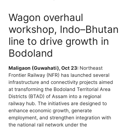
Wagon overhaul
workshop, Indo–Bhutan
line to drive growth in
Bodoland
Maligaon (Guwahati), Oct 23:
Northeast
Frontier Railway (NFR) has launched several
infrastructure and connectivity projects aimed
at transforming the Bodoland Territorial Area
Districts (BTAD) of Assam into a regional
railway hub. The initiatives are designed to
enhance economic growth, generate
employment, and strengthen integration with
the national rail network under the