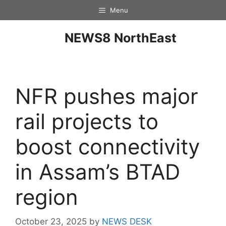
Menu
NEWS8 NorthEast
NFR pushes major
rail projects to
boost connectivity
in Assam’s BTAD
region
October 23, 2025
by
NEWS DESK