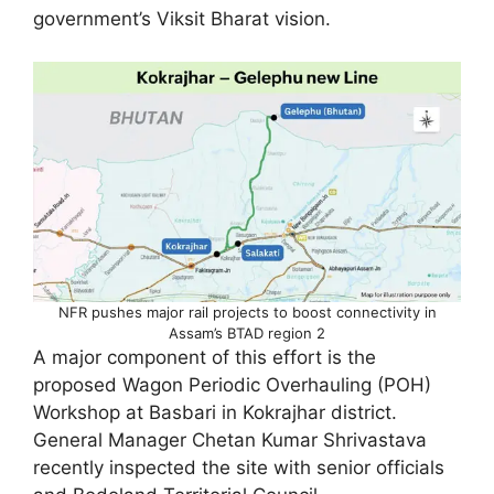
government’s Viksit Bharat vision.
NFR pushes major rail projects to boost connectivity in
Assam’s BTAD region 2
A major component of this effort is the
proposed Wagon Periodic Overhauling (POH)
Workshop at Basbari in Kokrajhar district.
General Manager Chetan Kumar Shrivastava
recently inspected the site with senior officials