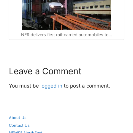
NFR delivers first rail-carried automobiles to…
Leave a Comment
You must be
logged in
to post a comment.
About Us
Contact Us
NEWS8 NorthEast