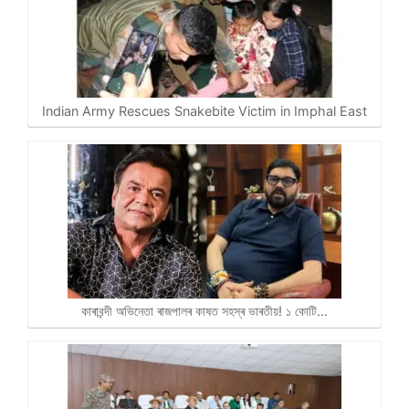
Indian Army Rescues Snakebite Victim in Imphal East
কাৰাবন্দী অভিনেতা ৰাজপালৰ কাষত সহস্ৰ ভাৰতীয়! ১ কোটি…