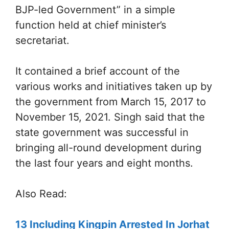
BJP-led Government” in a simple
function held at chief minister’s
secretariat.
It contained a brief account of the
various works and initiatives taken up by
the government from March 15, 2017 to
November 15, 2021. Singh said that the
state government was successful in
bringing all-round development during
the last four years and eight months.
Also Read:
13 Including Kingpin Arrested In Jorhat