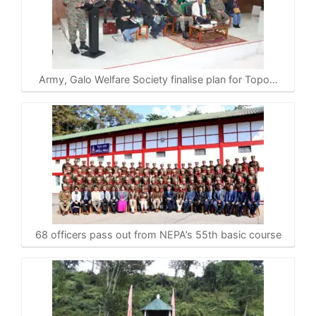
Army, Galo Welfare Society finalise plan for Topo…
68 officers pass out from NEPA’s 55th basic course