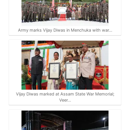
Army marks Vijay Diwas in Menchuka with war…
Vijay Diwas marked at Assam State War Memorial;
Veer…