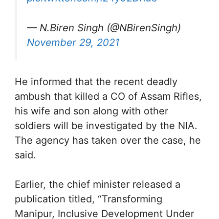
— N.Biren Singh (@NBirenSingh)
November 29, 2021
He informed that the recent deadly
ambush that killed a CO of Assam Rifles,
his wife and son along with other
soldiers will be investigated by the NIA.
The agency has taken over the case, he
said.
Earlier, the chief minister released a
publication titled, “Transforming
Manipur, Inclusive Development Under