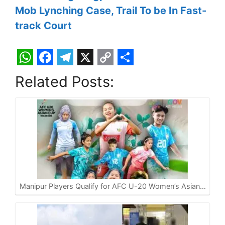
Mob Lynching Case, Trail To be In Fast-
track Court
W
F
T
X
C
S
Related Posts:
h
a
e
o
h
a
c
l
p
a
t
e
e
y
r
s
b
g
L
e
A
o
r
i
p
o
a
n
p
k
m
k
Manipur Players Qualify for AFC U-20 Women’s Asian…