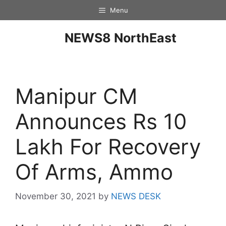
Menu
NEWS8 NorthEast
Manipur CM
Announces Rs 10
Lakh For Recovery
Of Arms, Ammo
November 30, 2021
by
NEWS DESK