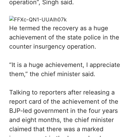
operation”, Singh said.
He termed the recovery as a huge
achievement of the state police in the
counter insurgency operation.
“It is a huge achievement, I appreciate
them,” the chief minister said.
Talking to reporters after releasing a
report card of the achievement of the
BJP-led government in the four years
and eight months, the chief minister
claimed that there was a marked