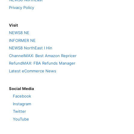
Privacy Policy
Visit
NEWS8 NE
INFORMER NE
NEWS8 NorthEast I Hin
ChannelMAX: Best Amazon Repricer
RefundMAX: FBA Refunds Manager
Latest eCommerce News
Social Media
Facebook
Instagram
Twitter
YouTube