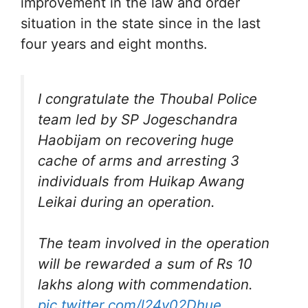
improvement in the law and order
situation in the state since in the last
four years and eight months.
I congratulate the Thoubal Police
team led by SP Jogeschandra
Haobijam on recovering huge
cache of arms and arresting 3
individuals from Huikap Awang
Leikai during an operation.
The team involved in the operation
will be rewarded a sum of Rs 10
lakhs along with commendation.
pic.twitter.com/l24y02Dhue