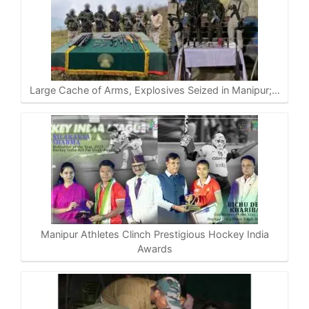
Large Cache of Arms, Explosives Seized in Manipur;…
Manipur Athletes Clinch Prestigious Hockey India
Awards