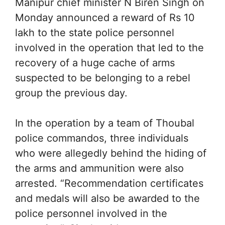
Manipur chief minister N Biren Singh on
Monday announced a reward of Rs 10
lakh to the state police personnel
involved in the operation that led to the
recovery of a huge cache of arms
suspected to be belonging to a rebel
group the previous day.
In the operation by a team of Thoubal
police commandos, three individuals
who were allegedly behind the hiding of
the arms and ammunition were also
arrested. “Recommendation certificates
and medals will also be awarded to the
police personnel involved in the