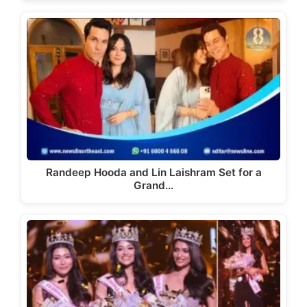
Randeep Hooda and Lin Laishram Set for a
Grand…