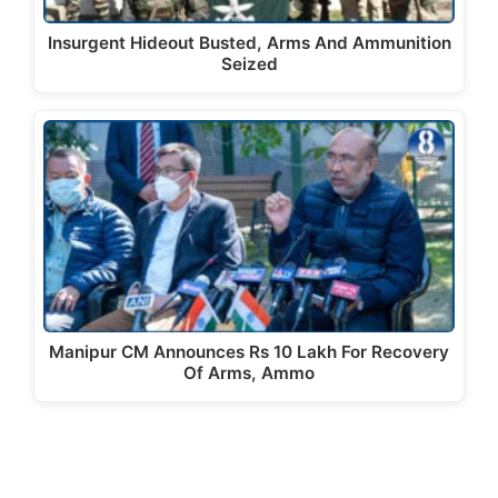
Insurgent Hideout Busted, Arms And Ammunition
Seized
Manipur CM Announces Rs 10 Lakh For Recovery
Of Arms, Ammo