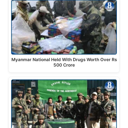
Myanmar National Held With Drugs Worth Over Rs
500 Crore