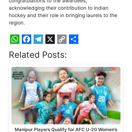
congratulations to the awardees,
acknowledging their contribution to Indian
hockey and their role in bringing laurels to the
region.
W
F
T
X
C
S
Related Posts:
h
a
e
o
h
a
c
l
p
a
t
e
e
y
r
s
b
g
L
e
A
o
r
i
p
o
a
n
p
k
m
k
Manipur Players Qualify for AFC U-20 Women’s