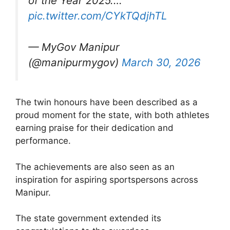
of the Year 2025.…
pic.twitter.com/CYkTQdjhTL
— MyGov Manipur
(@manipurmygov)
March 30, 2026
The twin honours have been described as a
proud moment for the state, with both athletes
earning praise for their dedication and
performance.
The achievements are also seen as an
inspiration for aspiring sportspersons across
Manipur.
The state government extended its