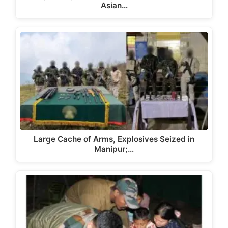
Asian…
Large Cache of Arms, Explosives Seized in
Manipur;…