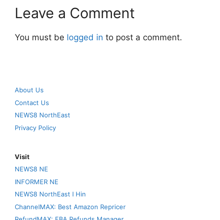
Leave a Comment
You must be
logged in
to post a comment.
About Us
Contact Us
NEWS8 NorthEast
Privacy Policy
Visit
NEWS8 NE
INFORMER NE
NEWS8 NorthEast I Hin
ChannelMAX: Best Amazon Repricer
RefundMAX: FBA Refunds Manager