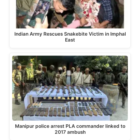
Indian Army Rescues Snakebite Victim in Imphal
East
Manipur police arrest PLA commander linked to
2017 ambush