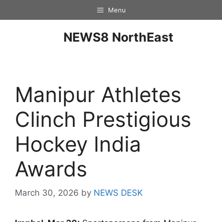
Menu
NEWS8 NorthEast
Manipur Athletes
Clinch Prestigious
Hockey India
Awards
March 30, 2026
by
NEWS DESK