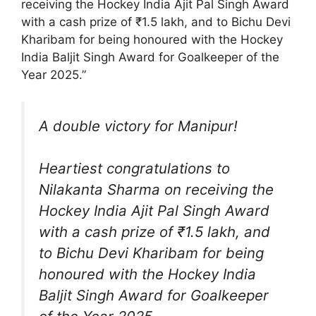
receiving the Hockey India Ajit Pal Singh Award
with a cash prize of ₹1.5 lakh, and to Bichu Devi
Kharibam for being honoured with the Hockey
India Baljit Singh Award for Goalkeeper of the
Year 2025.”
A double victory for Manipur!
Heartiest congratulations to
Nilakanta Sharma on receiving the
Hockey India Ajit Pal Singh Award
with a cash prize of ₹1.5 lakh, and
to Bichu Devi Kharibam for being
honoured with the Hockey India
Baljit Singh Award for Goalkeeper