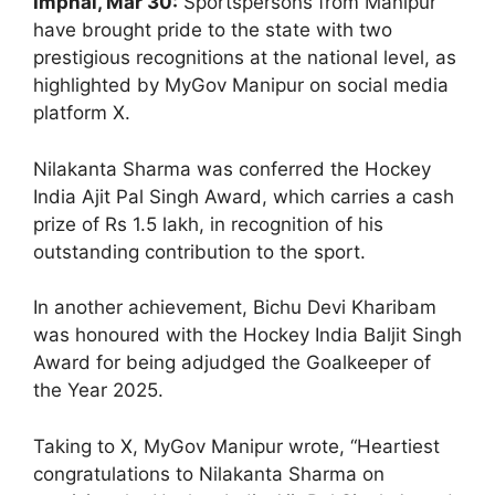
Imphal, Mar 30:
Sportspersons from Manipur
have brought pride to the state with two
prestigious recognitions at the national level, as
highlighted by MyGov Manipur on social media
platform X.
Nilakanta Sharma was conferred the Hockey
India Ajit Pal Singh Award, which carries a cash
prize of Rs 1.5 lakh, in recognition of his
outstanding contribution to the sport.
In another achievement, Bichu Devi Kharibam
was honoured with the Hockey India Baljit Singh
Award for being adjudged the Goalkeeper of
the Year 2025.
Taking to X, MyGov Manipur wrote, “Heartiest
congratulations to Nilakanta Sharma on