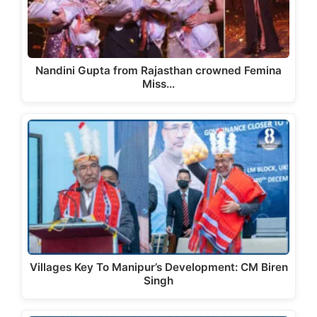
Nandini Gupta from Rajasthan crowned Femina
Miss…
Villages Key To Manipur’s Development: CM Biren
Singh