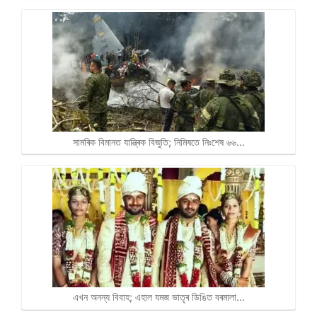
সামৰিক বিমানত যান্ত্ৰিক বিজুতি; নিমিষতে নিঃশেষ ৬৬…
এখন অনন্য বিবাহ; এহাল যমজ ভাতৃৰ ডিঙিত বৰমালা…