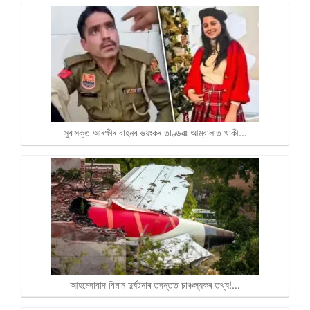
সুৰাসক্ত আৰক্ষীৰ বাহনৰ ভয়ংকৰ তাণ্ডৱঃ আম্বালাত খাকী…
আহমেদাবাদ বিমান দুৰ্ঘটনাৰ তদন্তত চাঞ্চল্যকৰ তথ্য!…