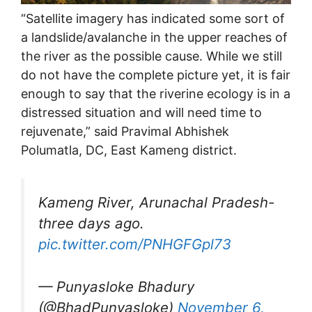
“Satellite imagery has indicated some sort of
a landslide/avalanche in the upper reaches of
the river as the possible cause. While we still
do not have the complete picture yet, it is fair
enough to say that the riverine ecology is in a
distressed situation and will need time to
rejuvenate,” said Pravimal Abhishek
Polumatla, DC, East Kameng district.
Kameng River, Arunachal Pradesh-
three days ago.
pic.twitter.com/PNHGFGpl73
— Punyasloke Bhadury
(@BhadPunyasloke)
November 6,