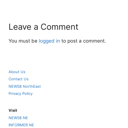
Leave a Comment
You must be
logged in
to post a comment.
About Us
Contact Us
NEWS8 NorthEast
Privacy Policy
Visit
NEWS8 NE
INFORMER NE