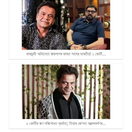
কাৰাবন্দী অভিনেতা ৰাজপালৰ কাষত সহস্ৰ ভাৰতীয়! ১ কোটি…
৫ কোটিৰ ঋণ পৰিশোধত ব্যৰ্থতা; তিহাৰ জে’লত আত্মসমৰ্পণৰ…