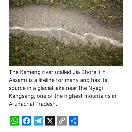
The Kameng river (called Jia Bhorelli in
Assam) is a lifeline for many and has its
source in a glacial lake near the Nyegi
Kangsang, one of the highest mountains in
Arunachal Pradesh.
W
F
T
X
C
S