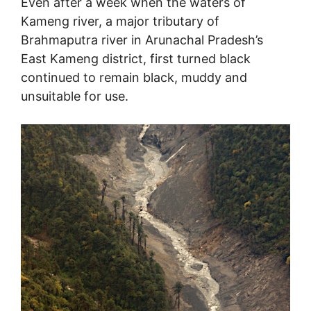
Even after a week when the waters of
Kameng river, a major tributary of
Brahmaputra river in Arunachal Pradesh’s
East Kameng district, first turned black
continued to remain black, muddy and
unsuitable for use.