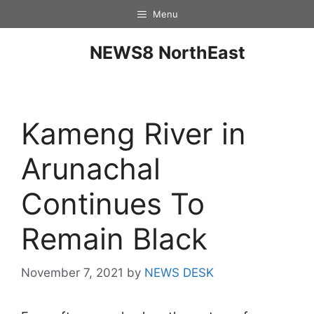
Menu
NEWS8 NorthEast
Kameng River in
Arunachal
Continues To
Remain Black
November 7, 2021
by
NEWS DESK