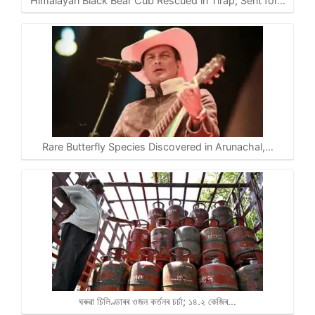
Himalayan Black Bear Cub Rescued in Tirap, Sent for…
Rare Butterfly Species Discovered in Arunachal,…
ঘৰুৱা চিলিণ্ডাৰৰ ওজন কৰ্তনৰ চৰ্চা; ১৪.২ কেজিৰ…