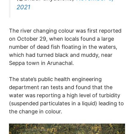
2021
The river changing colour was first reported
on October 29, when locals found a large
number of dead fish floating in the waters,
which had turned black and muddy, near
Seppa town in Arunachal.
The state’s public health engineering
department ran tests and found that the
water was reporting a high level of turbidity
(suspended particulates in a liquid) leading to
the change in colour.