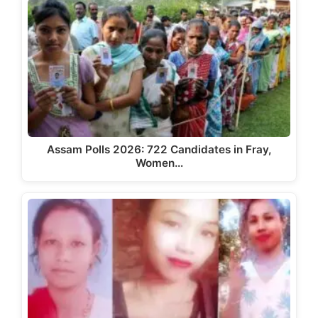
Assam Polls 2026: 722 Candidates in Fray,
Women…