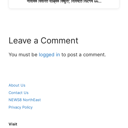
সামৰিক বিমানত যান্ত্ৰিক বিজুতি; নিমিষতে নিঃশেষ ৬৬…
Leave a Comment
You must be
logged in
to post a comment.
About Us
Contact Us
NEWS8 NorthEast
Privacy Policy
Visit