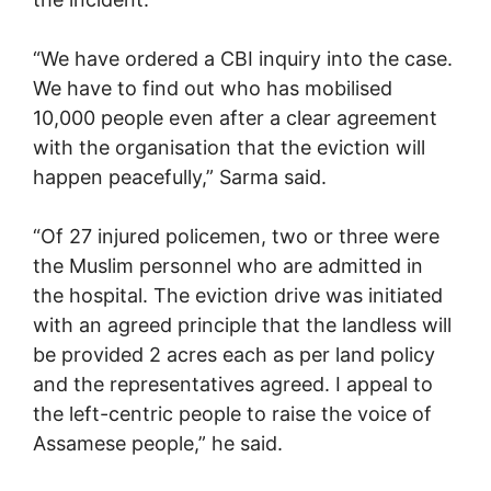
“We have ordered a CBI inquiry into the case.
We have to find out who has mobilised
10,000 people even after a clear agreement
with the organisation that the eviction will
happen peacefully,” Sarma said.
“Of 27 injured policemen, two or three were
the Muslim personnel who are admitted in
the hospital. The eviction drive was initiated
with an agreed principle that the landless will
be provided 2 acres each as per land policy
and the representatives agreed. I appeal to
the left-centric people to raise the voice of
Assamese people,” he said.