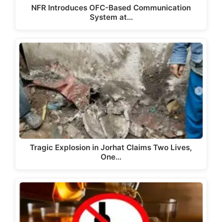
NFR Introduces OFC-Based Communication
System at…
Tragic Explosion in Jorhat Claims Two Lives,
One…