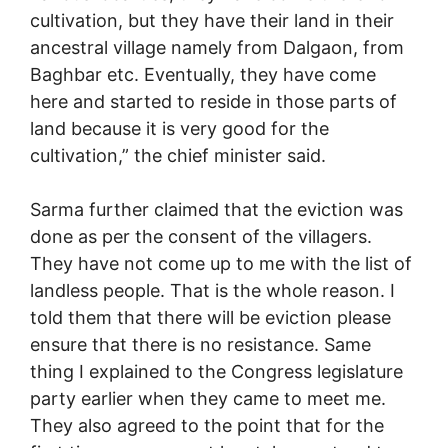
cultivation, but they have their land in their
ancestral village namely from Dalgaon, from
Baghbar etc. Eventually, they have come
here and started to reside in those parts of
land because it is very good for the
cultivation,” the chief minister said.
Sarma further claimed that the eviction was
done as per the consent of the villagers.
They have not come up to me with the list of
landless people. That is the whole reason. I
told them that there will be eviction please
ensure that there is no resistance. Same
thing I explained to the Congress legislature
party earlier when they came to meet me.
They also agreed to the point that for the