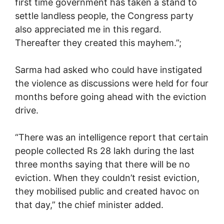
first time government has taken a stand to
settle landless people, the Congress party
also appreciated me in this regard.
Thereafter they created this mayhem.”;
Sarma had asked who could have instigated
the violence as discussions were held for four
months before going ahead with the eviction
drive.
“There was an intelligence report that certain
people collected Rs 28 lakh during the last
three months saying that there will be no
eviction. When they couldn’t resist eviction,
they mobilised public and created havoc on
that day,” the chief minister added.