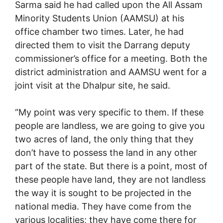
Sarma said he had called upon the All Assam
Minority Students Union (AAMSU) at his
office chamber two times. Later, he had
directed them to visit the Darrang deputy
commissioner’s office for a meeting. Both the
district administration and AAMSU went for a
joint visit at the Dhalpur site, he said.
“My point was very specific to them. If these
people are landless, we are going to give you
two acres of land, the only thing that they
don’t have to possess the land in any other
part of the state. But there is a point, most of
these people have land, they are not landless
the way it is sought to be projected in the
national media. They have come from the
various localities; they have come there for