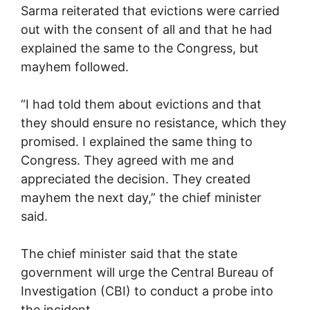
Sarma reiterated that evictions were carried
out with the consent of all and that he had
explained the same to the Congress, but
mayhem followed.
“I had told them about evictions and that
they should ensure no resistance, which they
promised. I explained the same thing to
Congress. They agreed with me and
appreciated the decision. They created
mayhem the next day,” the chief minister
said.
The chief minister said that the state
government will urge the Central Bureau of
Investigation (CBI) to conduct a probe into
the incident.