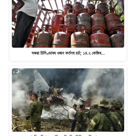
ঘৰুৱা চিলিণ্ডাৰৰ ওজন কৰ্তনৰ চৰ্চা; ১৪.২ কেজিৰ…