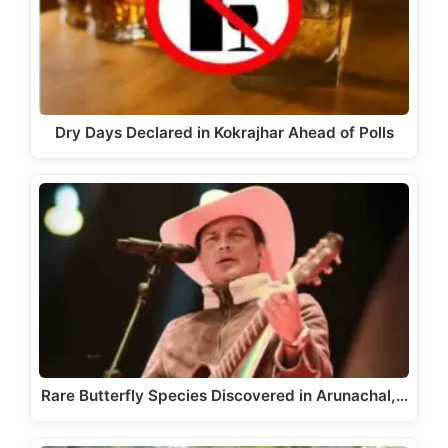
Dry Days Declared in Kokrajhar Ahead of Polls
Rare Butterfly Species Discovered in Arunachal,…