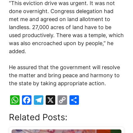
“This eviction drive was urgent. It was not
done overnight. Congress delegation had
met me and agreed on land allotment to
landless. 27,000 acres of land have to be
used productively. There was a temple, which
was also encroached upon by people,” he
added.
He assured that the government will resolve
the matter and bring peace and harmony to
the state by taking appropriate action.
W
F
T
X
C
S
h
a
el
o
h
Related Posts:
at
c
e
p
ar
s
e
gr
y
e