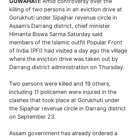
GUWAHATI:
Amid controversy over the
killing of two persons in an eviction drive at
Gorukhuti under Sipajhar revenue circle in
Assam’s Darrang district, chief minister
Himanta Biswa Sarma Saturday said
members of the Islamic outfit Popular Front
of India (PFI) had visited a day ago the village
where the eviction drive was taken out by
Darrang district administration on Thursday.
Two persons were killed and 19 others,
including 11 policemen were injured in the
clashes that took place at Gorukhuti under
the Sipajhar revenue circle in Darrang district
on September 23.
Assam government has already ordered a