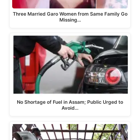
Three Married Garo Women from Same Family Go
Missing…
No Shortage of Fuel in Assam; Public Urged to
Avoid…