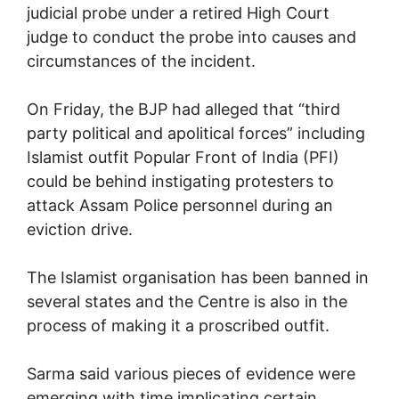
judicial probe under a retired High Court
judge to conduct the probe into causes and
circumstances of the incident.
On Friday, the BJP had alleged that “third
party political and apolitical forces” including
Islamist outfit Popular Front of India (PFI)
could be behind instigating protesters to
attack Assam Police personnel during an
eviction drive.
The Islamist organisation has been banned in
several states and the Centre is also in the
process of making it a proscribed outfit.
Sarma said various pieces of evidence were
emerging with time implicating certain