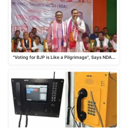
A
b
a
Li
p
o
m
n
p
o
k
k
"Voting for BJP is Like a Pilgrimage", Says NDA…