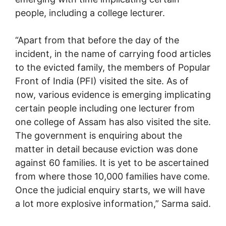
people, including a college lecturer.
“Apart from that before the day of the
incident, in the name of carrying food articles
to the evicted family, the members of Popular
Front of India (PFI) visited the site. As of
now, various evidence is emerging implicating
certain people including one lecturer from
one college of Assam has also visited the site.
The government is enquiring about the
matter in detail because eviction was done
against 60 families. It is yet to be ascertained
from where those 10,000 families have come.
Once the judicial enquiry starts, we will have
a lot more explosive information,” Sarma said.