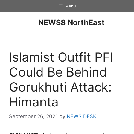
Menu
NEWS8 NorthEast
Islamist Outfit PFI
Could Be Behind
Gorukhuti Attack:
Himanta
September 26, 2021
by
NEWS DESK