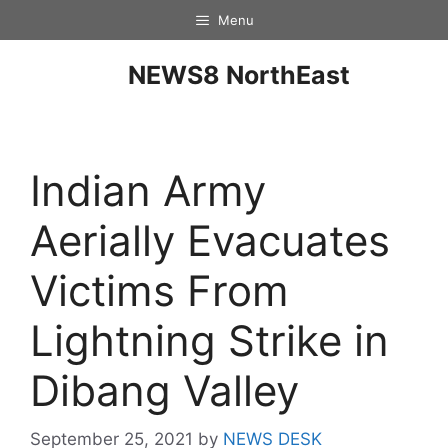
Menu
NEWS8 NorthEast
Indian Army
Aerially Evacuates
Victims From
Lightning Strike in
Dibang Valley
September 25, 2021
by
NEWS DESK