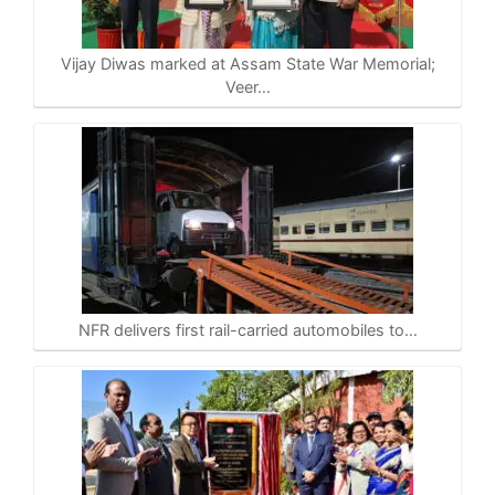
Vijay Diwas marked at Assam State War Memorial;
Veer…
NFR delivers first rail-carried automobiles to…