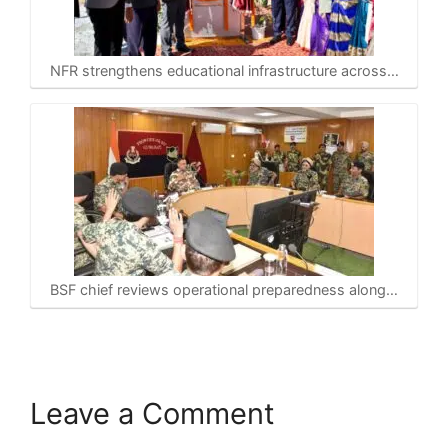
NFR strengthens educational infrastructure across…
BSF chief reviews operational preparedness along…
Leave a Comment