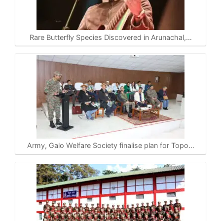
Rare Butterfly Species Discovered in Arunachal,…
Army, Galo Welfare Society finalise plan for Topo…