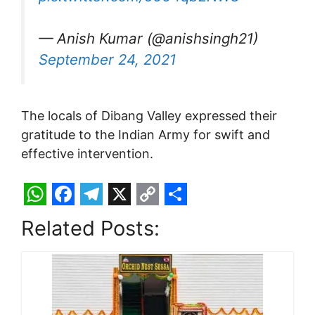
— Anish Kumar (@anishsingh21)
September 24, 2021
The locals of Dibang Valley expressed their
gratitude to the Indian Army for swift and
effective intervention.
W
F
T
X
C
S
Related Posts:
h
a
e
o
h
a
c
l
p
a
t
e
e
y
r
s
b
g
L
e