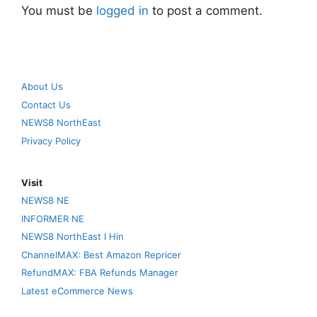
You must be
logged in
to post a comment.
About Us
Contact Us
NEWS8 NorthEast
Privacy Policy
Visit
NEWS8 NE
INFORMER NE
NEWS8 NorthEast I Hin
ChannelMAX: Best Amazon Repricer
RefundMAX: FBA Refunds Manager
Latest eCommerce News