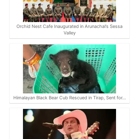
A
o
r
i
p
o
a
n
p
k
m
k
Orchid Nest Cafe Inaugurated in Arunachal’s Sessa
Valley
Himalayan Black Bear Cub Rescued in Tirap, Sent for…