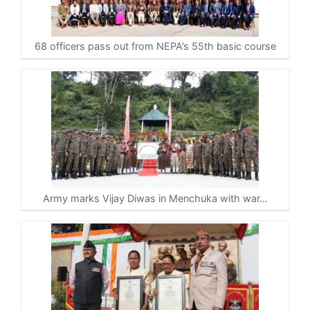
68 officers pass out from NEPA’s 55th basic course
Army marks Vijay Diwas in Menchuka with war…