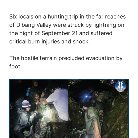
Six locals on a hunting trip in the far reaches
of Dibang Valley were struck by lightning on
the night of September 21 and suffered
critical burn injuries and shock.
The hostile terrain precluded evacuation by
foot.