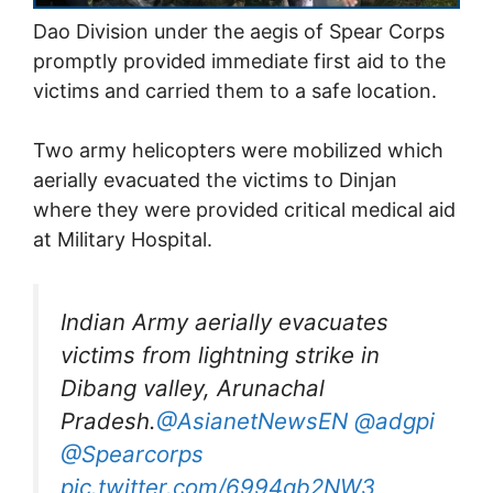
Dao Division under the aegis of Spear Corps
promptly provided immediate first aid to the
victims and carried them to a safe location.
Two army helicopters were mobilized which
aerially evacuated the victims to Dinjan
where they were provided critical medical aid
at Military Hospital.
Indian Army aerially evacuates
victims from lightning strike in
Dibang valley, Arunachal
Pradesh.
@AsianetNewsEN
@adgpi
@Spearcorps
pic.twitter.com/6994qb2NW3