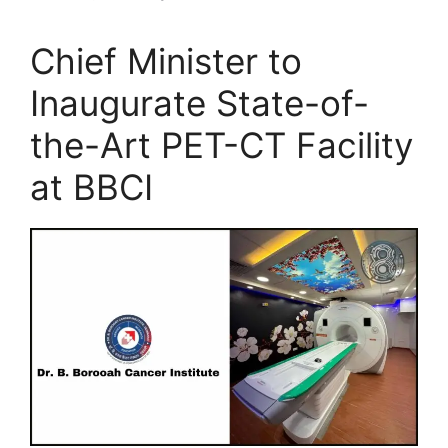
Chief Minister to
Inaugurate State-of-
the-Art PET-CT Facility
at BBCI