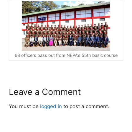
68 officers pass out from NEPA’s 55th basic course
Leave a Comment
You must be
logged in
to post a comment.