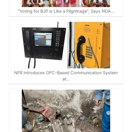
p
o
a
n
p
k
m
k
"Voting for BJP is Like a Pilgrimage", Says NDA…
NFR Introduces OFC-Based Communication System
at…