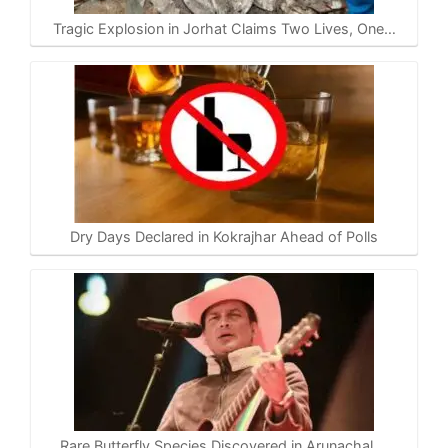
Tragic Explosion in Jorhat Claims Two Lives, One…
Dry Days Declared in Kokrajhar Ahead of Polls
Rare Butterfly Species Discovered in Arunachal,…