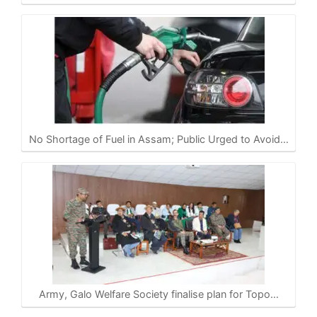
No Shortage of Fuel in Assam; Public Urged to Avoid…
Army, Galo Welfare Society finalise plan for Topo…