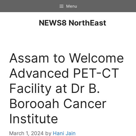
Menu
NEWS8 NorthEast
Assam to Welcome
Advanced PET-CT
Facility at Dr B.
Borooah Cancer
Institute
March 1, 2024
by
Hani Jain