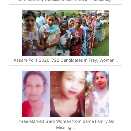
Assam Polls 2026: 722 Candidates in Fray, Women…
Three Married Garo Women from Same Family Go
Missing…