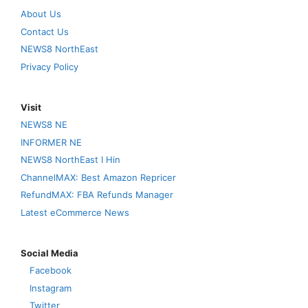
About Us
Contact Us
NEWS8 NorthEast
Privacy Policy
Visit
NEWS8 NE
INFORMER NE
NEWS8 NorthEast I Hin
ChannelMAX: Best Amazon Repricer
RefundMAX: FBA Refunds Manager
Latest eCommerce News
Social Media
Facebook
Instagram
Twitter