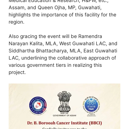
Medical Education & Research, H&FW, etc.,
Assam, and Queen Ojha, MP, Guwahati,
highlights the importance of this facility for the
region.
Also gracing the event will be Ramendra
Narayan Kalita, MLA, West Guwahati LAC, and
Siddhartha Bhattacharya, MLA, East Guwahati
LAC, underlining the collaborative approach of
various government tiers in realizing this
project.