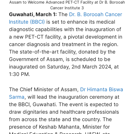
Assam to Welcome Advanced PET-CT Facility at Dr B. Borooah
Cancer Institute 3
Guwahati, March 1:
The
Dr. B. Borooah Cancer
Institute (BBCI)
is set to enhance its medical
diagnostic capabilities with the inauguration of
a new PET-CT facility, a pivotal development in
cancer diagnosis and treatment in the region.
The state-of-the-art facility, donated by the
Government of Assam, is scheduled to be
inaugurated on Saturday, 2nd March 2024, at
1:30 PM.
The Chief Minister of Assam,
Dr Himanta Biswa
Sarma
, will lead the inauguration ceremony at
the BBCI, Guwahati. The event is expected to
draw dignitaries and healthcare professionals
from across the state and the country. The
presence of Keshab Mahanta, Minister for