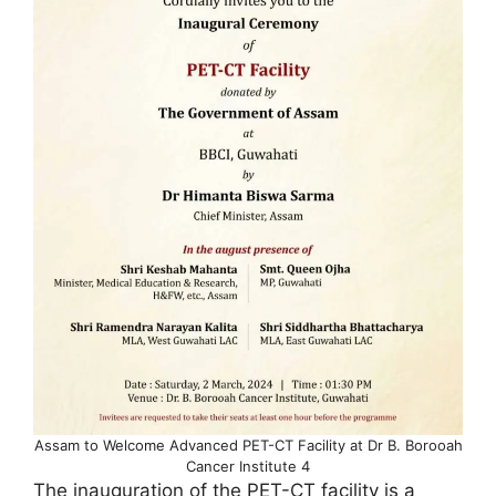
Assam to Welcome Advanced PET-CT Facility at Dr B. Borooah
Cancer Institute 4
The inauguration of the PET-CT facility is a