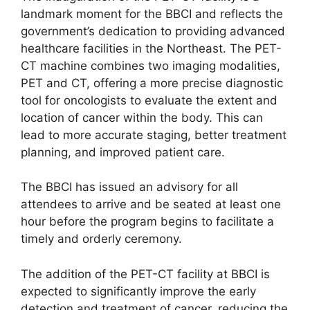
landmark moment for the BBCI and reflects the
government’s dedication to providing advanced
healthcare facilities in the Northeast. The PET-
CT machine combines two imaging modalities,
PET and CT, offering a more precise diagnostic
tool for oncologists to evaluate the extent and
location of cancer within the body. This can
lead to more accurate staging, better treatment
planning, and improved patient care.
The BBCI has issued an advisory for all
attendees to arrive and be seated at least one
hour before the program begins to facilitate a
timely and orderly ceremony.
The addition of the PET-CT facility at BBCI is
expected to significantly improve the early
detection and treatment of cancer, reducing the