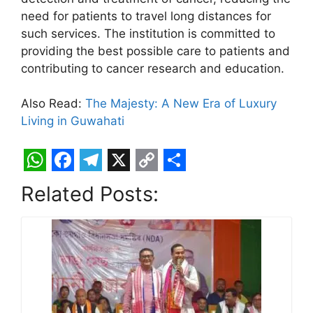
need for patients to travel long distances for
such services. The institution is committed to
providing the best possible care to patients and
contributing to cancer research and education.
Also Read:
The Majesty: A New Era of Luxury
Living in Guwahati
W
F
T
X
C
S
Related Posts:
h
a
e
o
h
a
c
l
p
a
t
e
e
y
r
s
b
g
L
e
A
o
r
i