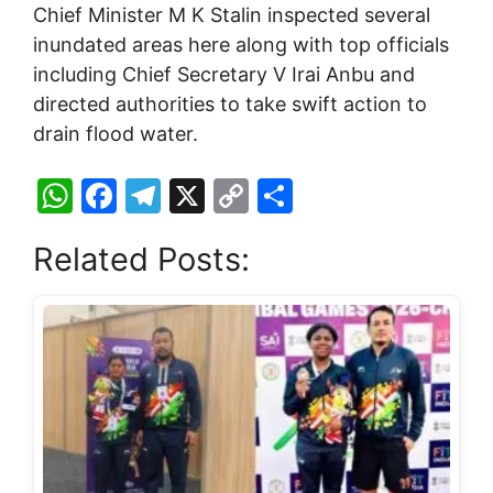
Chief Minister M K Stalin inspected several
inundated areas here along with top officials
including Chief Secretary V Irai Anbu and
directed authorities to take swift action to
drain flood water.
W
F
T
X
C
S
h
a
el
o
h
Related Posts:
at
c
e
p
ar
s
e
gr
y
e
A
b
a
Li
p
o
m
n
p
o
k
k