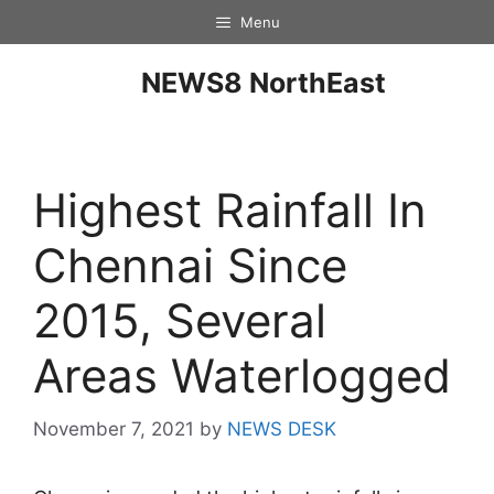
Menu
NEWS8 NorthEast
Highest Rainfall In
Chennai Since
2015, Several
Areas Waterlogged
November 7, 2021
by
NEWS DESK