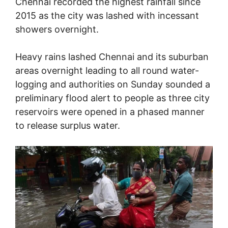
Chennai recorded the highest rainfall since
2015 as the city was lashed with incessant
showers overnight.
Heavy rains lashed Chennai and its suburban
areas overnight leading to all round water-
logging and authorities on Sunday sounded a
preliminary flood alert to people as three city
reservoirs were opened in a phased manner
to release surplus water.