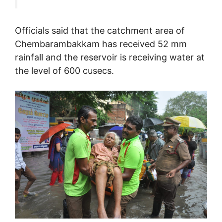
Officials said that the catchment area of
Chembarambakkam has received 52 mm
rainfall and the reservoir is receiving water at
the level of 600 cusecs.