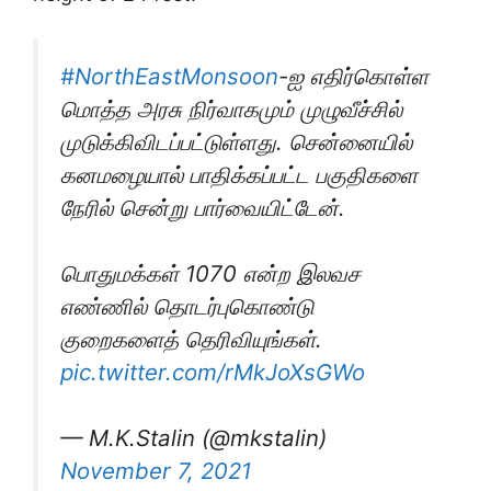
#NorthEastMonsoon
-ஐ எதிர்கொள்ள
மொத்த அரசு நிர்வாகமும் முழுவீச்சில்
முடுக்கிவிடப்பட்டுள்ளது. சென்னையில்
கனமழையால் பாதிக்கப்பட்ட பகுதிகளை
நேரில் சென்று பார்வையிட்டேன்.
பொதுமக்கள் 1070 என்ற இலவச
எண்ணில் தொடர்புகொண்டு
குறைகளைத் தெரிவியுங்கள்.
pic.twitter.com/rMkJoXsGWo
— M.K.Stalin (@mkstalin)
November 7, 2021