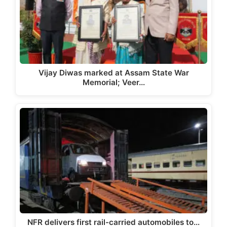
Vijay Diwas marked at Assam State War
Memorial; Veer…
NFR delivers first rail-carried automobiles to…