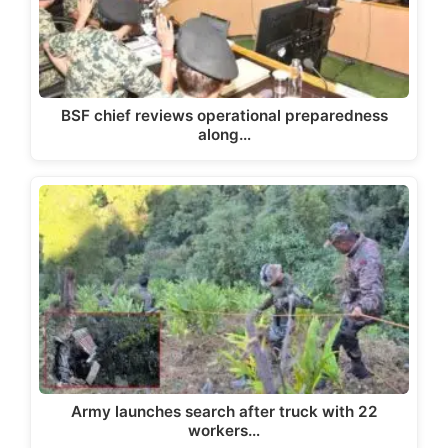
BSF chief reviews operational preparedness
along…
Army launches search after truck with 22
workers…