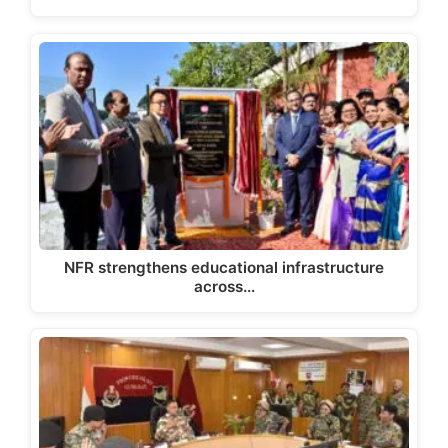
NFR strengthens educational infrastructure
across…