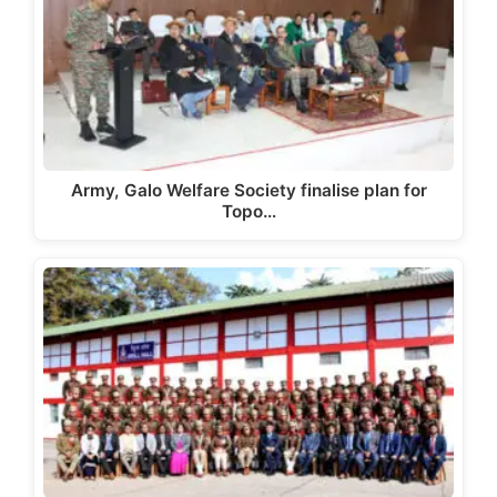
Army, Galo Welfare Society finalise plan for
Topo…