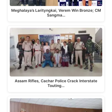
Meghalaya’s Larityngkai, Verem Win Bronze; CM
Sangma…
Assam Rifles, Cachar Police Crack Interstate
Touting…