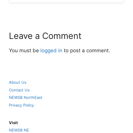
Leave a Comment
You must be
logged in
to post a comment.
About Us
Contact Us
NEWS8 NorthEast
Privacy Policy
Visit
NEWS8 NE