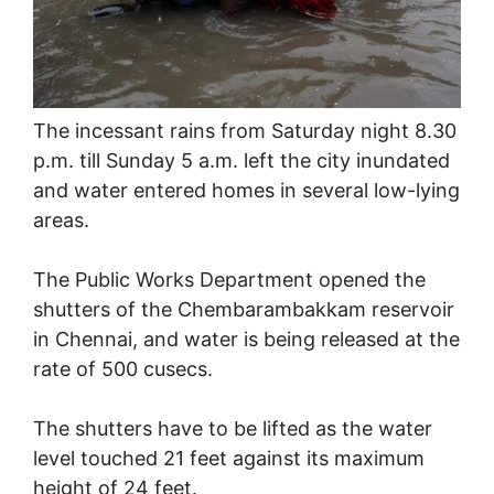
The incessant rains from Saturday night 8.30
p.m. till Sunday 5 a.m. left the city inundated
and water entered homes in several low-lying
areas.
The Public Works Department opened the
shutters of the Chembarambakkam reservoir
in Chennai, and water is being released at the
rate of 500 cusecs.
The shutters have to be lifted as the water
level touched 21 feet against its maximum
height of 24 feet.