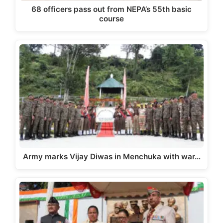
68 officers pass out from NEPA’s 55th basic
course
Army marks Vijay Diwas in Menchuka with war…