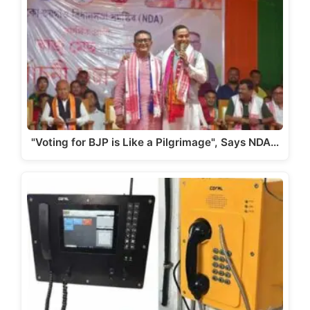
A
b
a
Li
p
o
m
n
p
o
k
k
"Voting for BJP is Like a Pilgrimage", Says NDA…