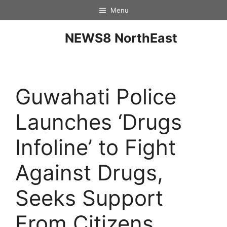
Menu
NEWS8 NorthEast
Guwahati Police
Launches ‘Drugs
Infoline’ to Fight
Against Drugs,
Seeks Support
From Citizens