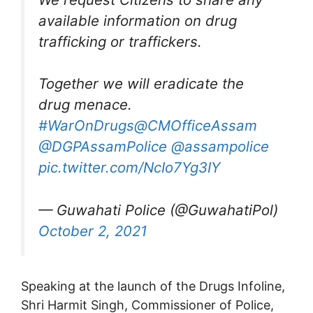
available information on drug
trafficking or traffickers.
Together we will eradicate the
drug menace.
#WarOnDrugs
@CMOfficeAssam
@DGPAssamPolice
@assampolice
pic.twitter.com/NcIo7Yg3IY
— Guwahati Police (@GuwahatiPol)
October 2, 2021
Speaking at the launch of the Drugs Infoline,
Shri Harmit Singh, Commissioner of Police,