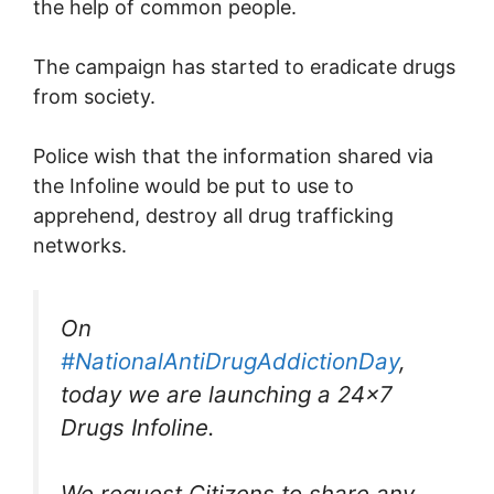
the help of common people.
The campaign has started to eradicate drugs
from society.
Police wish that the information shared via
the Infoline would be put to use to
apprehend, destroy all drug trafficking
networks.
On
#NationalAntiDrugAddictionDay
,
today we are launching a 24×7
Drugs Infoline.
We request Citizens to share any