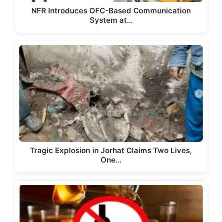
NFR Introduces OFC-Based Communication
System at…
Tragic Explosion in Jorhat Claims Two Lives,
One…