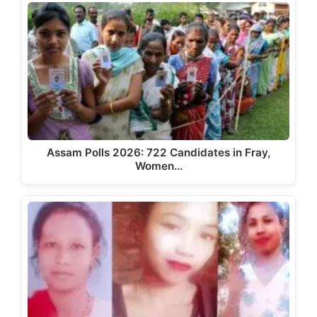
Assam Polls 2026: 722 Candidates in Fray,
Women…