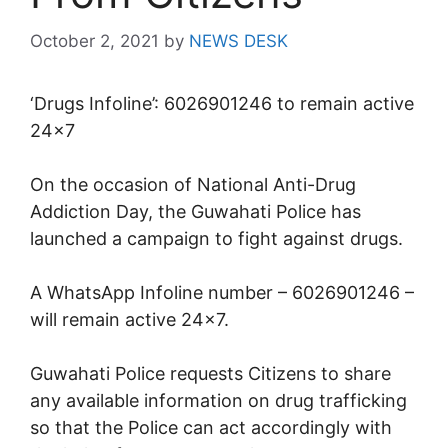
October 2, 2021
by
NEWS DESK
‘Drugs Infoline’: 6026901246 to remain active
24×7
On the occasion of National Anti-Drug
Addiction Day, the Guwahati Police has
launched a campaign to fight against drugs.
A WhatsApp Infoline number – 6026901246 –
will remain active 24×7.
Guwahati Police requests Citizens to share
any available information on drug trafficking
so that the Police can act accordingly with