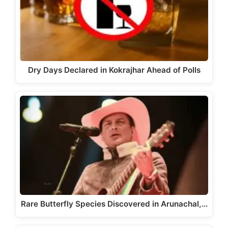
Dry Days Declared in Kokrajhar Ahead of Polls
Rare Butterfly Species Discovered in Arunachal,…