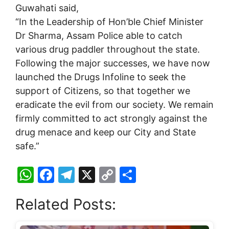
Guwahati said,
“In the Leadership of Hon’ble Chief Minister
Dr Sharma, Assam Police able to catch
various drug paddler throughout the state.
Following the major successes, we have now
launched the Drugs Infoline to seek the
support of Citizens, so that together we
eradicate the evil from our society. We remain
firmly committed to act strongly against the
drug menace and keep our City and State
safe.”
W
F
T
X
C
S
h
a
el
o
h
Related Posts:
at
c
e
p
ar
s
e
gr
y
e