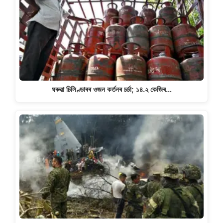
ঘৰুৱা চিলিণ্ডাৰৰ ওজন কৰ্তনৰ চৰ্চা; ১৪.২ কেজিৰ…