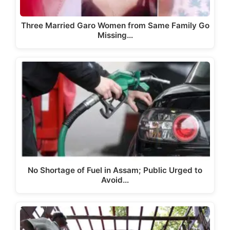
Three Married Garo Women from Same Family Go
Missing…
No Shortage of Fuel in Assam; Public Urged to
Avoid…