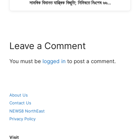
সামৰিক বিমানত যান্ত্ৰিক বিজুতি; নিমিষতে নিঃশেষ ৬৬…
Leave a Comment
You must be
logged in
to post a comment.
About Us
Contact Us
NEWS8 NorthEast
Privacy Policy
Visit