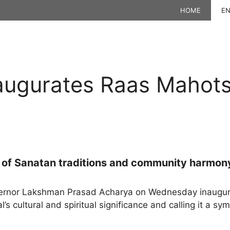
HOME
EN
augurates Raas Mahots
l of Sanatan traditions and community harmon
rnor Lakshman Prasad Acharya on Wednesday inaugura
l’s cultural and spiritual significance and calling it a s