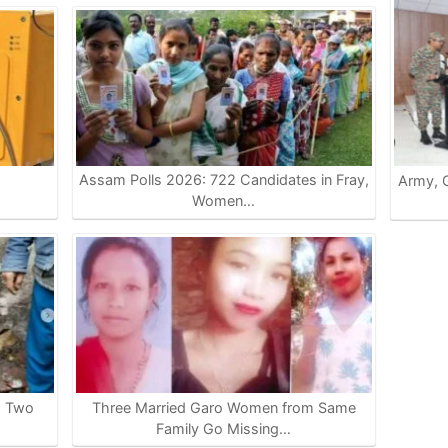
Assam Polls 2026: 722 Candidates in Fray,
Army, G
…
Women…
s Two
Three Married Garo Women from Same
Family Go Missing…