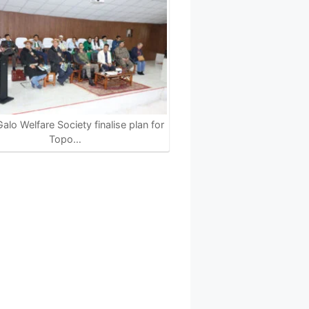
alo Welfare Society finalise plan for
Topo…