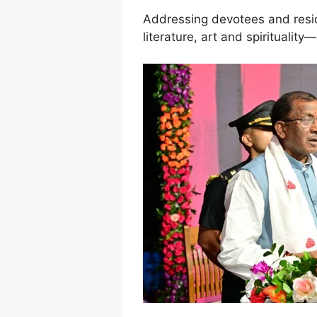
Addressing devotees and reside
literature, art and spiritualit