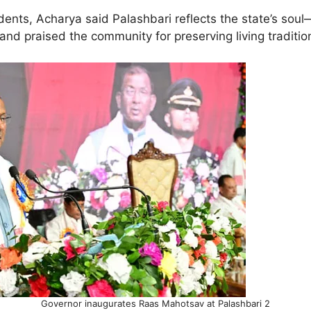
nts, Acharya said Palashbari reflects the state’s soul—i
y—and praised the community for preserving living traditi
Governor inaugurates Raas Mahotsav at Palashbari 2