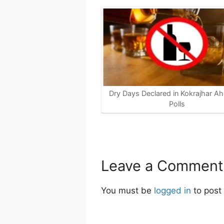
Dry Days Declared in Kokrajhar Ah
Polls
Leave a Comment
You must be
logged in
to post