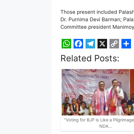
Those present included Palash
Dr. Purnima Devi Barman; Pala
Committee president Manimoy K
W
F
T
X
C
S
Related Posts:
h
a
e
o
h
a
c
l
p
a
t
e
e
y
r
s
b
g
L
e
A
o
r
i
p
o
a
n
p
k
m
k
"Voting for BJP is Like a Pilgrimag
NDA…