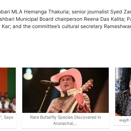
bari MLA Hemanga Thakuria; senior journalist Syed Zari
shbari Municipal Board chairperson Reena Das Kalita; 
ar; and the committee’s cultural secretary Rameshwar 
e", Says
Rare Butterfly Species Discovered in
কাৰাবন্দ
Arunachal,…