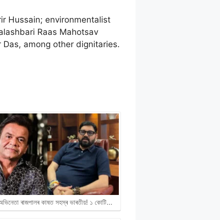
r Hussain; environmentalist
Palashbari Raas Mahotsav
Das, among other dignitaries.
ী অভিনেতা ৰাজপালৰ কাষত সহস্ৰ ভাৰতীয়! ১ কোটি…