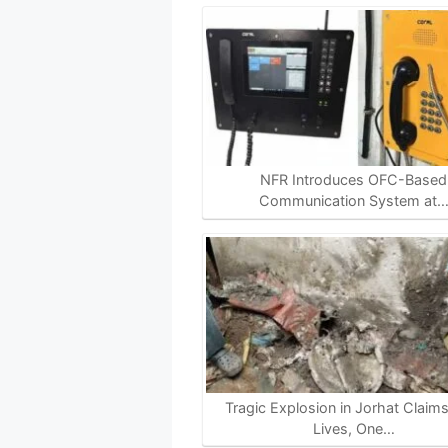
NFR Introduces OFC-Based
Communication System at
Tragic Explosion in Jorhat Claim
Lives, One…