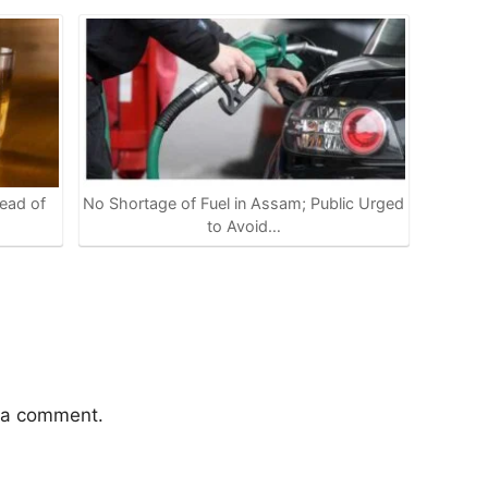
ead of
No Shortage of Fuel in Assam; Public Urged
to Avoid…
 a comment.