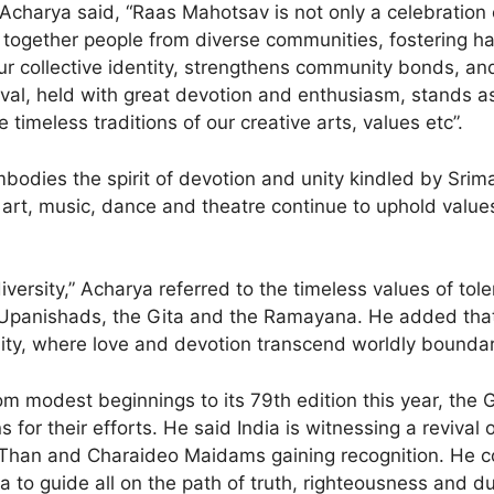
e, Acharya said, “Raas Mahotsav is not only a celebration
s together people from diverse communities, fostering h
 our collective identity, strengthens community bonds, an
tival, held with great devotion and enthusiasm, stands a
 timeless traditions of our creative arts, values etc”.
odies the spirit of devotion and unity kindled by Sri
art, music, dance and theatre continue to uphold value
diversity,” Acharya referred to the timeless values of to
 Upanishads, the Gita and the Ramayana. He added tha
inity, where love and devotion transcend worldly boundar
from modest beginnings to its 79th edition this year, t
s for their efforts. He said India is witnessing a revival 
 Than and Charaideo Maidams gaining recognition. He c
a to guide all on the path of truth, righteousness and du