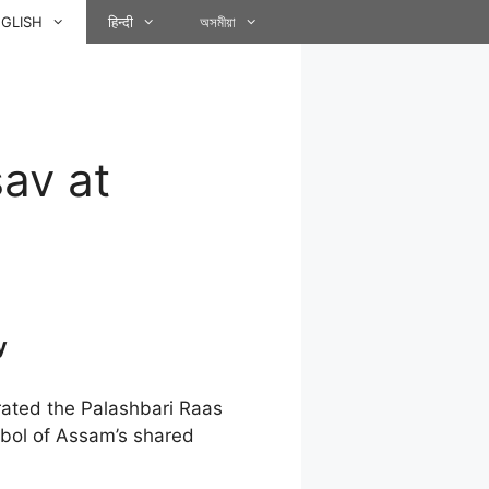
GLISH
हिन्दी
অসমীয়া
av at
y
ted the Palashbari Raas
ymbol of Assam’s shared