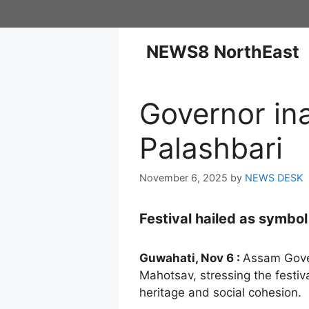
NEWS8 NorthEast
Governor in
Palashbari
November 6, 2025
by
NEWS DESK
Festival hailed as symbo
Guwahati, Nov 6 :
Assam Gove
Mahotsav, stressing the festiva
heritage and social cohesion.