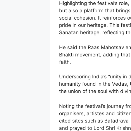
Highlighting the festival’s rol
but also a platform that bring
social cohesion. It reinforces
pride in our heritage. This fes
Sanatan heritage, reflecting the
He said the Raas Mahotsav emb
Bhakti movement, adding that 
faith.
Underscoring India’s “unity in 
humanity found in the Vedas,
the union of the soul with div
Noting the festival’s journey 
organisers, artistes and citizen
cited sites such as Batadrava
and prayed to Lord Shri Krishn