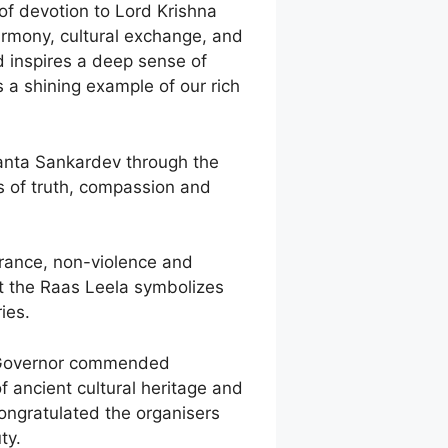
 of devotion to Lord Krishna
armony, cultural exchange, and
d inspires a deep sense of
s a shining example of our rich
manta Sankardev through the
s of truth, compassion and
lerance, non-violence and
t the Raas Leela symbolizes
ies.
he Governor commended
of ancient cultural heritage and
ongratulated the organisers
ty.