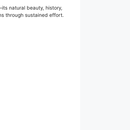
ts natural beauty, history,
ons through sustained effort.