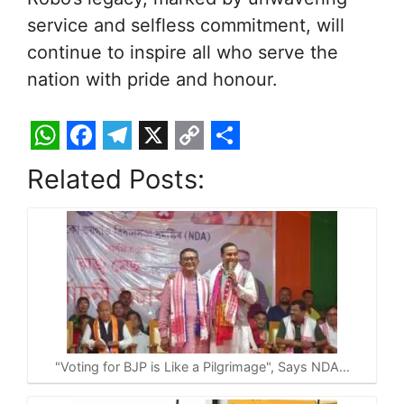
service and selfless commitment, will
continue to inspire all who serve the
nation with pride and honour.
W
F
T
X
C
S
Related Posts:
h
a
e
o
h
a
c
l
p
a
t
e
e
y
r
s
b
g
L
e
A
o
r
i
p
o
a
n
p
k
m
k
"Voting for BJP is Like a Pilgrimage", Says NDA…