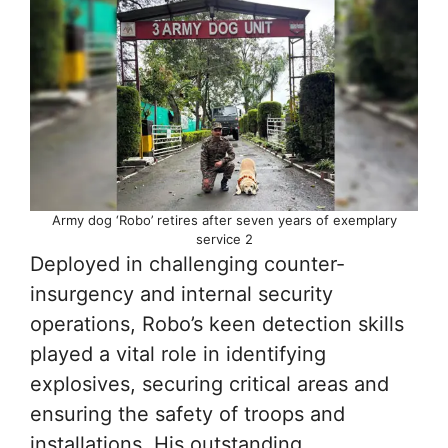
Army dog ‘Robo’ retires after seven years of exemplary
service 2
Deployed in challenging counter-
insurgency and internal security
operations, Robo’s keen detection skills
played a vital role in identifying
explosives, securing critical areas and
ensuring the safety of troops and
installations. His outstanding