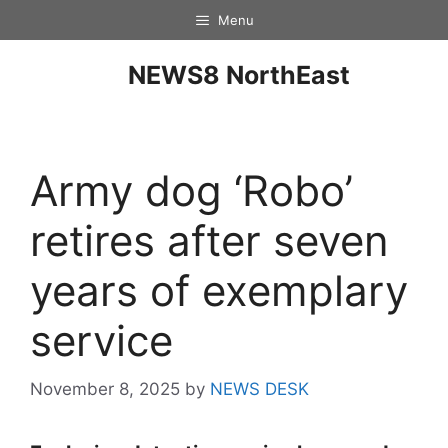
Menu
NEWS8 NorthEast
Army dog ‘Robo’
retires after seven
years of exemplary
service
November 8, 2025
by
NEWS DESK