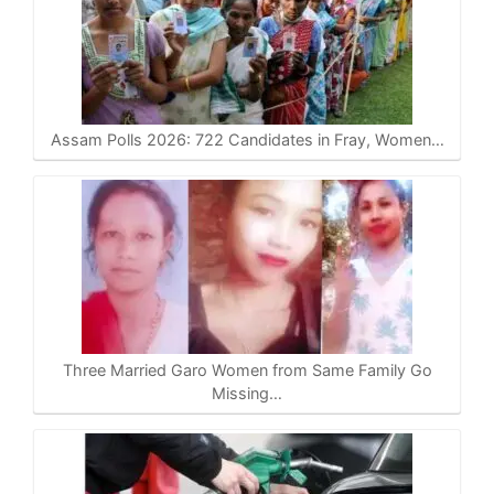
Assam Polls 2026: 722 Candidates in Fray, Women…
Three Married Garo Women from Same Family Go
Missing…