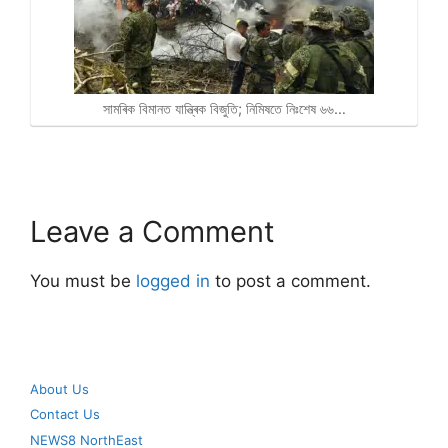
সামৰিক বিমানত যান্ত্ৰিক বিজুতি; নিমিষতে নিঃশেষ ৬৬…
Leave a Comment
You must be
logged in
to post a comment.
About Us
Contact Us
NEWS8 NorthEast