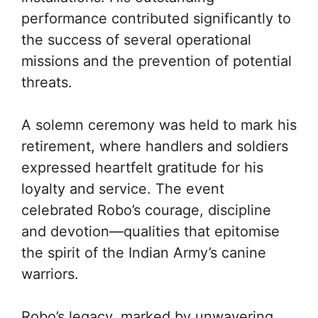
performance contributed significantly to
the success of several operational
missions and the prevention of potential
threats.
A solemn ceremony was held to mark his
retirement, where handlers and soldiers
expressed heartfelt gratitude for his
loyalty and service. The event
celebrated Robo’s courage, discipline
and devotion—qualities that epitomise
the spirit of the Indian Army’s canine
warriors.
Robo’s legacy, marked by unwavering