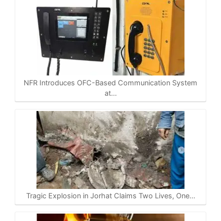
NFR Introduces OFC-Based Communication System
at…
Tragic Explosion in Jorhat Claims Two Lives, One…