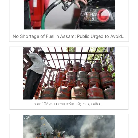
No Shortage of Fuel in Assam; Public Urged to Avoid…
ঘৰুৱা চিলিণ্ডাৰৰ ওজন কৰ্তনৰ চৰ্চা; ১৪.২ কেজিৰ…