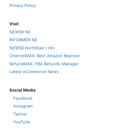
Privacy Policy
Visit
NEWS8 NE
INFORMER NE
NEWS8 NorthEast I Hin
ChannelMAX: Best Amazon Repricer
RefundMAX: FBA Refunds Manager
Latest eCommerce News
Social Media
Facebook
Instagram
Twitter
YouTube