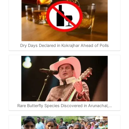
Dry Days Declared in Kokrajhar Ahead of Polls
Rare Butterfly Species Discovered in Arunachal,…