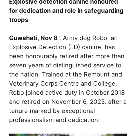
Explosive detection canine honoured
for dedication and role in safeguarding
troops
Guwahati, Nov 8 :
Army dog Robo, an
Explosive Detection (ED) canine, has
been honourably retired after more than
seven years of distinguished service to
the nation. Trained at the Remount and
Veterinary Corps Centre and College,
Robo joined active duty in October 2018
and retired on November 6, 2025, after a
tenure marked by exceptional
professionalism and dedication.