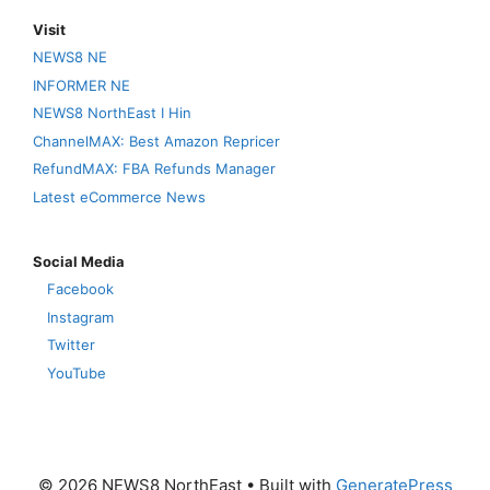
Visit
NEWS8 NE
INFORMER NE
NEWS8 NorthEast I Hin
ChannelMAX: Best Amazon Repricer
RefundMAX: FBA Refunds Manager
Latest eCommerce News
Social Media
Facebook
Instagram
Twitter
YouTube
© 2026 NEWS8 NorthEast
• Built with
GeneratePress