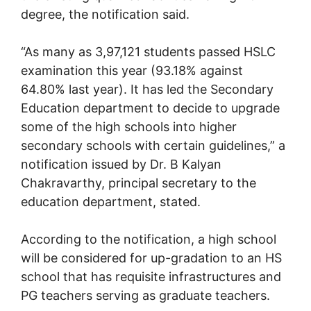
degree, the notification said.
“As many as 3,97,121 students passed HSLC
examination this year (93.18% against
64.80% last year). It has led the Secondary
Education department to decide to upgrade
some of the high schools into higher
secondary schools with certain guidelines,” a
notification issued by Dr. B Kalyan
Chakravarthy, principal secretary to the
education department, stated.
According to the notification, a high school
will be considered for up-gradation to an HS
school that has requisite infrastructures and
PG teachers serving as graduate teachers.