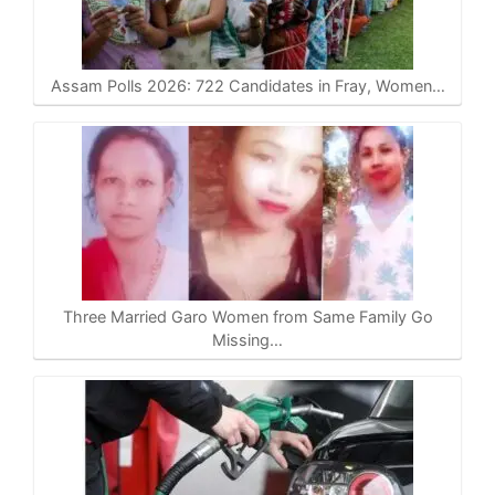
Assam Polls 2026: 722 Candidates in Fray, Women…
Three Married Garo Women from Same Family Go
Missing…