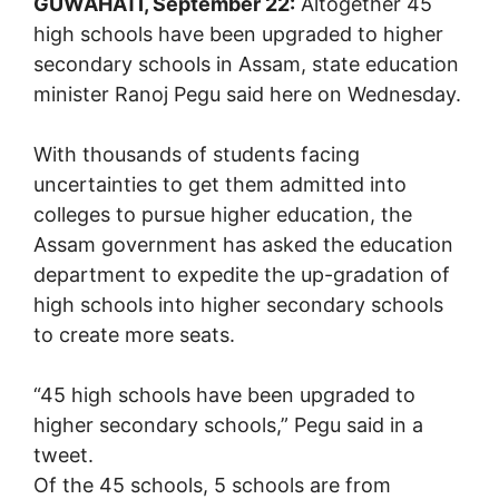
GUWAHATI, September 22:
Altogether 45
high schools have been upgraded to higher
secondary schools in Assam, state education
minister Ranoj Pegu said here on Wednesday.
With thousands of students facing
uncertainties to get them admitted into
colleges to pursue higher education, the
Assam government has asked the education
department to expedite the up-gradation of
high schools into higher secondary schools
to create more seats.
“45 high schools have been upgraded to
higher secondary schools,” Pegu said in a
tweet.
Of the 45 schools, 5 schools are from