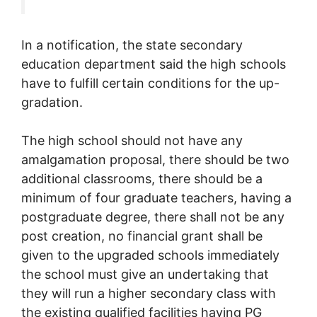
In a notification, the state secondary
education department said the high schools
have to fulfill certain conditions for the up-
gradation.
The high school should not have any
amalgamation proposal, there should be two
additional classrooms, there should be a
minimum of four graduate teachers, having a
postgraduate degree, there shall not be any
post creation, no financial grant shall be
given to the upgraded schools immediately
the school must give an undertaking that
they will run a higher secondary class with
the existing qualified facilities having PG