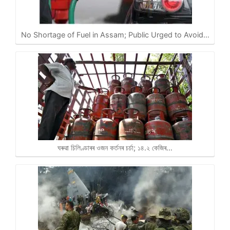
No Shortage of Fuel in Assam; Public Urged to Avoid…
ঘৰুৱা চিলিণ্ডাৰৰ ওজন কৰ্তনৰ চৰ্চা; ১৪.২ কেজিৰ…