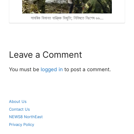
সামৰিক বিমানত যান্ত্ৰিক বিজুতি; নিমিষতে নিঃশেষ ৬৬…
Leave a Comment
You must be
logged in
to post a comment.
About Us
Contact Us
NEWS8 NorthEast
Privacy Policy