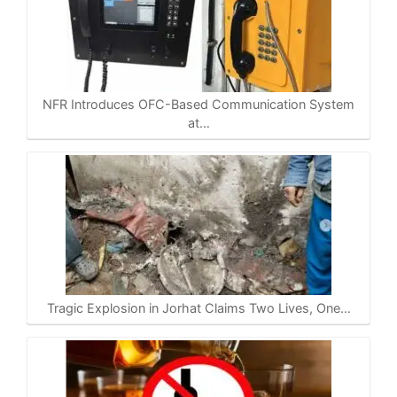
NFR Introduces OFC-Based Communication System
at…
Tragic Explosion in Jorhat Claims Two Lives, One…