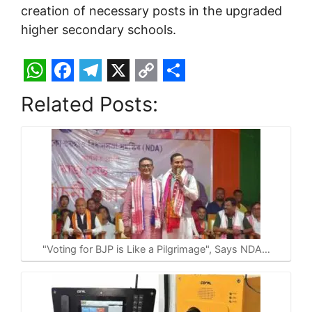
creation of necessary posts in the upgraded
higher secondary schools.
W
F
T
X
C
S
Related Posts:
h
a
e
o
h
a
c
l
p
a
t
e
e
y
r
s
b
g
L
e
A
o
r
i
p
o
a
n
p
k
m
k
"Voting for BJP is Like a Pilgrimage", Says NDA…