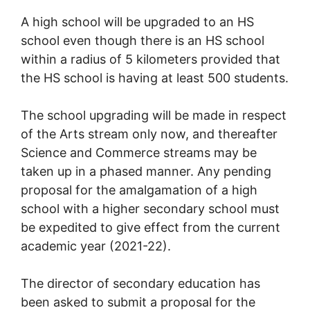
A high school will be upgraded to an HS
school even though there is an HS school
within a radius of 5 kilometers provided that
the HS school is having at least 500 students.
The school upgrading will be made in respect
of the Arts stream only now, and thereafter
Science and Commerce streams may be
taken up in a phased manner. Any pending
proposal for the amalgamation of a high
school with a higher secondary school must
be expedited to give effect from the current
academic year (2021-22).
The director of secondary education has
been asked to submit a proposal for the