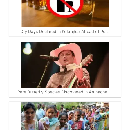
Dry Days Declared in Kokrajhar Ahead of Polls
Rare Butterfly Species Discovered in Arunachal,…