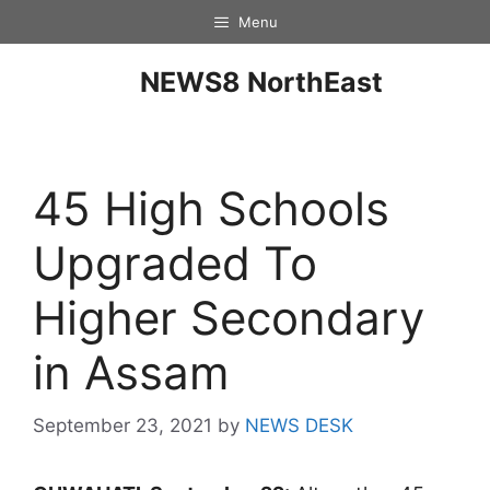
Menu
NEWS8 NorthEast
45 High Schools
Upgraded To
Higher Secondary
in Assam
September 23, 2021
by
NEWS DESK