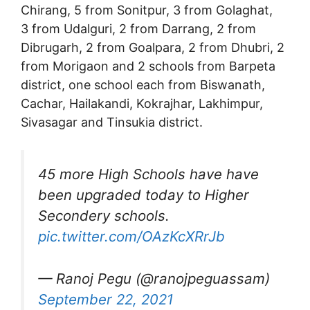
Chirang, 5 from Sonitpur, 3 from Golaghat,
3 from Udalguri, 2 from Darrang, 2 from
Dibrugarh, 2 from Goalpara, 2 from Dhubri, 2
from Morigaon and 2 schools from Barpeta
district, one school each from Biswanath,
Cachar, Hailakandi, Kokrajhar, Lakhimpur,
Sivasagar and Tinsukia district.
45 more High Schools have have
been upgraded today to Higher
Secondery schools.
pic.twitter.com/OAzKcXRrJb
— Ranoj Pegu (@ranojpeguassam)
September 22, 2021