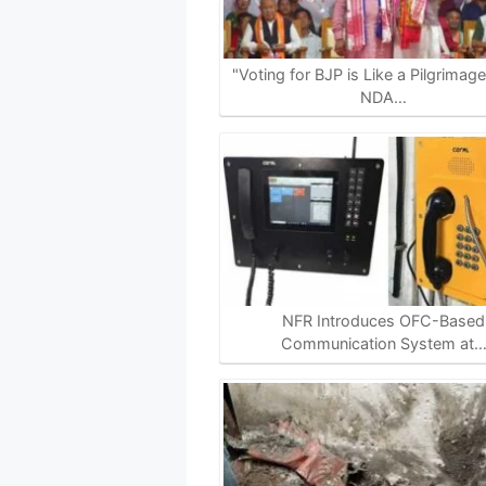
A
o
r
i
p
o
a
n
p
k
m
k
"Voting for BJP is Like a Pilgrimag
NDA…
NFR Introduces OFC-Based
Communication System at