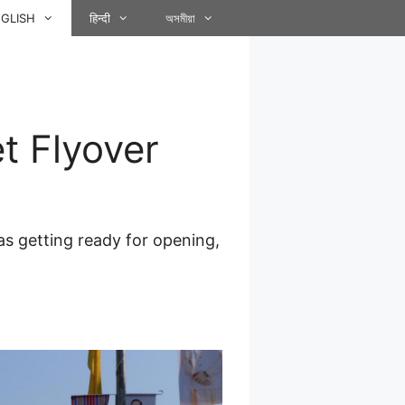
GLISH
हिन्दी
অসমীয়া
t Flyover
s getting ready for opening,