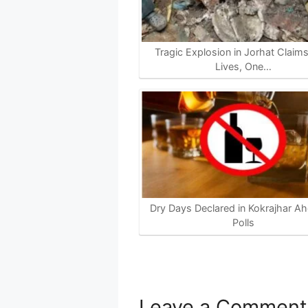
Tragic Explosion in Jorhat Claim
Lives, One…
Dry Days Declared in Kokrajhar Ah
Polls
Leave a Comment