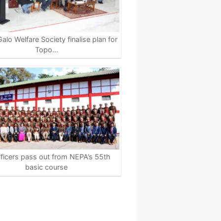
alo Welfare Society finalise plan for
Topo…
ficers pass out from NEPA’s 55th
basic course