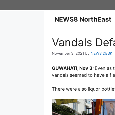
NEWS8 NorthEast
Vandals Def
November 3, 2021
by
NEWS DESK
GUWAHATI, Nov 3:
Even as 
vandals seemed to have a fiel
There were also liquor bottl