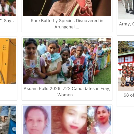
e", Says
Rare Butterfly Species Discovered in
Army, G
Arunachal,…
Assam Polls 2026: 722 Candidates in Fray,
…
Women…
68 of