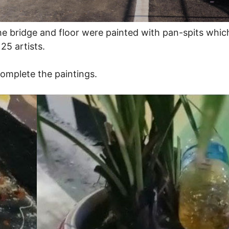
he bridge and floor were painted with pan-spits whi
25 artists.
omplete the paintings.