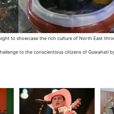
ight to showcase the rich culture of North East throu
allenge to the conscientious citizens of Guwahati by 