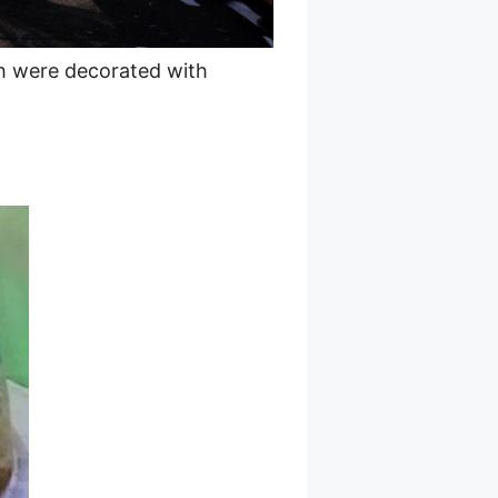
ch were decorated with