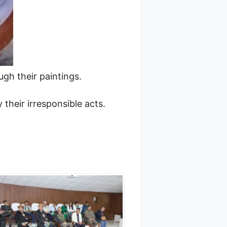
gh their paintings.
their irresponsible acts.