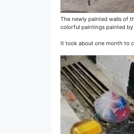
The newly painted walls of t
colorful paintings painted by 
It took about one month to c