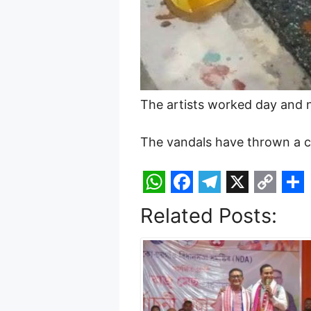
The artists worked day and n
The vandals have thrown a ch
W
F
T
X
C
S
Related Posts:
h
a
e
o
h
a
c
l
p
a
t
e
e
y
r
s
b
g
L
e