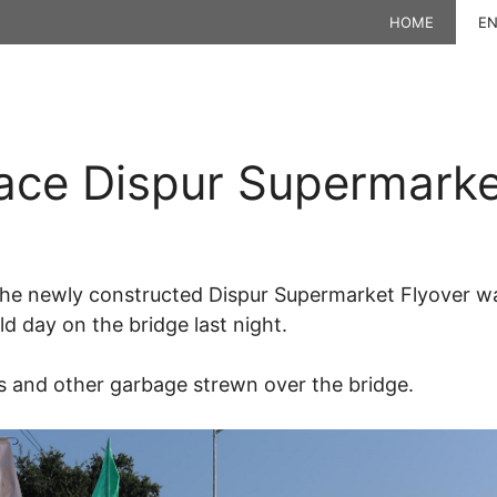
HOME
EN
ace Dispur Supermarke
the newly constructed Dispur Supermarket Flyover wa
d day on the bridge last night.
es and other garbage strewn over the bridge.