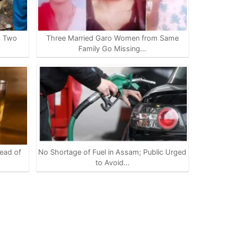
s Two
Three Married Garo Women from Same
Family Go Missing…
ead of
No Shortage of Fuel in Assam; Public Urged
to Avoid…