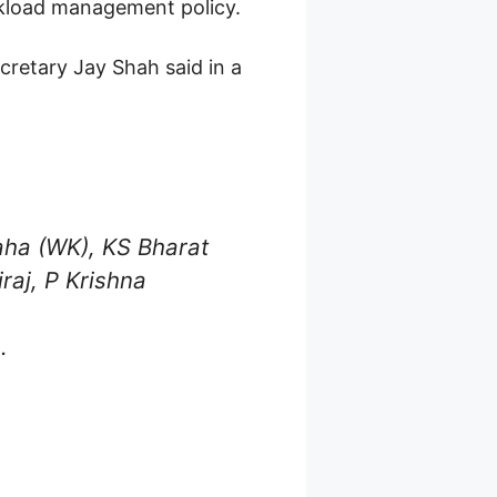
kload management policy.
ecretary Jay Shah said in a
Saha (WK), KS Bharat
raj, P Krishna
.