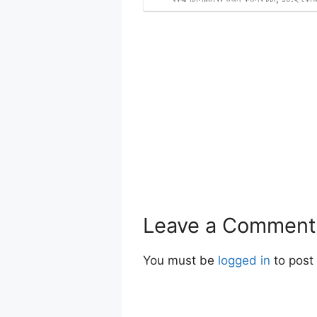
Leave a Comment
You must be
logged in
to post