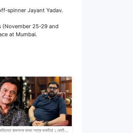
off-spinner Jayant Yadav.
sts (November 25-29 and
lace at Mumbai.
ী অভিনেতা ৰাজপালৰ কাষত সহস্ৰ ভাৰতীয়! ১ কোটি…