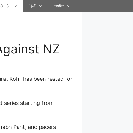
GLISH
हिन्दी
অসমীয়া
Against NZ
irat Kohli has been rested for
 series starting from
habh Pant, and pacers