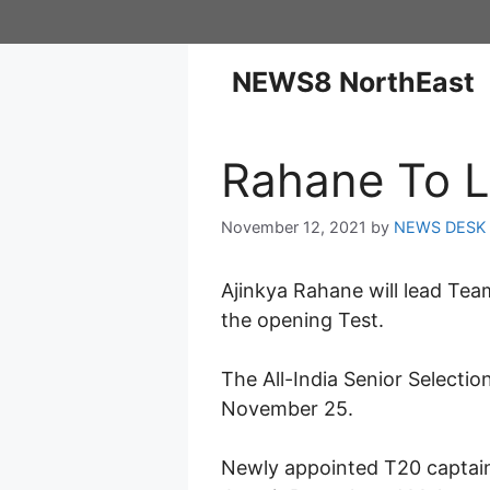
NEWS8 NorthEast
Rahane To L
November 12, 2021
by
NEWS DESK
Ajinkya Rahane will lead Team
the opening Test.
The All-India Senior Selecti
November 25.
Newly appointed T20 captain