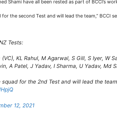
 Shami have all been rested as part of BCCI’s wor
uad for the second Test and will lead the team,” BCCI s
NZ Tests:
 (VC), KL Rahul, M Agarwal, S Gill, S Iyer, W 
in, A Patel, J Yadav, I Sharma, U Yadav, Md Si
the squad for the 2nd Test and will lead the team
dHpjQ
mber 12, 2021