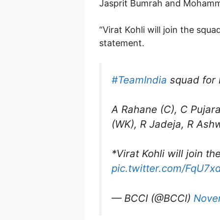
Jasprit Bumrah and Mohammed
“Virat Kohli will join the sq
statement.
#TeamIndia
squad for 
A Rahane (C), C Pujara
(WK), R Jadeja, R Ashw
*Virat Kohli will join 
pic.twitter.com/FqU7x
— BCCI (@BCCI)
Nove