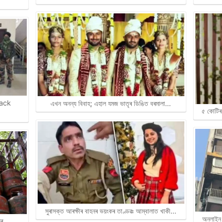
rack
এখন অনন্য বিবাহ; এহাল যমজ ভাতৃৰ ডিঙিত বৰমালা…
৫ কোটিৰ 
সুৰাসক্ত আৰক্ষীৰ বাহনৰ ভয়ংকৰ তাণ্ডৱঃ আম্বালাত খাকী…
অনলাইন 
জিৰ…