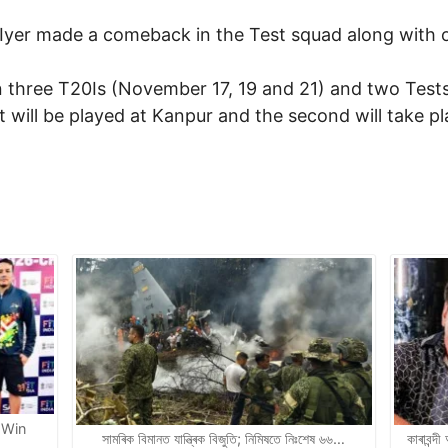
 Iyer made a comeback in the Test squad along with 
 in three T20Is (November 17, 19 and 21) and two Te
t will be played at Kanpur and the second will take p
 Win
সামৰিক বিমানত যান্ত্ৰিক বিজুতি; নিমিষতে নিঃশেষ ৬৬…
কাৰাবন্দ