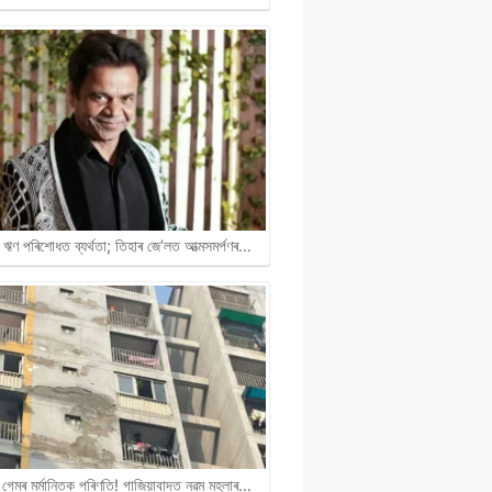
ঋণ পৰিশোধত ব্যৰ্থতা; তিহাৰ জে’লত আত্মসমৰ্পণৰ…
গেমৰ মৰ্মান্তিক পৰিণতি! গাজিয়াবাদত নৱম মহলাৰ…