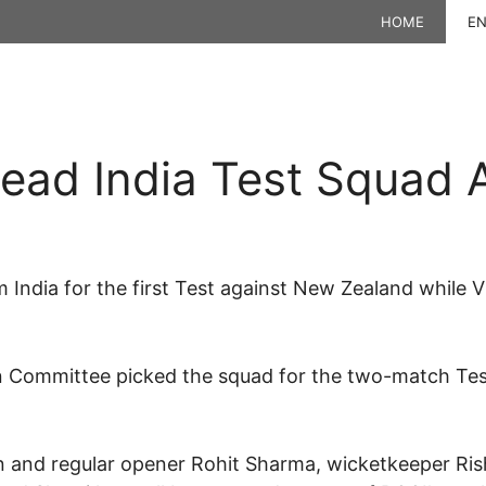
HOME
EN
ead India Test Squad 
 India for the first Test against New Zealand while V
on Committee picked the squad for the two-match Test
 and regular opener Rohit Sharma, wicketkeeper Ris