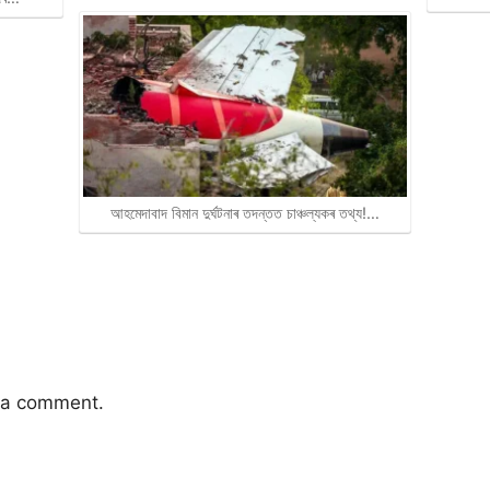
আহমেদাবাদ বিমান দুৰ্ঘটনাৰ তদন্তত চাঞ্চল্যকৰ তথ্য!…
 a comment.