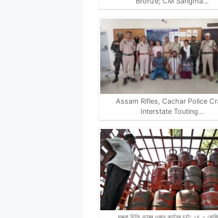
Bronze; CM Sangma…
Assam Rifles, Cachar Police C
Interstate Touting…
ঘৰুৱা চিলিণ্ডাৰৰ ওজন কৰ্তনৰ চৰ্চা; ১৪.২ কে