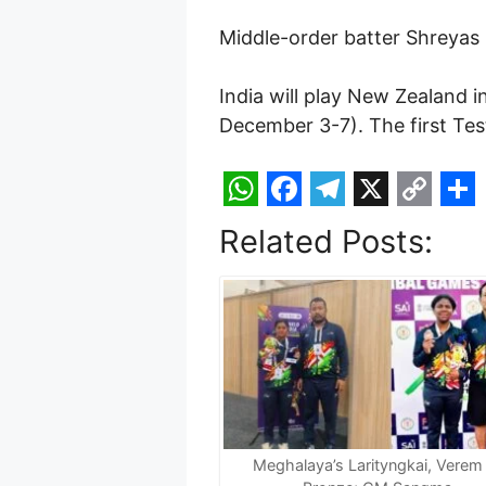
Middle-order batter Shreyas
India will play New Zealand
December 3-7). The first Tes
W
F
T
X
C
S
Related Posts:
h
a
e
o
h
a
c
l
p
a
t
e
e
y
r
s
b
g
L
e
A
o
r
i
p
o
a
n
p
k
m
k
Meghalaya’s Larityngkai, Verem