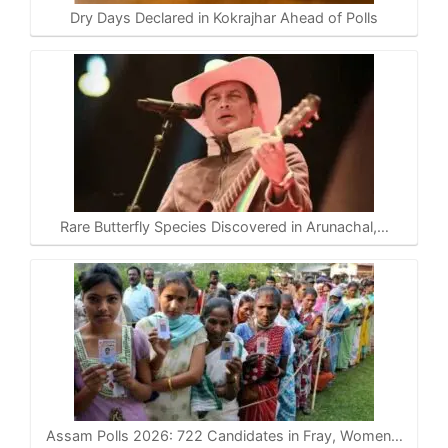
Dry Days Declared in Kokrajhar Ahead of Polls
Rare Butterfly Species Discovered in Arunachal,…
Assam Polls 2026: 722 Candidates in Fray, Women…