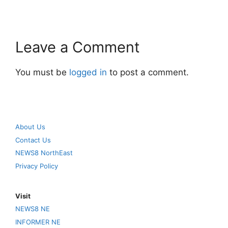
Leave a Comment
You must be
logged in
to post a comment.
About Us
Contact Us
NEWS8 NorthEast
Privacy Policy
Visit
NEWS8 NE
INFORMER NE