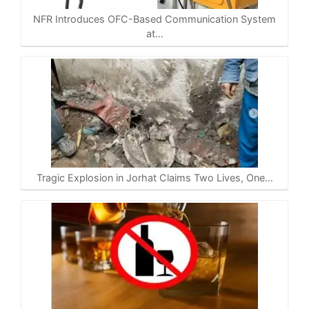
NFR Introduces OFC-Based Communication System
at…
Tragic Explosion in Jorhat Claims Two Lives, One…