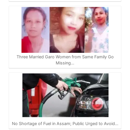
Three Married Garo Women from Same Family Go
Missing…
No Shortage of Fuel in Assam; Public Urged to Avoid…