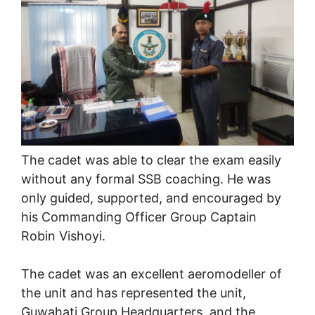
The cadet was able to clear the exam easily
without any formal SSB coaching. He was
only guided, supported, and encouraged by
his Commanding Officer Group Captain
Robin Vishoyi.
The cadet was an excellent aeromodeller of
the unit and has represented the unit,
Guwahati Group Headquarters, and the