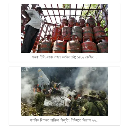
ঘৰুৱা চিলিণ্ডাৰৰ ওজন কৰ্তনৰ চৰ্চা; ১৪.২ কেজিৰ…
সামৰিক বিমানত যান্ত্ৰিক বিজুতি; নিমিষতে নিঃশেষ ৬৬…