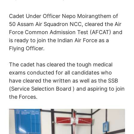
Cadet Under Officer Nepo Moirangthem of
50 Assam Air Squadron NCC, cleared the Air
Force Common Admission Test (AFCAT) and
is ready to join the Indian Air Force as a
Flying Officer.
The cadet has cleared the tough medical
exams conducted for all candidates who
have cleared the written as well as the SSB
(Service Selection Board ) and aspiring to join
the Forces.