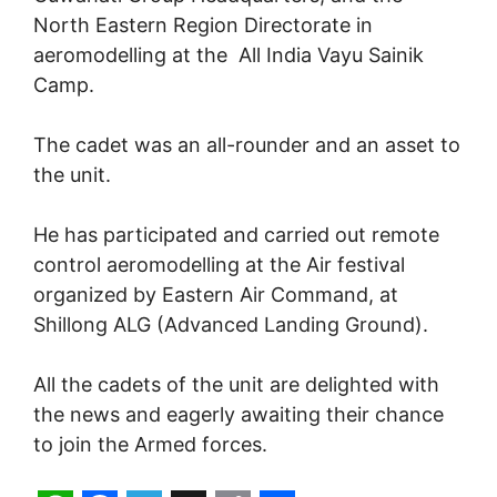
North Eastern Region Directorate in
aeromodelling at the All India Vayu Sainik
Camp.
The cadet was an all-rounder and an asset to
the unit.
He has participated and carried out remote
control aeromodelling at the Air festival
organized by Eastern Air Command, at
Shillong ALG (Advanced Landing Ground).
All the cadets of the unit are delighted with
the news and eagerly awaiting their chance
to join the Armed forces.