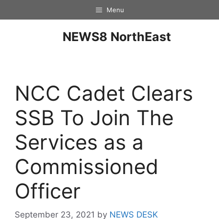
Menu
NEWS8 NorthEast
NCC Cadet Clears
SSB To Join The
Services as a
Commissioned
Officer
September 23, 2021
by
NEWS DESK