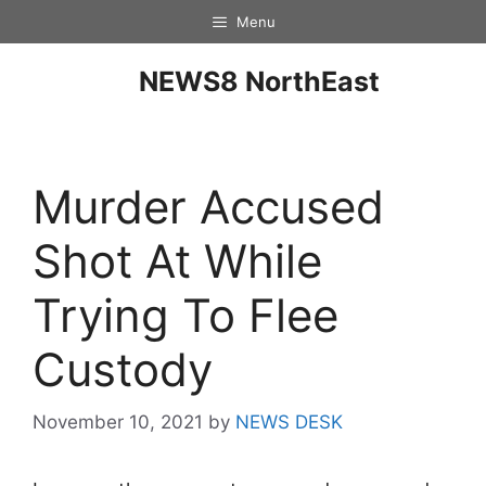
Menu
NEWS8 NorthEast
Murder Accused
Shot At While
Trying To Flee
Custody
November 10, 2021
by
NEWS DESK