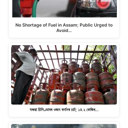
No Shortage of Fuel in Assam; Public Urged to
Avoid…
ঘৰুৱা চিলিণ্ডাৰৰ ওজন কৰ্তনৰ চৰ্চা; ১৪.২ কেজিৰ…