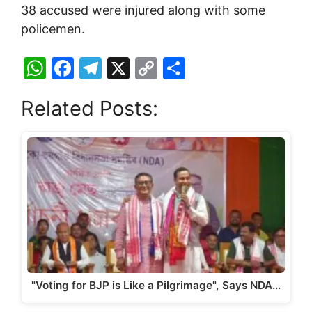
38 accused were injured along with some
policemen.
W
F
T
X
C
S
h
a
el
o
h
Related Posts:
at
c
e
p
ar
s
e
gr
y
e
A
b
a
Li
p
o
m
n
p
o
k
k
"Voting for BJP is Like a Pilgrimage", Says NDA…