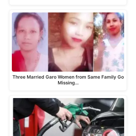
Three Married Garo Women from Same Family Go
Missing…