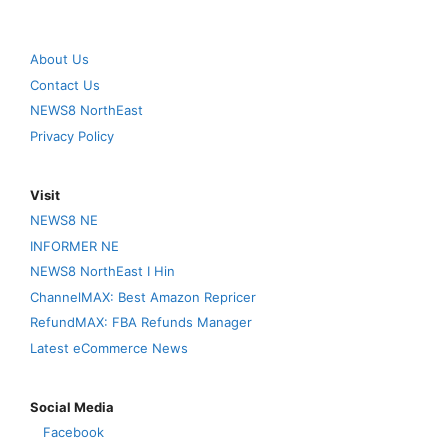
About Us
Contact Us
NEWS8 NorthEast
Privacy Policy
Visit
NEWS8 NE
INFORMER NE
NEWS8 NorthEast I Hin
ChannelMAX: Best Amazon Repricer
RefundMAX: FBA Refunds Manager
Latest eCommerce News
Social Media
Facebook