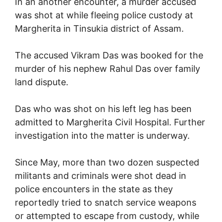
In an another encounter, a murder accused
was shot at while fleeing police custody at
Margherita in Tinsukia district of Assam.
The accused Vikram Das was booked for the
murder of his nephew Rahul Das over family
land dispute.
Das who was shot on his left leg has been
admitted to Margherita Civil Hospital. Further
investigation into the matter is underway.
Since May, more than two dozen suspected
militants and criminals were shot dead in
police encounters in the state as they
reportedly tried to snatch service weapons
or attempted to escape from custody, while