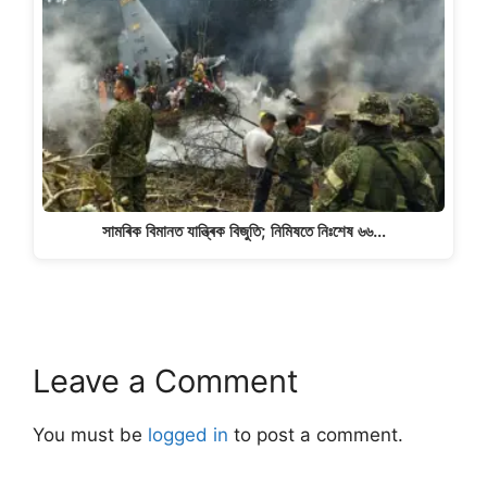
সামৰিক বিমানত যান্ত্ৰিক বিজুতি; নিমিষতে নিঃশেষ ৬৬…
Leave a Comment
You must be
logged in
to post a comment.