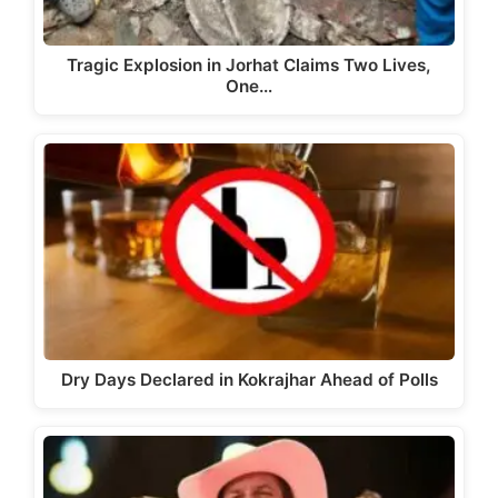
Tragic Explosion in Jorhat Claims Two Lives,
One…
Dry Days Declared in Kokrajhar Ahead of Polls