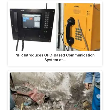
NFR Introduces OFC-Based Communication
System at…