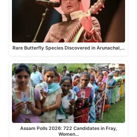
Rare Butterfly Species Discovered in Arunachal,…
Assam Polls 2026: 722 Candidates in Fray,
Women…