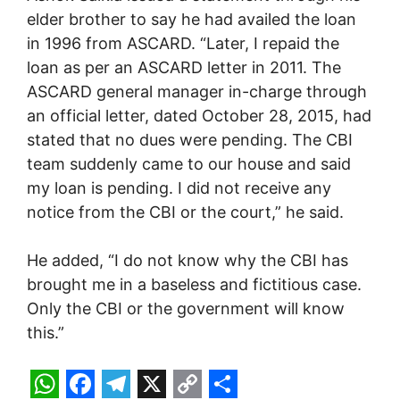
elder brother to say he had availed the loan
in 1996 from ASCARD. “Later, I repaid the
loan as per an ASCARD letter in 2011. The
ASCARD general manager in-charge through
an official letter, dated October 28, 2015, had
stated that no dues were pending. The CBI
team suddenly came to our house and said
my loan is pending. I did not receive any
notice from the CBI or the court,” he said.
He added, “I do not know why the CBI has
brought me in a baseless and fictitious case.
Only the CBI or the government will know
this.”