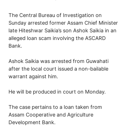
The Central Bureau of Investigation on
Sunday arrested former Assam Chief Minister
late Hiteshwar Saikia’s son Ashok Saikia in an
alleged loan scam involving the ASCARD
Bank.
Ashok Saikia was arrested from Guwahati
after the local court issued a non-bailable
warrant against him.
He will be produced in court on Monday.
The case pertains to a loan taken from
Assam Cooperative and Agriculture
Development Bank.