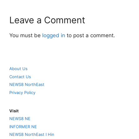
Leave a Comment
You must be
logged in
to post a comment.
About Us
Contact Us
NEWS8 NorthEast
Privacy Policy
Visit
NEWS8 NE
INFORMER NE
NEWS8 NorthEast I Hin