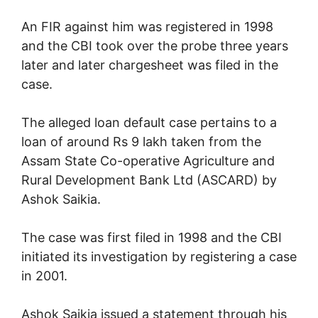
An FIR against him was registered in 1998
and the CBI took over the probe three years
later and later chargesheet was filed in the
case.
The alleged loan default case pertains to a
loan of around Rs 9 lakh taken from the
Assam State Co-operative Agriculture and
Rural Development Bank Ltd (ASCARD) by
Ashok Saikia.
The case was first filed in 1998 and the CBI
initiated its investigation by registering a case
in 2001.
Ashok Saikia issued a statement through his