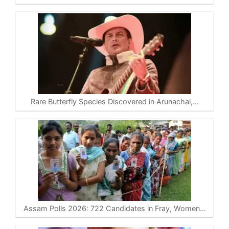
Rare Butterfly Species Discovered in Arunachal,…
Assam Polls 2026: 722 Candidates in Fray, Women…