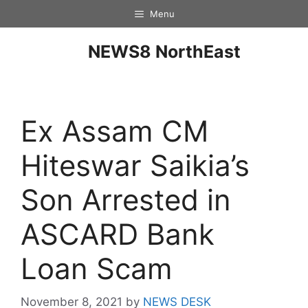
Menu
NEWS8 NorthEast
Ex Assam CM
Hiteswar Saikia’s
Son Arrested in
ASCARD Bank
Loan Scam
November 8, 2021
by
NEWS DESK