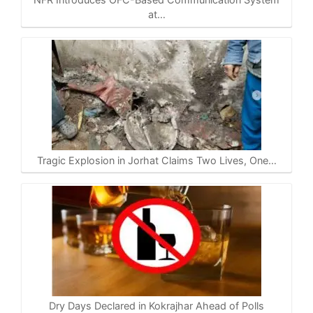
at…
Tragic Explosion in Jorhat Claims Two Lives, One…
Dry Days Declared in Kokrajhar Ahead of Polls