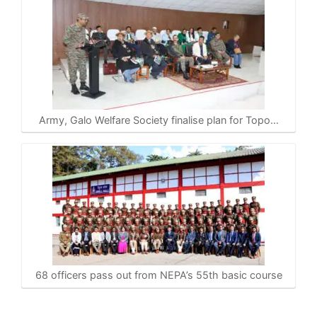
Army, Galo Welfare Society finalise plan for Topo…
68 officers pass out from NEPA’s 55th basic course