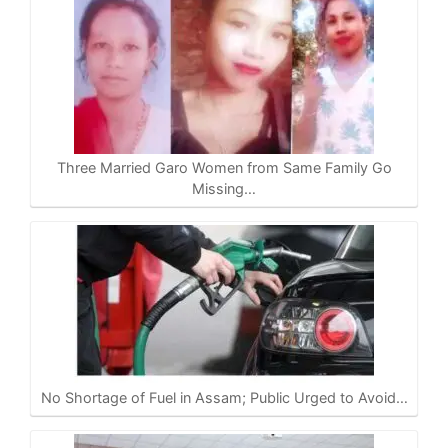
Three Married Garo Women from Same Family Go
Missing…
No Shortage of Fuel in Assam; Public Urged to Avoid…