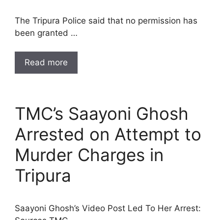
The Tripura Police said that no permission has
been granted …
Read more
TMC’s Saayoni Ghosh
Arrested on Attempt to
Murder Charges in
Tripura
Saayoni Ghosh’s Video Post Led To Her Arrest: