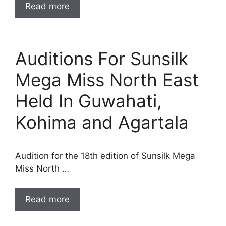
Read more
Auditions For Sunsilk
Mega Miss North East
Held In Guwahati,
Kohima and Agartala
Audition for the 18th edition of Sunsilk Mega
Miss North …
Read more