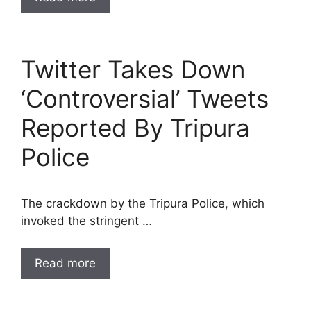
Twitter Takes Down
‘Controversial’ Tweets
Reported By Tripura
Police
The crackdown by the Tripura Police, which
invoked the stringent …
Read more