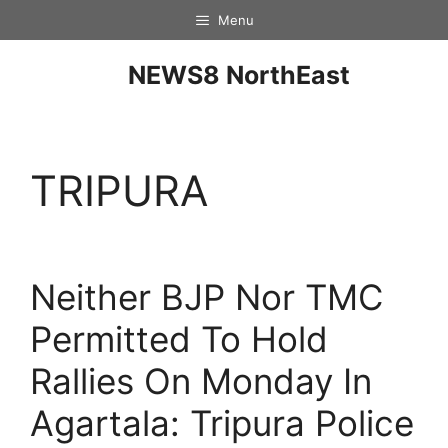
Menu
NEWS8 NorthEast
TRIPURA
Neither BJP Nor TMC
Permitted To Hold
Rallies On Monday In
Agartala: Tripura Police