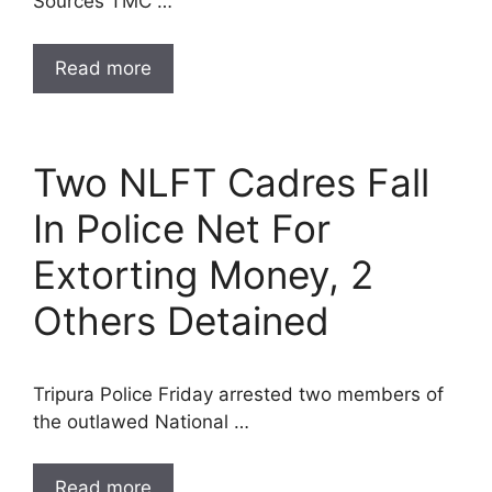
Sources TMC …
Read more
Two NLFT Cadres Fall
In Police Net For
Extorting Money, 2
Others Detained
Tripura Police Friday arrested two members of
the outlawed National …
Read more