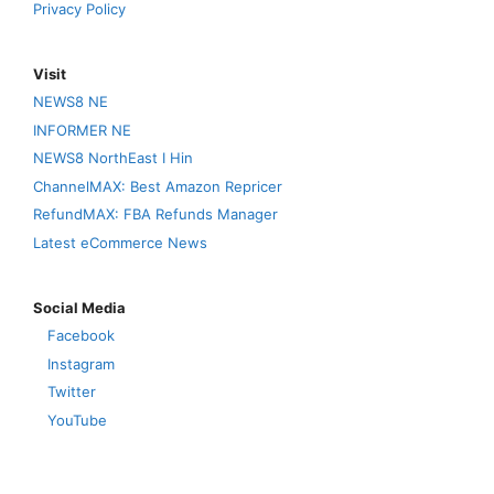
Privacy Policy
Visit
NEWS8 NE
INFORMER NE
NEWS8 NorthEast I Hin
ChannelMAX: Best Amazon Repricer
RefundMAX: FBA Refunds Manager
Latest eCommerce News
Social Media
Facebook
Instagram
Twitter
YouTube