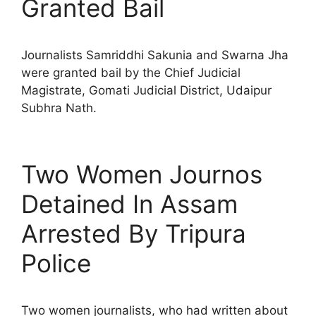
Granted Bail
Journalists Samriddhi Sakunia and Swarna Jha
were granted bail by the Chief Judicial
Magistrate, Gomati Judicial District, Udaipur
Subhra Nath.
Two Women Journos
Detained In Assam
Arrested By Tripura
Police
Two women journalists, who had written about