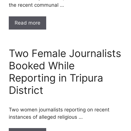
the recent communal …
Read more
Two Female Journalists
Booked While
Reporting in Tripura
District
Two women journalists reporting on recent
instances of alleged religious …