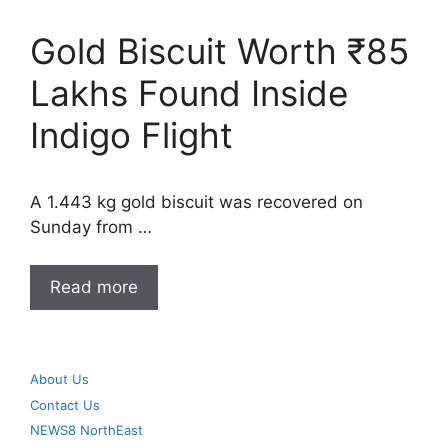
Gold Biscuit Worth ₹85
Lakhs Found Inside
Indigo Flight
A 1.443 kg gold biscuit was recovered on
Sunday from …
Read more
About Us
Contact Us
NEWS8 NorthEast