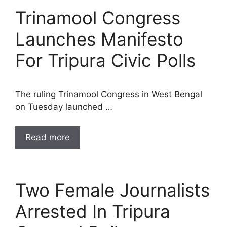
Trinamool Congress
Launches Manifesto
For Tripura Civic Polls
The ruling Trinamool Congress in West Bengal
on Tuesday launched …
Read more
Two Female Journalists
Arrested In Tripura