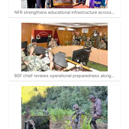
NFR strengthens educational infrastructure across…
BSF chief reviews operational preparedness along…