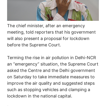
The chief minister, after an emergency
meeting, told reporters that his government
will also present a proposal for lockdown
before the Supreme Court.
Terming the rise in air pollution in Delhi-NCR
an “emergency” situation, the Supreme Court
asked the Centre and the Delhi government
on Saturday to take immediate measures to
improve the air quality and suggested steps
such as stopping vehicles and clamping a
lockdown in the national capital.