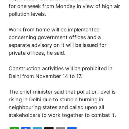
for one week from Monday in view of high air
pollution levels.
Work from home will be implemented
concerning government offices and a
separate advisory on it will be issued for
private offices, he said.
Construction activities will be prohibited in
Delhi from November 14 to 17.
The chief minister said that pollution level is
rising in Delhi due to stubble burning in
neighbouring states and called upon all
stakeholders to work together to combat it.