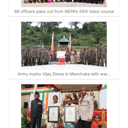
68 officers pass out from NEPA’s 55th basic course
Army marks Vijay Diwas in Menchuka with war…