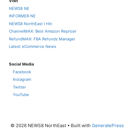
Visit
NEWS8 NE
INFORMER NE
NEWS8 NorthEast I Hin
ChannelMAX: Best Amazon Repricer
RefundMAX: FBA Refunds Manager
Latest eCommerce News
Social Media
Facebook
Instagram
Twitter
YouTube
© 2026 NEWS8 NorthEast
• Built with
GeneratePress