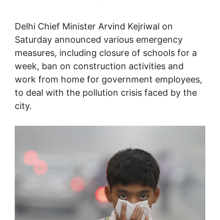
Delhi Chief Minister Arvind Kejriwal on
Saturday announced various emergency
measures, including closure of schools for a
week, ban on construction activities and
work from home for government employees,
to deal with the pollution crisis faced by the
city.