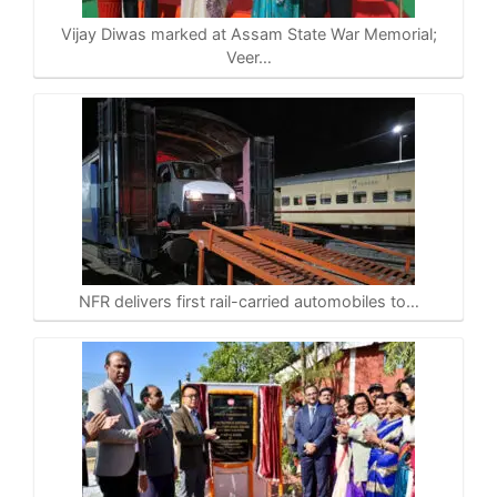
Vijay Diwas marked at Assam State War Memorial;
Veer…
NFR delivers first rail-carried automobiles to…