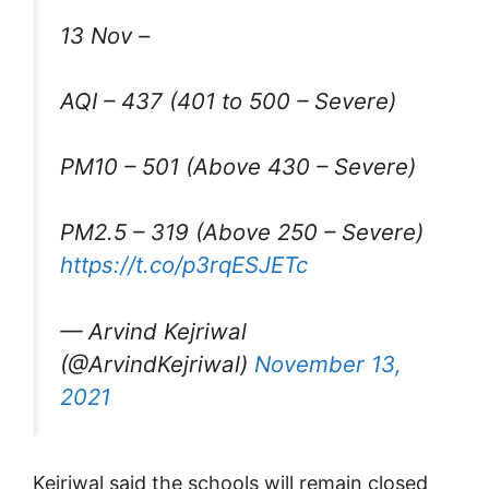
13 Nov –
AQI – 437 (401 to 500 – Severe)
PM10 – 501 (Above 430 – Severe)
PM2.5 – 319 (Above 250 – Severe)
https://t.co/p3rqESJETc
— Arvind Kejriwal
(@ArvindKejriwal)
November 13,
2021
Kejriwal said the schools will remain closed