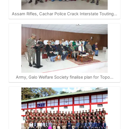
Assam Rifles, Cachar Police Crack Interstate Touting…
Army, Galo Welfare Society finalise plan for Topo…