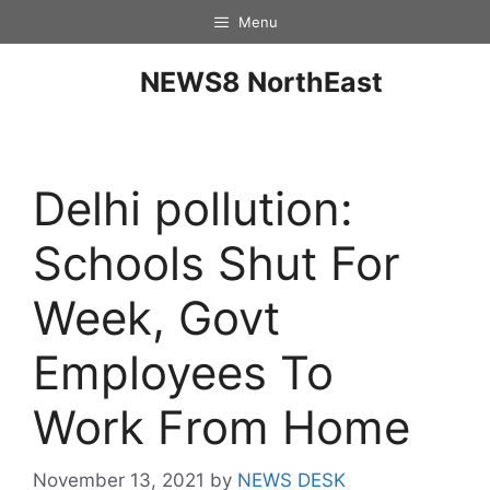
Menu
NEWS8 NorthEast
Delhi pollution:
Schools Shut For
Week, Govt
Employees To
Work From Home
November 13, 2021
by
NEWS DESK