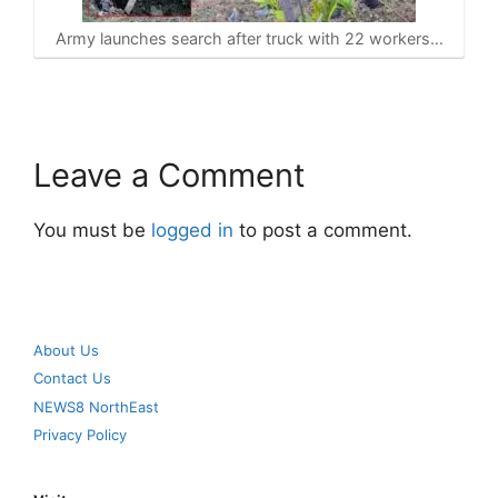
Army launches search after truck with 22 workers…
Leave a Comment
You must be
logged in
to post a comment.
About Us
Contact Us
NEWS8 NorthEast
Privacy Policy