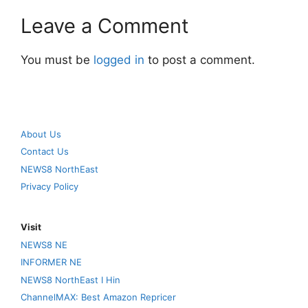
Leave a Comment
You must be
logged in
to post a comment.
About Us
Contact Us
NEWS8 NorthEast
Privacy Policy
Visit
NEWS8 NE
INFORMER NE
NEWS8 NorthEast I Hin
ChannelMAX: Best Amazon Repricer