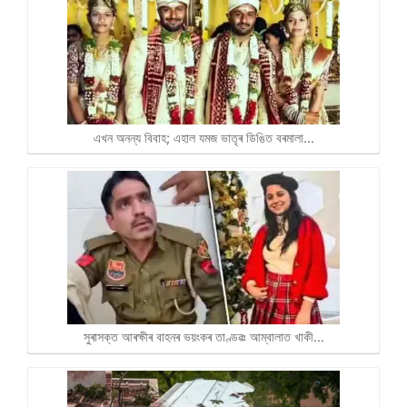
এখন অনন্য বিবাহ; এহাল যমজ ভাতৃৰ ডিঙিত বৰমালা…
সুৰাসক্ত আৰক্ষীৰ বাহনৰ ভয়ংকৰ তাণ্ডৱঃ আম্বালাত খাকী…