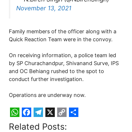
November 13, 2021
Family members of the officer along with a
Quick Reaction Team were in the convoy.
On receiving information, a police team led
by SP Churachandpur, Shivanand Surve, IPS
and OC Behiang rushed to the spot to
conduct further investigation.
Operations are underway now.
W
F
T
X
C
S
Related Posts:
h
a
e
o
h