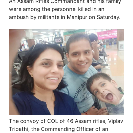
An Assam Rifles Commandant and his family
were among the personnel killed in an
ambush by militants in Manipur on Saturday.
The convoy of COL of 46 Assam rifles, Viplav
Tripathi, the Commanding Officer of an