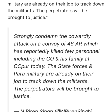
military are already on their job to track down
the militants. The perpetrators will be
brought to justice.”
Strongly condemn the cowardly
attack on a convoy of 46 AR which
has reportedly killed few personnel
including the CO & his family at
CCpur today. The State forces &
Para military are already on their
job to track down the militants.
The perpetrators will be brought to
justice.
— N.Biren Singh (@NBirenSingh)