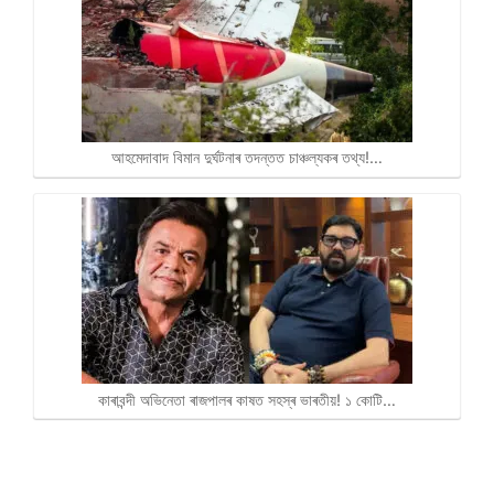
আহমেদাবাদ বিমান দুৰ্ঘটনাৰ তদন্তত চাঞ্চল্যকৰ তথ্য!…
কাৰাবন্দী অভিনেতা ৰাজপালৰ কাষত সহস্ৰ ভাৰতীয়! ১ কোটি…