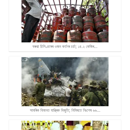
ঘৰুৱা চিলিণ্ডাৰৰ ওজন কৰ্তনৰ চৰ্চা; ১৪.২ কেজিৰ…
সামৰিক বিমানত যান্ত্ৰিক বিজুতি; নিমিষতে নিঃশেষ ৬৬…