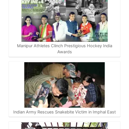
Manipur Athletes Clinch Prestigious Hockey India
Awards
Indian Army Rescues Snakebite Victim in Imphal East