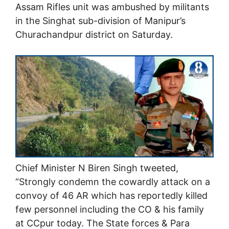
Assam Rifles unit was ambushed by militants
in the Singhat sub-division of Manipur’s
Churachandpur district on Saturday.
Chief Minister N Biren Singh tweeted,
“Strongly condemn the cowardly attack on a
convoy of 46 AR which has reportedly killed
few personnel including the CO & his family
at CCpur today. The State forces & Para