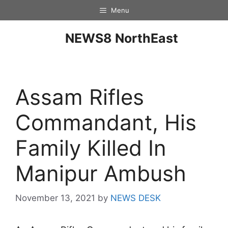
Menu
NEWS8 NorthEast
Assam Rifles
Commandant, His
Family Killed In
Manipur Ambush
November 13, 2021
by
NEWS DESK