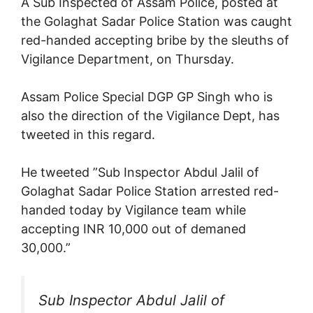
A Sub Inspected of Assam Police, posted at
the Golaghat Sadar Police Station was caught
red-handed accepting bribe by the sleuths of
Vigilance Department, on Thursday.
Assam Police Special DGP GP Singh who is
also the direction of the Vigilance Dept, has
tweeted in this regard.
He tweeted ”Sub Inspector Abdul Jalil of
Golaghat Sadar Police Station arrested red-
handed today by Vigilance team while
accepting INR 10,000 out of demaned
30,000.”
Sub Inspector Abdul Jalil of