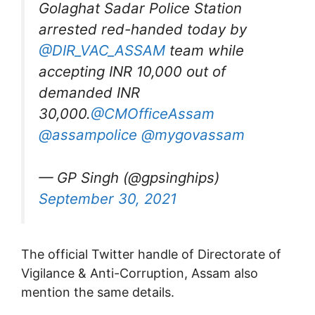
Golaghat Sadar Police Station
arrested red-handed today by
@DIR_VAC_ASSAM
team while
accepting INR 10,000 out of
demanded INR
30,000.
@CMOfficeAssam
@assampolice
@mygovassam
— GP Singh (@gpsinghips)
September 30, 2021
The official Twitter handle of Directorate of
Vigilance & Anti-Corruption, Assam also
mention the same details.