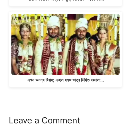
এখন অনন্য বিবাহ; এহাল যমজ ভাতৃৰ ডিঙিত বৰমালা…
Leave a Comment