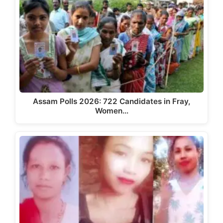
Assam Polls 2026: 722 Candidates in Fray,
Women…