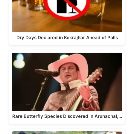
Dry Days Declared in Kokrajhar Ahead of Polls
Rare Butterfly Species Discovered in Arunachal,…