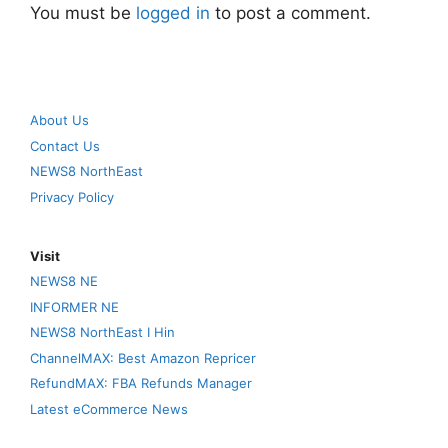
You must be
logged in
to post a comment.
About Us
Contact Us
NEWS8 NorthEast
Privacy Policy
Visit
NEWS8 NE
INFORMER NE
NEWS8 NorthEast I Hin
ChannelMAX: Best Amazon Repricer
RefundMAX: FBA Refunds Manager
Latest eCommerce News