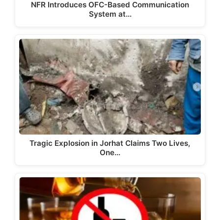
NFR Introduces OFC-Based Communication
System at…
Tragic Explosion in Jorhat Claims Two Lives,
One…