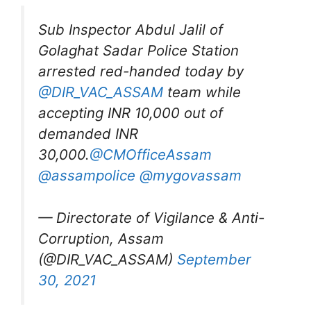
Sub Inspector Abdul Jalil of
Golaghat Sadar Police Station
arrested red-handed today by
@DIR_VAC_ASSAM
team while
accepting INR 10,000 out of
demanded INR
30,000.
@CMOfficeAssam
@assampolice
@mygovassam
— Directorate of Vigilance & Anti-
Corruption, Assam
(@DIR_VAC_ASSAM)
September
30, 2021