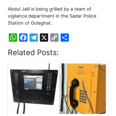
Abdul Jalil is being grilled by a team of
vigilance department in the Sadar Police
Station of Golaghat.
W
F
T
X
C
S
h
a
el
o
h
Related Posts:
at
c
e
p
ar
s
e
gr
y
e
A
b
a
Li
p
o
m
n
p
o
k
k