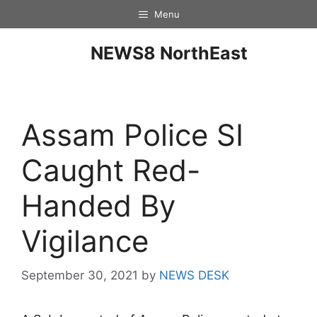
Menu
NEWS8 NorthEast
Assam Police SI
Caught Red-
Handed By
Vigilance
September 30, 2021
by
NEWS DESK