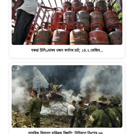
ঘৰুৱা চিলিণ্ডাৰৰ ওজন কৰ্তনৰ চৰ্চা; ১৪.২ কেজিৰ…
সামৰিক বিমানত যান্ত্ৰিক বিজুতি; নিমিষতে নিঃশেষ ৬৬…