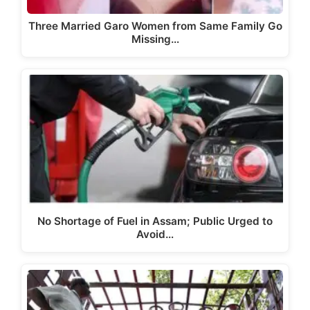
Three Married Garo Women from Same Family Go
Missing…
No Shortage of Fuel in Assam; Public Urged to
Avoid…