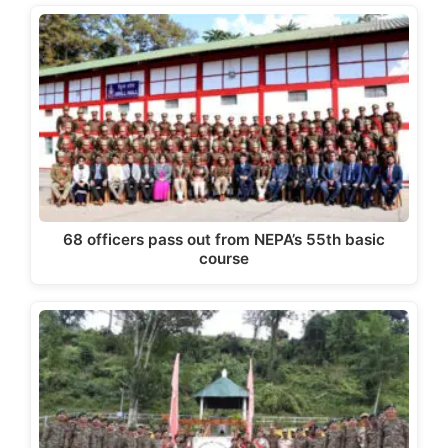
68 officers pass out from NEPA’s 55th basic
course