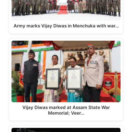
Army marks Vijay Diwas in Menchuka with war…
Vijay Diwas marked at Assam State War
Memorial; Veer…