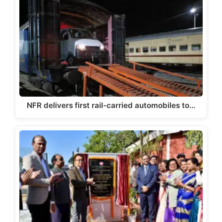
NFR delivers first rail-carried automobiles to…