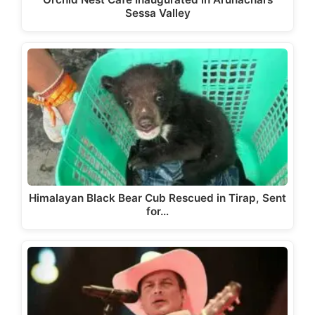
Sessa Valley
Himalayan Black Bear Cub Rescued in Tirap, Sent
for…