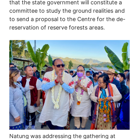
that the state government will constitute a
committee to study the ground realities and
to send a proposal to the Centre for the de-
reservation of reserve forests areas.
Natung was addressing the gathering at