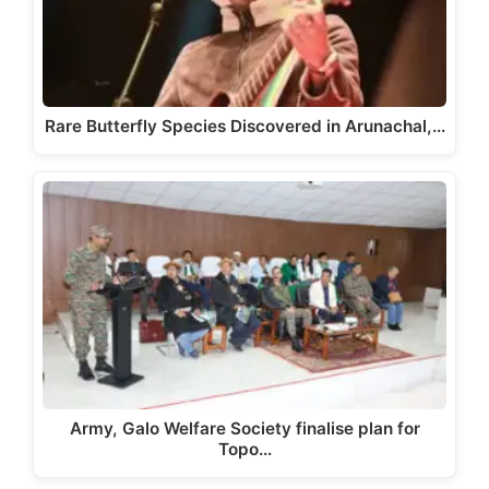
Rare Butterfly Species Discovered in Arunachal,…
Army, Galo Welfare Society finalise plan for
Topo…