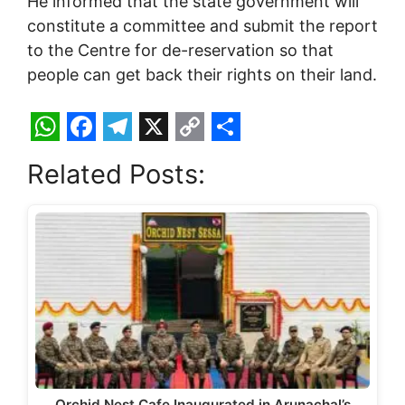
He informed that the state government will
constitute a committee and submit the report
to the Centre for de-reservation so that
people can get back their rights on their land.
W
F
T
X
C
S
Related Posts:
h
a
e
o
h
a
c
l
p
a
t
e
e
y
r
s
b
g
L
e
A
o
r
i
p
o
a
n
p
k
m
k
Orchid Nest Cafe Inaugurated in Arunachal’s