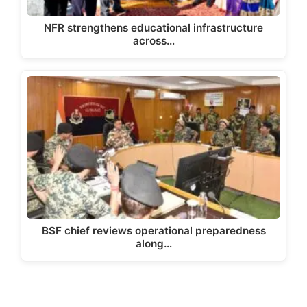
NFR strengthens educational infrastructure
across…
BSF chief reviews operational preparedness
along…