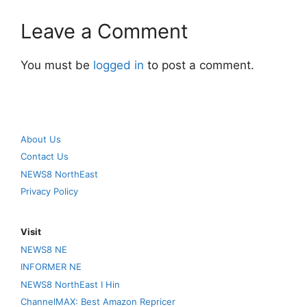
Leave a Comment
You must be
logged in
to post a comment.
About Us
Contact Us
NEWS8 NorthEast
Privacy Policy
Visit
NEWS8 NE
INFORMER NE
NEWS8 NorthEast I Hin
ChannelMAX: Best Amazon Repricer