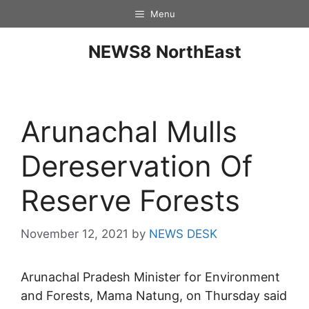
Menu
NEWS8 NorthEast
Arunachal Mulls
Dereservation Of
Reserve Forests
November 12, 2021
by
NEWS DESK
Arunachal Pradesh Minister for Environment
and Forests, Mama Natung, on Thursday said