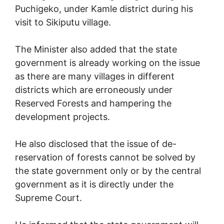
Puchigeko, under Kamle district during his
visit to Sikiputu village.
The Minister also added that the state
government is already working on the issue
as there are many villages in different
districts which are erroneously under
Reserved Forests and hampering the
development projects.
He also disclosed that the issue of de-
reservation of forests cannot be solved by
the state government only or by the central
government as it is directly under the
Supreme Court.