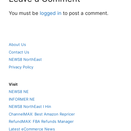
You must be
logged in
to post a comment.
About Us
Contact Us
NEWS8 NorthEast
Privacy Policy
Visit
NEWS8 NE
INFORMER NE
NEWS8 NorthEast I Hin
ChannelMAX: Best Amazon Repricer
RefundMAX: FBA Refunds Manager
Latest eCommerce News