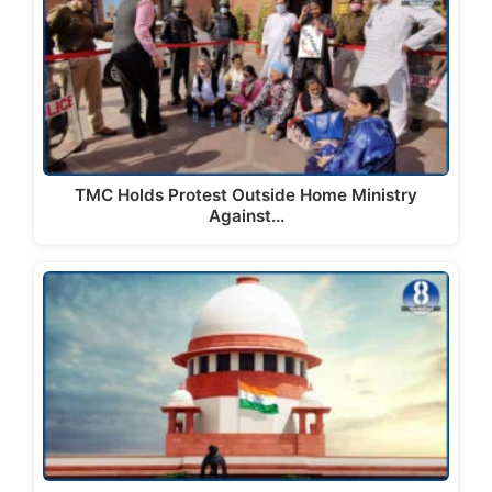
TMC Holds Protest Outside Home Ministry
Against…