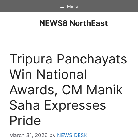
Menu
NEWS8 NorthEast
Tripura Panchayats
Win National
Awards, CM Manik
Saha Expresses
Pride
March 31, 2026
by
NEWS DESK