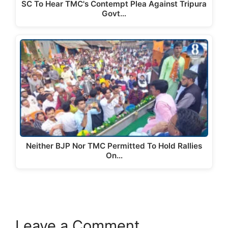
SC To Hear TMC's Contempt Plea Against Tripura
Govt…
Neither BJP Nor TMC Permitted To Hold Rallies
On…
Leave a Comment