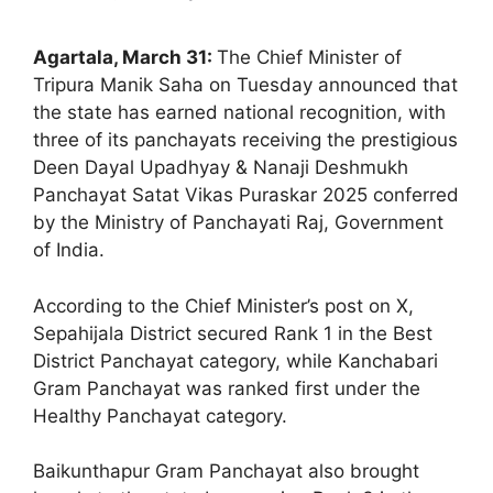
Agartala, March 31:
The Chief Minister of
Tripura Manik Saha on Tuesday announced that
the state has earned national recognition, with
three of its panchayats receiving the prestigious
Deen Dayal Upadhyay & Nanaji Deshmukh
Panchayat Satat Vikas Puraskar 2025 conferred
by the Ministry of Panchayati Raj, Government
of India.
According to the Chief Minister’s post on X,
Sepahijala District secured Rank 1 in the Best
District Panchayat category, while Kanchabari
Gram Panchayat was ranked first under the
Healthy Panchayat category.
Baikunthapur Gram Panchayat also brought