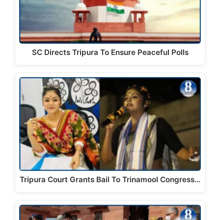
SC Directs Tripura To Ensure Peaceful Polls
Tripura Court Grants Bail To Trinamool Congress…