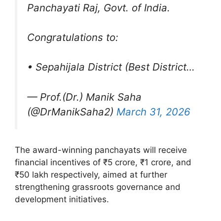
Panchayati Raj, Govt. of India.
Congratulations to:
• Sepahijala District (Best District…
— Prof.(Dr.) Manik Saha
(@DrManikSaha2)
March 31, 2026
The award-winning panchayats will receive
financial incentives of ₹5 crore, ₹1 crore, and
₹50 lakh respectively, aimed at further
strengthening grassroots governance and
development initiatives.