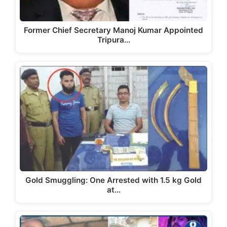
Former Chief Secretary Manoj Kumar Appointed
Tripura…
Gold Smuggling: One Arrested with 1.5 kg Gold
at…