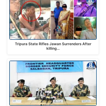
Tripura State Rifles Jawan Surrenders After
killing…