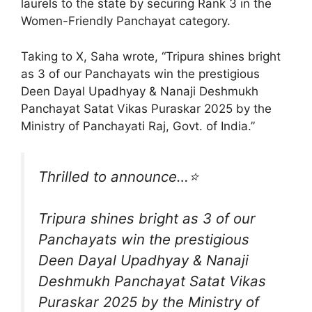
laurels to the state by securing Rank 3 in the
Women-Friendly Panchayat category.
Taking to X, Saha wrote, “Tripura shines bright
as 3 of our Panchayats win the prestigious
Deen Dayal Upadhyay & Nanaji Deshmukh
Panchayat Satat Vikas Puraskar 2025 by the
Ministry of Panchayati Raj, Govt. of India.”
Thrilled to announce…⭐️
Tripura shines bright as 3 of our
Panchayats win the prestigious
Deen Dayal Upadhyay & Nanaji
Deshmukh Panchayat Satat Vikas
Puraskar 2025 by the Ministry of