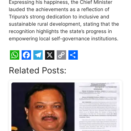
Expressing his happiness, the Chief Minister
lauded the achievements as a reflection of
Tripura’s strong dedication to inclusive and
sustainable rural development, stating that the
recognition highlights the state’s progress in
empowering local self-governance institutions.
W
F
T
X
C
S
Related Posts:
h
a
e
o
h
a
c
l
p
a
t
e
e
y
r
s
b
g
L
e
A
o
r
i
p
o
a
n
p
k
m
k