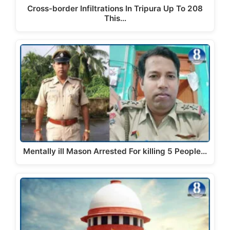
Cross-border Infiltrations In Tripura Up To 208
This…
Mentally ill Mason Arrested For killing 5 People…