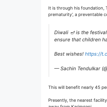
It is through his foundation
prematurity’, a preventable
Diwali 🪔 is the festiva
ensure that children h
Best wishes!
https://t
— Sachin Tendulkar (
This will benefit nearly 45 p
Presently, the nearest facili
away from Karimganj.