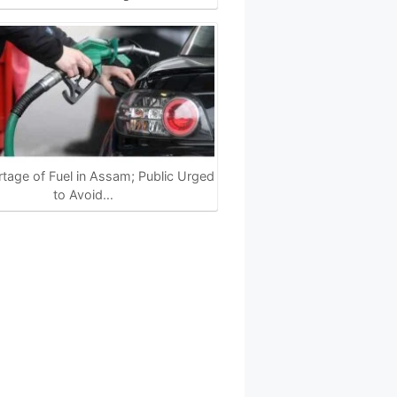
tage of Fuel in Assam; Public Urged
to Avoid…