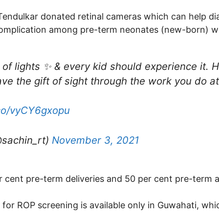
, Tendulkar donated retinal cameras which can help di
 complication among pre-term neonates (new-born) w
l of lights ✨ & every kid should experience it. Ho
ave the gift of sight through the work you do 
.co/vyCY6gxopu
@sachin_rt)
November 3, 2021
er cent pre-term deliveries and 50 per cent pre-term 
ty for ROP screening is available only in Guwahati, wh