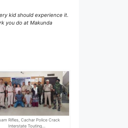
very kid should experience it.
work you do at Makunda
am Rifles, Cachar Police Crack
Interstate Touting…