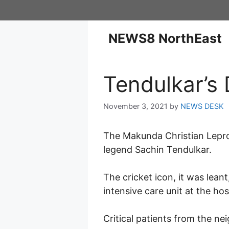
NEWS8 NorthEast
Tendulkar’s 
November 3, 2021
by
NEWS DESK
The Makunda Christian Lepros
legend Sachin Tendulkar.
The cricket icon, it was lean
intensive care unit at the hos
Critical patients from the ne