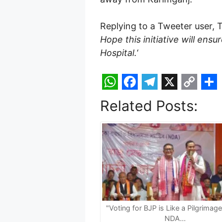
Replying to a Tweeter user, 
Hope this initiative will ens
Hospital.
‘
W
F
T
X
C
S
Related Posts:
h
a
e
o
h
a
c
l
p
a
t
e
e
y
r
s
b
g
L
e
A
o
r
i
p
o
a
n
p
k
m
k
"Voting for BJP is Like a Pilgrimag
NDA…