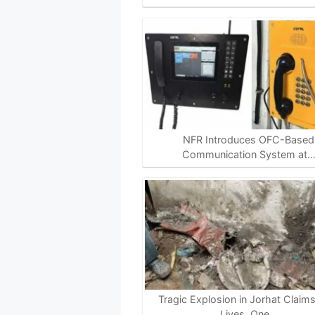
NFR Introduces OFC-Based
Communication System at
Tragic Explosion in Jorhat Claim
Lives, One…