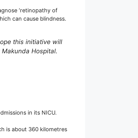
agnose ‘retinopathy of
hich can cause blindness.
pe this initiative will
at Makunda Hospital.
admissions in its NICU.
ich is about 360 kilometres