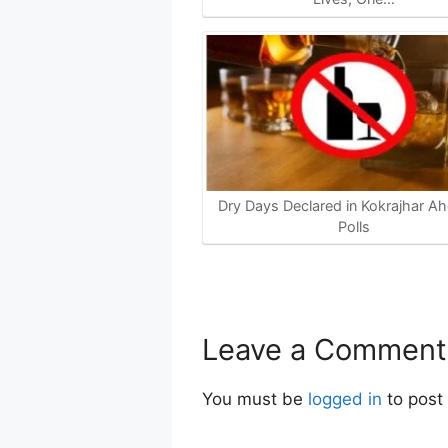
Dry Days Declared in Kokrajhar Ah
Polls
Leave a Comment
You must be
logged in
to post