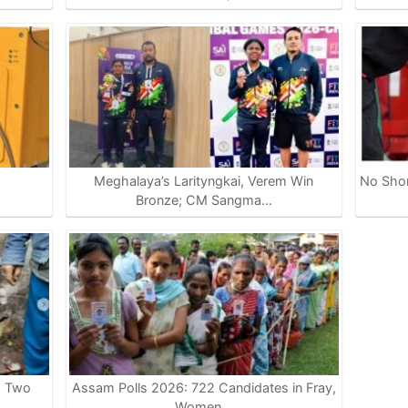
Meghalaya’s Larityngkai, Verem Win
No Shor
…
Bronze; CM Sangma…
s Two
Assam Polls 2026: 722 Candidates in Fray,
Women…