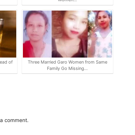
ead of
Three Married Garo Women from Same
Family Go Missing…
 a comment.