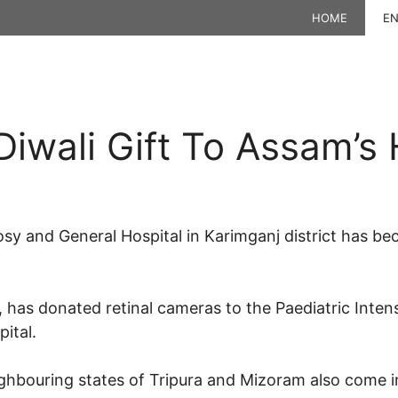
HOME
EN
Diwali Gift To Assam’s 
y and General Hospital in Karimganj district has bec
t, has donated retinal cameras to the Paediatric Inten
pital.
ighbouring states of Tripura and Mizoram also come in