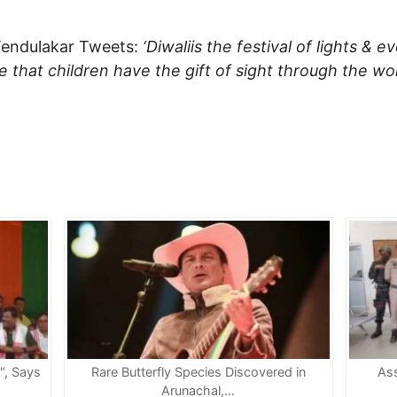
Tendulakar Tweets:
‘Diwaliis the festival of lights & e
ure that children have the gift of sight through the 
e", Says
Rare Butterfly Species Discovered in
Ass
Arunachal,…