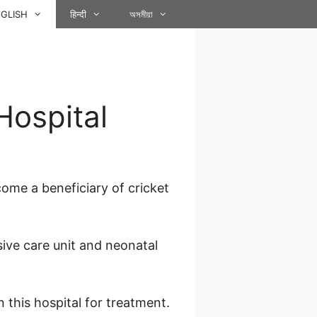
GLISH
हिन्दी
অসমীয়া
Hospital
ome a beneficiary of cricket
sive care unit and neonatal
 this hospital for treatment.