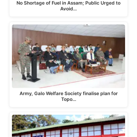
No Shortage of Fuel in Assam; Public Urged to
Avoid…
Army, Galo Welfare Society finalise plan for
Topo…