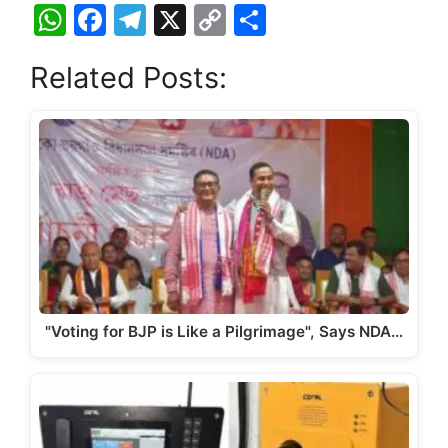
W
F
T
X
C
S
h
a
el
o
h
Related Posts:
at
c
e
p
ar
s
e
gr
y
e
A
b
a
Li
p
o
m
n
p
o
k
k
"Voting for BJP is Like a Pilgrimage", Says NDA…