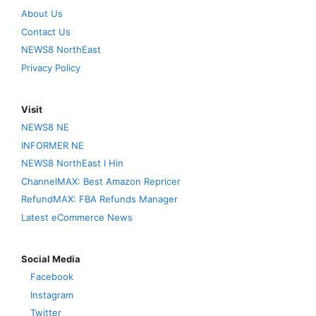
About Us
Contact Us
NEWS8 NorthEast
Privacy Policy
Visit
NEWS8 NE
INFORMER NE
NEWS8 NorthEast I Hin
ChannelMAX: Best Amazon Repricer
RefundMAX: FBA Refunds Manager
Latest eCommerce News
Social Media
Facebook
Instagram
Twitter