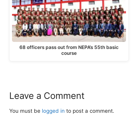
68 officers pass out from NEPA’s 55th basic
course
Leave a Comment
You must be
logged in
to post a comment.