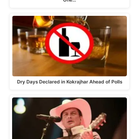
Dry Days Declared in Kokrajhar Ahead of Polls