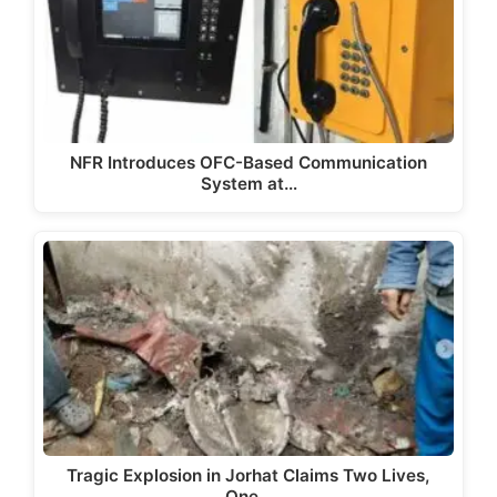
NFR Introduces OFC-Based Communication
System at…
Tragic Explosion in Jorhat Claims Two Lives,
One…