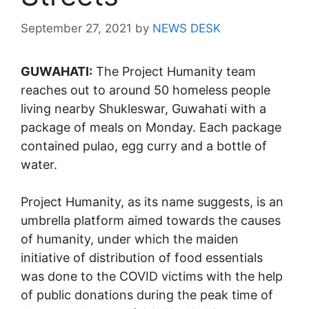
September 27, 2021
by
NEWS DESK
GUWAHATI:
The Project Humanity team
reaches out to around 50 homeless people
living nearby Shukleswar, Guwahati with a
package of meals on Monday. Each package
contained pulao, egg curry and a bottle of
water.
Project Humanity, as its name suggests, is an
umbrella platform aimed towards the causes
of humanity, under which the maiden
initiative of distribution of food essentials
was done to the COVID victims with the help
of public donations during the peak time of