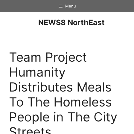
Menu
NEWS8 NorthEast
Team Project
Humanity
Distributes Meals
To The Homeless
People in The City
Streets