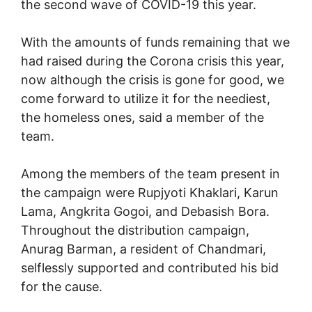
the second wave of COVID-19 this year.
With the amounts of funds remaining that we
had raised during the Corona crisis this year,
now although the crisis is gone for good, we
come forward to utilize it for the neediest,
the homeless ones, said a member of the
team.
Among the members of the team present in
the campaign were Rupjyoti Khaklari, Karun
Lama, Angkrita Gogoi, and Debasish Bora.
Throughout the distribution campaign,
Anurag Barman, a resident of Chandmari,
selflessly supported and contributed his bid
for the cause.