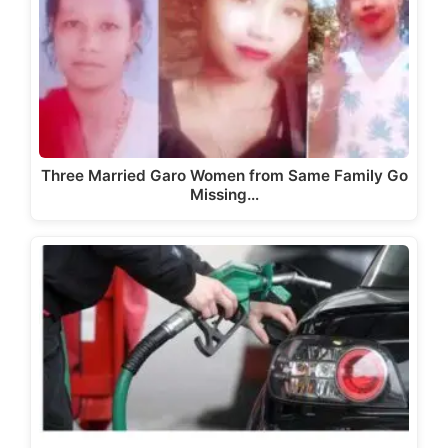
Three Married Garo Women from Same Family Go
Missing…