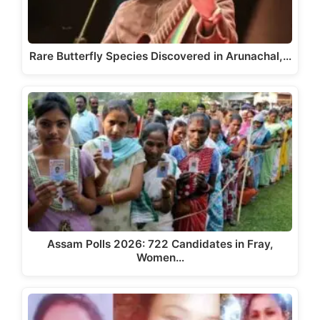
Rare Butterfly Species Discovered in Arunachal,…
Assam Polls 2026: 722 Candidates in Fray,
Women…