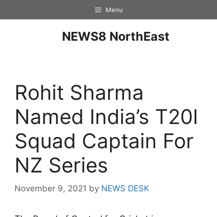
Menu
NEWS8 NorthEast
Rohit Sharma
Named India’s T20I
Squad Captain For
NZ Series
November 9, 2021
by
NEWS DESK