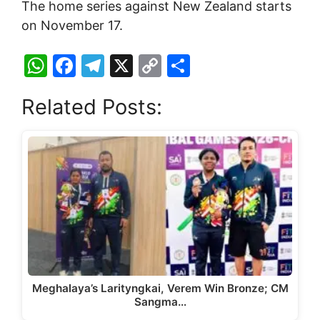
The home series against New Zealand starts
on November 17.
W
F
T
X
C
S
h
a
el
o
h
Related Posts:
at
c
e
p
ar
s
e
gr
y
e
A
b
a
Li
p
o
m
n
p
o
k
k
Meghalaya’s Larityngkai, Verem Win Bronze; CM
Sangma…