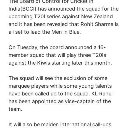
The Board of Control for Cricket in
India(BCCI) has announced the squad for the
upcoming T20I series against New Zealand
and it has been revealed that Rohit Sharma is
all set to lead the Men in Blue.
On Tuesday, the board announced a 16-
member squad that will play three T20Is
against the Kiwis starting later this month.
The squad will see the exclusion of some
marquee players while some young talents
have been called up to the squad. KL Rahul
has been appointed as vice-captain of the
team.
It will also be maiden international call-ups