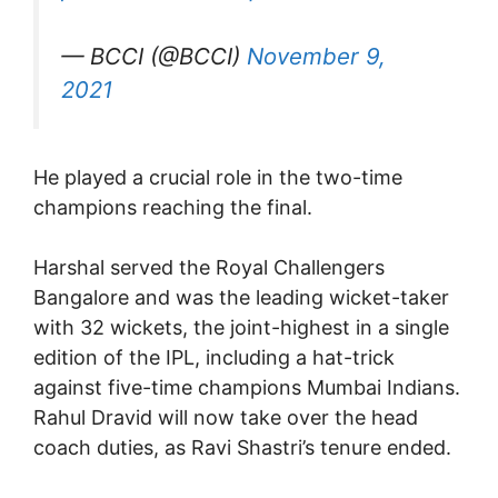
— BCCI (@BCCI)
November 9,
2021
He played a crucial role in the two-time
champions reaching the final.
Harshal served the Royal Challengers
Bangalore and was the leading wicket-taker
with 32 wickets, the joint-highest in a single
edition of the IPL, including a hat-trick
against five-time champions Mumbai Indians.
Rahul Dravid will now take over the head
coach duties, as Ravi Shastri’s tenure ended.