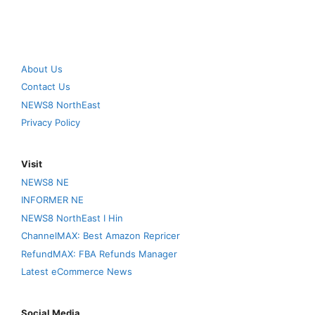
About Us
Contact Us
NEWS8 NorthEast
Privacy Policy
Visit
NEWS8 NE
INFORMER NE
NEWS8 NorthEast I Hin
ChannelMAX: Best Amazon Repricer
RefundMAX: FBA Refunds Manager
Latest eCommerce News
Social Media