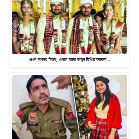
এখন অনন্য বিবাহ; এহাল যমজ ভাতৃৰ ডিঙিত বৰমালা…