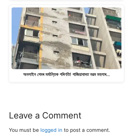
অনলাইন গেমৰ মৰ্মান্তিক পৰিণতি! গাজিয়াবাদত নৱম মহলাৰ…
Leave a Comment
You must be
logged in
to post a comment.