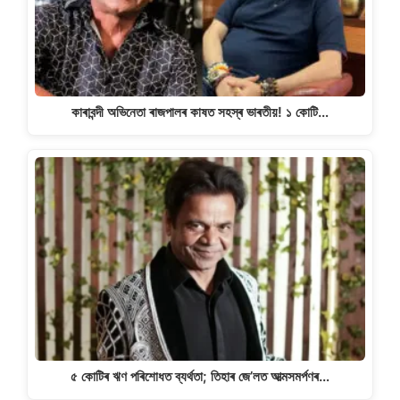
কাৰাবন্দী অভিনেতা ৰাজপালৰ কাষত সহস্ৰ ভাৰতীয়! ১ কোটি…
৫ কোটিৰ ঋণ পৰিশোধত ব্যৰ্থতা; তিহাৰ জে’লত আত্মসমৰ্পণৰ…