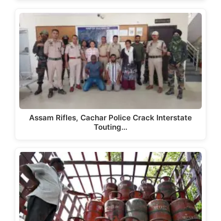
Assam Rifles, Cachar Police Crack Interstate
Touting…