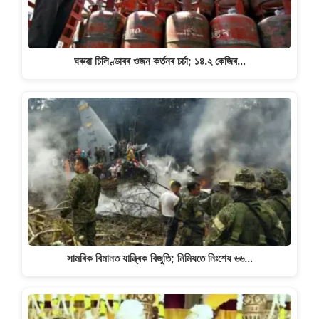
ঘৰুৱা চিলিণ্ডাৰৰ ওজন কৰ্তনৰ চৰ্চা; ১৪.২ কেজিৰ…
সামৰিক বিমানত যান্ত্ৰিক বিজুতি; নিমিষতে নিঃশেষ ৬৬…