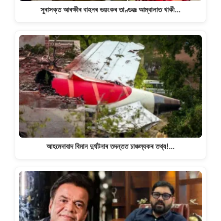
সুৰাসক্ত আৰক্ষীৰ বাহনৰ ভয়ংকৰ তাণ্ডৱঃ আম্বালাত খাকী…
আহমেদাবাদ বিমান দুৰ্ঘটনাৰ তদন্তত চাঞ্চল্যকৰ তথ্য!…