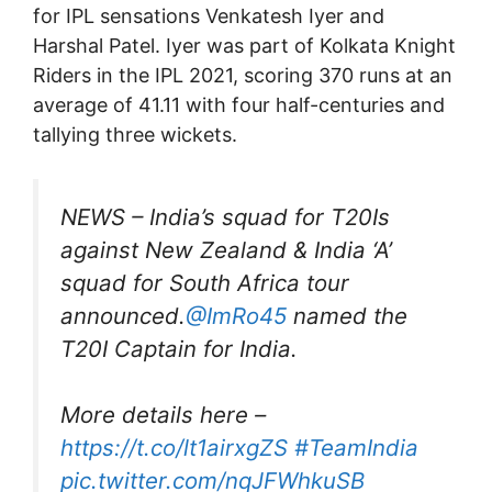
for IPL sensations Venkatesh Iyer and
Harshal Patel. Iyer was part of Kolkata Knight
Riders in the IPL 2021, scoring 370 runs at an
average of 41.11 with four half-centuries and
tallying three wickets.
NEWS – India’s squad for T20Is
against New Zealand & India ‘A’
squad for South Africa tour
announced.
@ImRo45
named the
T20I Captain for India.
More details here –
https://t.co/lt1airxgZS
#TeamIndia
pic.twitter.com/nqJFWhkuSB