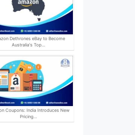
zon Dethrones eBay to Become
Australia's Top…
n Coupons: India Introduces New
Pricing…