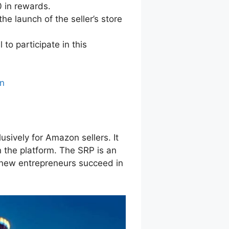
0 in rewards.
he launch of the seller’s store
to participate in this
on
sively for Amazon sellers. It
on the platform. The SRP is an
 new entrepreneurs succeed in