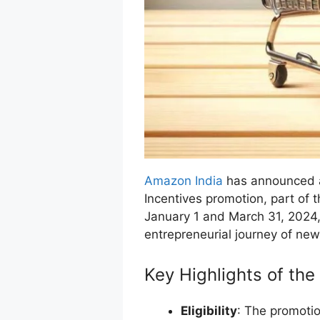
Amazon India
has announced an
Incentives promotion, part of 
January 1 and March 31, 2024, 
entrepreneurial journey of ne
Key Highlights of the
Eligibility
: The promotio