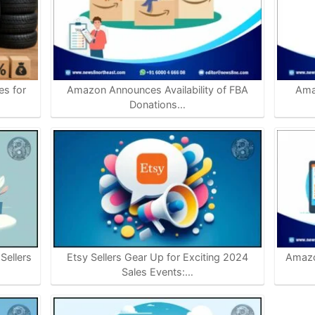
es for
Amazon Announces Availability of FBA
Ama
Donations…
Sellers
Etsy Sellers Gear Up for Exciting 2024
Amazo
Sales Events:…