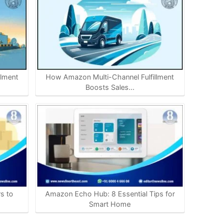
llment
How Amazon Multi-Channel Fulfillment
Boosts Sales…
s to
Amazon Echo Hub: 8 Essential Tips for
Smart Home