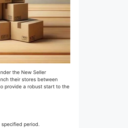
Under the New Seller
unch their stores between
o provide a robust start to the
 specified period.