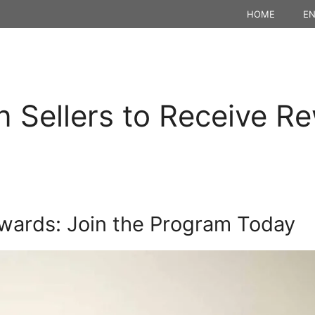
HOME
EN
Sellers to Receive Re
wards: Join the Program Today