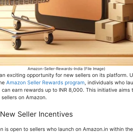
Amazon-Seller-Rewards-India (File Image)
 exciting opportunity for new sellers on its platform. 
the
Amazon Seller Rewards program
, individuals who la
can earn rewards up to INR 8,000. This initiative aims t
w sellers on Amazon.
 New Seller Incentives
n is open to sellers who launch on Amazon.in within the