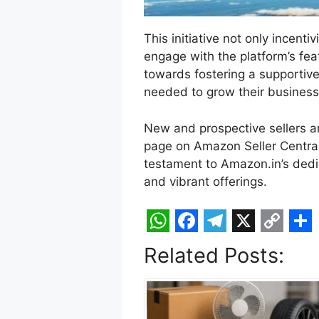
This initiative not only incent
engage with the platform’s fea
towards fostering a supportiv
needed to grow their business
New and prospective sellers ar
page on Amazon Seller Central 
testament to Amazon.in’s dedi
and vibrant offerings.
W
F
T
X
C
S
Related Posts:
h
a
e
o
h
a
c
l
p
a
t
e
e
y
r