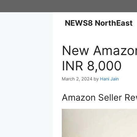
NEWS8 NorthEast
New Amazon 
INR 8,000
March 2, 2024
by
Hani Jain
Amazon Seller Re