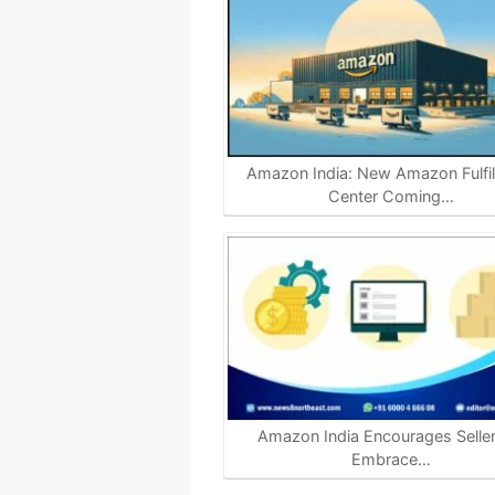
Amazon India: New Amazon Fulfi
Center Coming…
Amazon India Encourages Seller
Embrace…