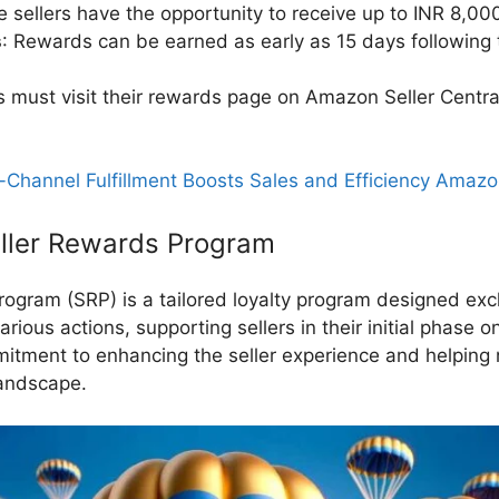
ble sellers have the opportunity to receive up to INR 8,00
s
: Rewards can be earned as early as 15 days following t
rs must visit their rewards page on Amazon Seller Central 
Channel Fulfillment Boosts Sales and Efficiency Amaz
ller Rewards Program
ram (SRP) is a tailored loyalty program designed exclu
arious actions, supporting sellers in their initial phase 
mitment to enhancing the seller experience and helping
andscape.