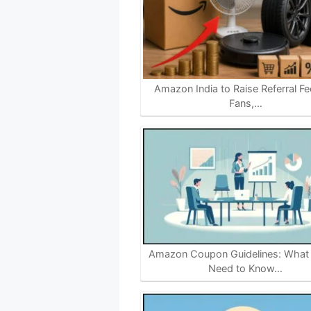
s
b
g
L
e
A
o
r
i
p
o
a
n
p
k
m
k
Amazon India to Raise Referral Fe
Fans,…
Amazon Coupon Guidelines: What 
Need to Know…