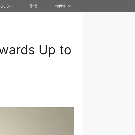
GLISH
हिन्दी
অসমীয়া
wards Up to