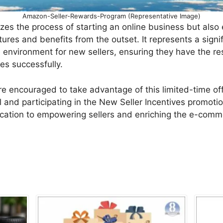
Amazon-Seller-Rewards-Program (Representative Image)
ivizes the process of starting an online business but also
tures and benefits from the outset. It represents a sign
e environment for new sellers, ensuring they have the r
es successfully.
e encouraged to take advantage of this limited-time offe
and participating in the New Seller Incentives promotion
cation to empowering sellers and enriching the e-com