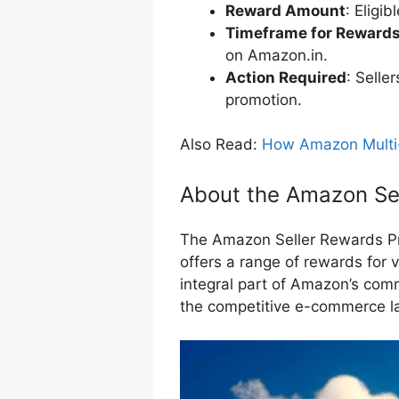
Reward Amount
: Eligi
Timeframe for Reward
on Amazon.in.
Action Required
: Selle
promotion.
Also Read:
How Amazon Multi-
About the Amazon Se
The Amazon Seller Rewards Prog
offers a range of rewards for v
integral part of Amazon’s com
the competitive e-commerce l