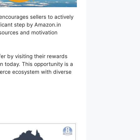
 encourages sellers to actively
ificant step by Amazon.in
esources and motivation
r by visiting their rewards
 today. This opportunity is a
merce ecosystem with diverse