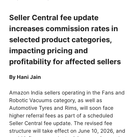
Seller Central fee update
increases commission rates in
selected product categories,
impacting pricing and
profitability for affected sellers
By Hani Jain
Amazon India sellers operating in the Fans and
Robotic Vacuums category, as well as
Automotive Tyres and Rims, will soon face
higher referral fees as part of a scheduled
Seller Central fee update. The revised fee
structure will take effect on June 10, 2026, and