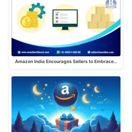
Amazon India Encourages Sellers to Embrace…