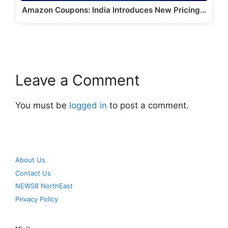
Amazon Coupons: India Introduces New Pricing…
Leave a Comment
You must be
logged in
to post a comment.
About Us
Contact Us
NEWS8 NorthEast
Privacy Policy