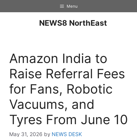
Menu
NEWS8 NorthEast
Amazon India to
Raise Referral Fees
for Fans, Robotic
Vacuums, and
Tyres From June 10
May 31, 2026
by
NEWS DESK