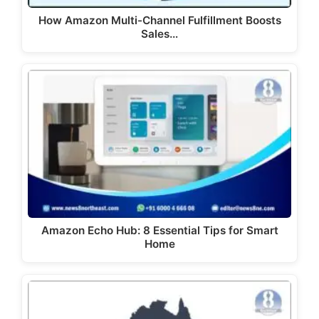
How Amazon Multi-Channel Fulfillment Boosts
Sales…
Amazon Echo Hub: 8 Essential Tips for Smart
Home