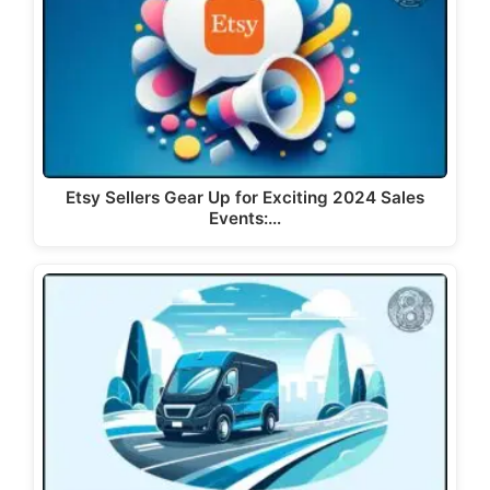
Etsy Sellers Gear Up for Exciting 2024 Sales
Events:…