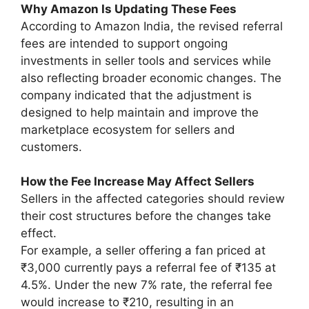
Why Amazon Is Updating These Fees
According to Amazon India, the revised referral
fees are intended to support ongoing
investments in seller tools and services while
also reflecting broader economic changes. The
company indicated that the adjustment is
designed to help maintain and improve the
marketplace ecosystem for sellers and
customers.
How the Fee Increase May Affect Sellers
Sellers in the affected categories should review
their cost structures before the changes take
effect.
For example, a seller offering a fan priced at
₹3,000 currently pays a referral fee of ₹135 at
4.5%. Under the new 7% rate, the referral fee
would increase to ₹210, resulting in an