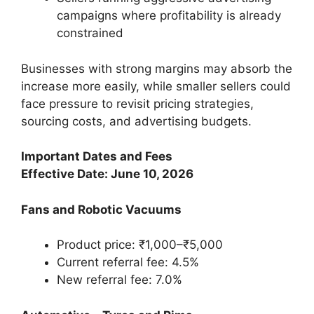
campaigns where profitability is already
constrained
Businesses with strong margins may absorb the
increase more easily, while smaller sellers could
face pressure to revisit pricing strategies,
sourcing costs, and advertising budgets.
Important Dates and Fees
Effective Date: June 10, 2026
Fans and Robotic Vacuums
Product price: ₹1,000–₹5,000
Current referral fee: 4.5%
New referral fee: 7.0%