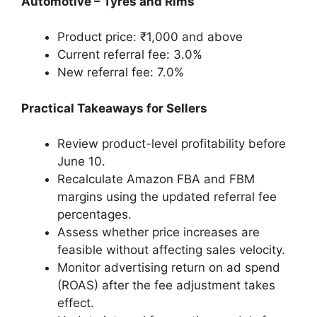
Automotive – Tyres and Rims
Product price: ₹1,000 and above
Current referral fee: 3.0%
New referral fee: 7.0%
Practical Takeaways for Sellers
Review product-level profitability before
June 10.
Recalculate Amazon FBA and FBM
margins using the updated referral fee
percentages.
Assess whether price increases are
feasible without affecting sales velocity.
Monitor advertising return on ad spend
(ROAS) after the fee adjustment takes
effect.