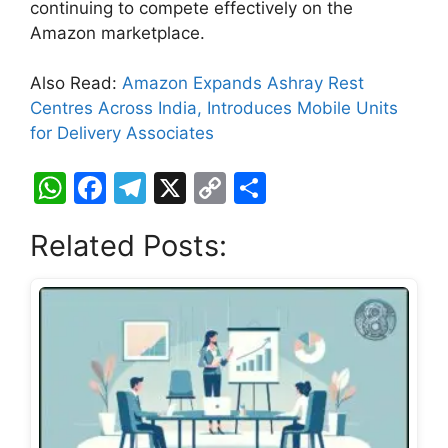
continuing to compete effectively on the
Amazon marketplace.
Also Read:
Amazon Expands Ashray Rest
Centres Across India, Introduces Mobile Units
for Delivery Associates
W
F
T
X
C
S
h
a
el
o
h
Related Posts:
at
c
e
p
ar
s
e
gr
y
e
A
b
a
Li
p
o
m
n
p
o
k
k