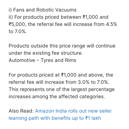
i) Fans and Robotic Vacuums
ii) For products priced between ₹1,000 and
₹5,000, the referral fee will increase from 4.5%
to 7.0%.
Products outside this price range will continue
under the existing fee structure.
Automotive – Tyres and Rims
For products priced at ₹1,000 and above, the
referral fee will increase from 3.0% to 7.0%.
This represents one of the largest percentage
increases among the affected categories.
Also Read:
Amazon India rolls out new seller
learning path with benefits up to ₹1 lakh