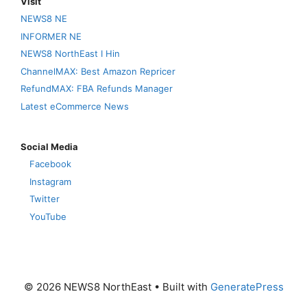
Visit
NEWS8 NE
INFORMER NE
NEWS8 NorthEast I Hin
ChannelMAX: Best Amazon Repricer
RefundMAX: FBA Refunds Manager
Latest eCommerce News
Social Media
Facebook
Instagram
Twitter
YouTube
© 2026 NEWS8 NorthEast
• Built with
GeneratePress