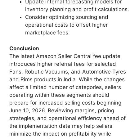
Update internal forecasting models for
inventory planning and profit calculations.
Consider optimizing sourcing and
operational costs to offset higher
marketplace fees.
Conclusion
The latest Amazon Seller Central fee update
introduces higher referral fees for selected
Fans, Robotic Vacuums, and Automotive Tyres
and Rims products in India. While the changes
affect a limited number of categories, sellers
operating within these segments should
prepare for increased selling costs beginning
June 10, 2026. Reviewing margins, pricing
strategies, and operational efficiency ahead of
the implementation date may help sellers
minimize the impact on profitability while