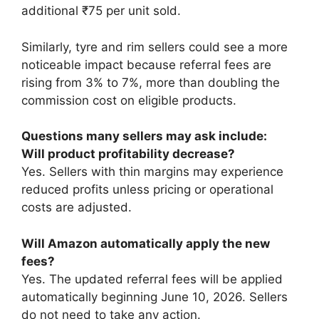
additional ₹75 per unit sold.
Similarly, tyre and rim sellers could see a more
noticeable impact because referral fees are
rising from 3% to 7%, more than doubling the
commission cost on eligible products.
Questions many sellers may ask include:
Will product profitability decrease?
Yes. Sellers with thin margins may experience
reduced profits unless pricing or operational
costs are adjusted.
Will Amazon automatically apply the new
fees?
Yes. The updated referral fees will be applied
automatically beginning June 10, 2026. Sellers
do not need to take any action.