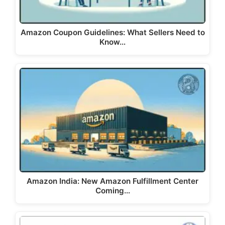
Amazon Coupon Guidelines: What Sellers Need to
Know…
Amazon India: New Amazon Fulfillment Center
Coming…