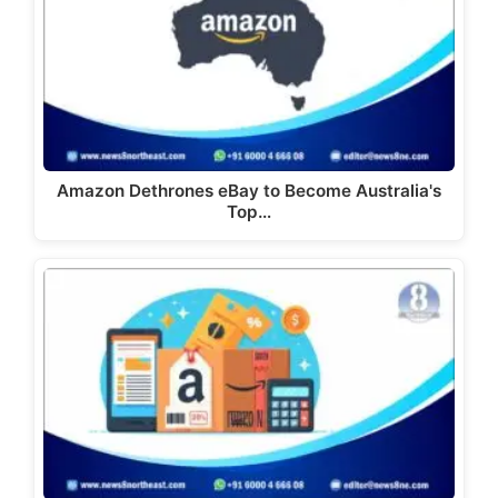
Amazon Dethrones eBay to Become Australia's
Top…