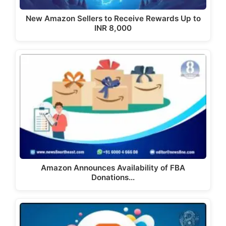
New Amazon Sellers to Receive Rewards Up to
INR 8,000
Amazon Announces Availability of FBA
Donations…