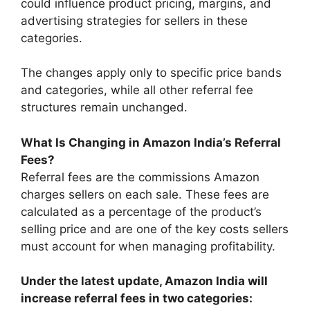
could influence product pricing, margins, and
advertising strategies for sellers in these
categories.
The changes apply only to specific price bands
and categories, while all other referral fee
structures remain unchanged.
What Is Changing in Amazon India’s Referral
Fees?
Referral fees are the commissions Amazon
charges sellers on each sale. These fees are
calculated as a percentage of the product’s
selling price and are one of the key costs sellers
must account for when managing profitability.
Under the latest update, Amazon India will
increase referral fees in two categories: