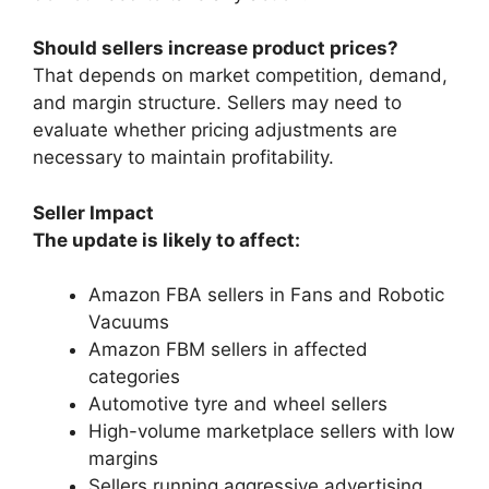
Should sellers increase product prices?
That depends on market competition, demand,
and margin structure. Sellers may need to
evaluate whether pricing adjustments are
necessary to maintain profitability.
Seller Impact
The update is likely to affect:
Amazon FBA sellers in Fans and Robotic
Vacuums
Amazon FBM sellers in affected
categories
Automotive tyre and wheel sellers
High-volume marketplace sellers with low
margins
Sellers running aggressive advertising